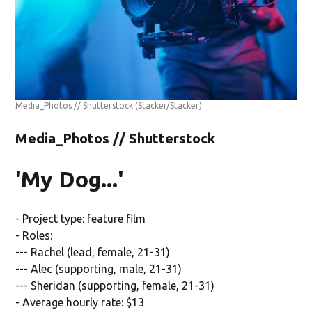
Media_Photos // Shutterstock
(Stacker/Stacker)
Media_Photos // Shutterstock
'My Dog...'
- Project type: feature film
- Roles:
--- Rachel (lead, female, 21-31)
--- Alec (supporting, male, 21-31)
--- Sheridan (supporting, female, 21-31)
- Average hourly rate: $13