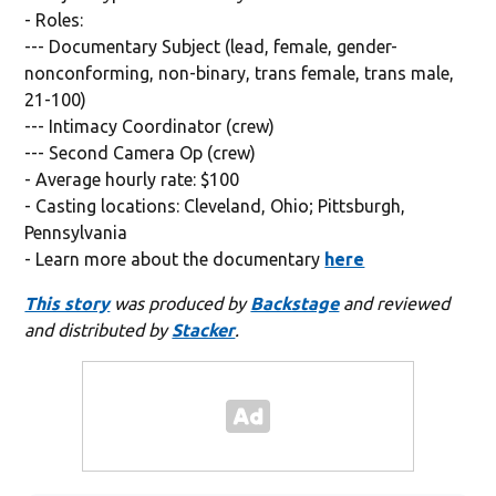
- Roles:
--- Documentary Subject (lead, female, gender-
nonconforming, non-binary, trans female, trans male,
21-100)
--- Intimacy Coordinator (crew)
--- Second Camera Op (crew)
- Average hourly rate: $100
- Casting locations: Cleveland, Ohio; Pittsburgh,
Pennsylvania
- Learn more about the documentary
here
This story
was produced by
Backstage
and reviewed
and distributed by
Stacker
.