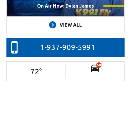
On Air Now: Dylan James
VIEW ALL
1-937-909-5991
50
72
°