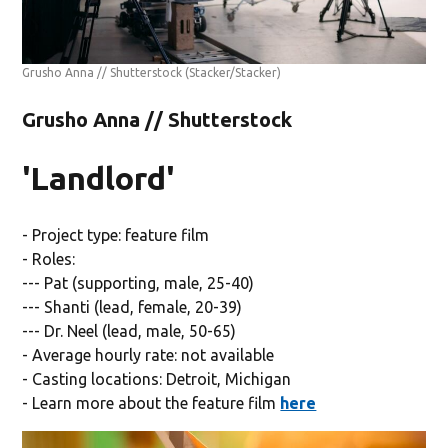
Grusho Anna // Shutterstock
(Stacker/Stacker)
Grusho Anna // Shutterstock
'Landlord'
- Project type: feature film
- Roles:
--- Pat (supporting, male, 25-40)
--- Shanti (lead, female, 20-39)
--- Dr. Neel (lead, male, 50-65)
- Average hourly rate: not available
- Casting locations: Detroit, Michigan
- Learn more about the feature film
here