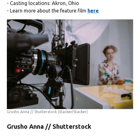
- Casting locations: Akron, Ohio
- Learn more about the feature film
here
Grusho Anna // Shutterstock
(Stacker/Stacker)
Grusho Anna // Shutterstock