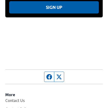
SIGN UP
Facebook page
Twitter feed
More
Contact Us