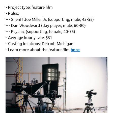
- Project type: feature film
- Roles:
--- Sheriff Joe Miller Jr. (supporting, male, 45-55)
--- Dan Woodward (day player, male, 60-80)
--- Psychic (supporting, female, 40-75)
- Average hourly rate: $31
- Casting locations: Detroit, Michigan
- Learn more about the feature film
here