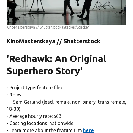
KinoMasterskaya // Shutterstock
(Stacker/Stacker)
KinoMasterskaya // Shutterstock
'Redhawk: An Original
Superhero Story'
- Project type: feature film
- Roles:
--- Sam Garland (lead, female, non-binary, trans female,
18-30)
- Average hourly rate: $63
- Casting locations: nationwide
- Learn more about the feature film
here