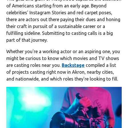
of Americans starting from an early age. Beyond
celebrities' Instagram Stories and red carpet poses,
there are actors out there paying their dues and honing
their craft in pursuit of a sustainable career or a
fulfilling sideline. Submitting to casting calls is a big
part of that journey.
Whether you're a working actor or an aspiring one, you
might be curious to know which movies and TV shows
are casting roles near you.
Backstage
compiled a list
of projects casting right now in Akron, nearby cities,
and nationwide, and which roles they're looking to fill.