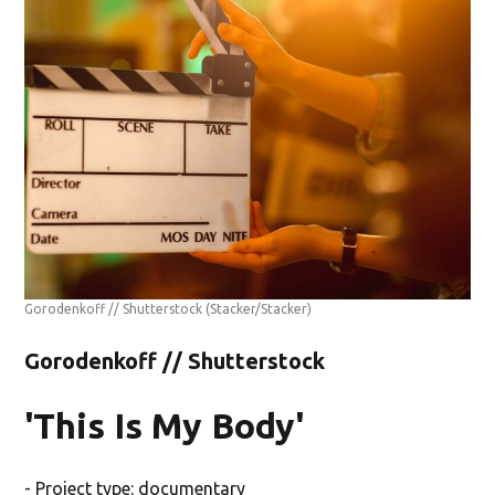
Gorodenkoff // Shutterstock
(Stacker/Stacker)
Gorodenkoff // Shutterstock
'This Is My Body'
- Project type: documentary