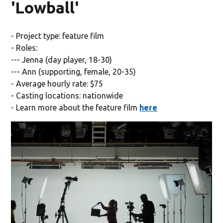
'Lowball'
- Project type: feature film
- Roles:
--- Jenna (day player, 18-30)
--- Ann (supporting, female, 20-35)
- Average hourly rate: $75
- Casting locations: nationwide
- Learn more about the feature film
here