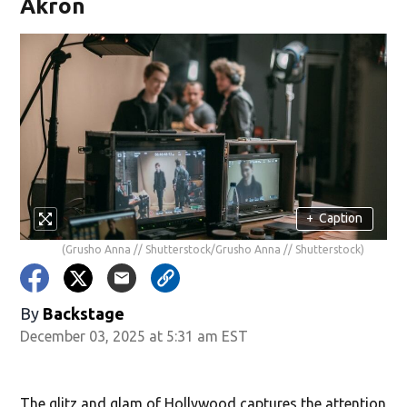
Akron
+
Caption
(Grusho Anna // Shutterstock/Grusho Anna // Shutterstock)
By
Backstage
December 03, 2025 at 5:31 am EST
The glitz and glam of Hollywood captures the attention