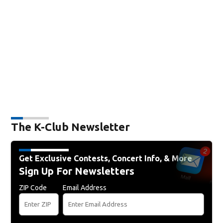
The K-Club Newsletter
Get Exclusive Contests, Concert Info, & More
Sign Up For Newsletters
ZIP Code
Email Address