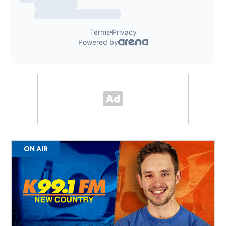
ON AIR