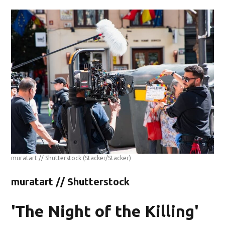
muratart // Shutterstock
(Stacker/Stacker)
muratart // Shutterstock
'The Night of the Killing'