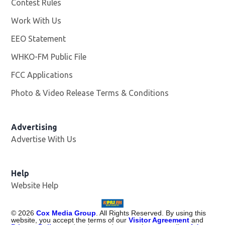
Contest Rules
Work With Us
Opens in new window
EEO Statement
WHKO-FM Public File
Opens in new window
FCC Applications
Photo & Video Release Terms & Conditions
Advertising
Advertise With Us
Help
Website Help
©
2026
Cox Media Group
. All Rights Reserved. By using this
website, you accept the terms of our
Visitor Agreement
and