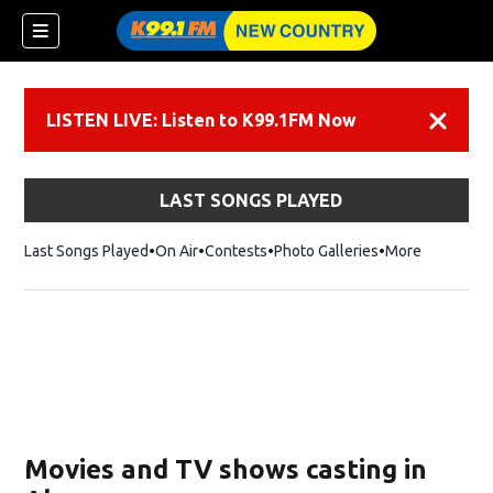
LISTEN LIVE: Listen to K99.1FM Now
Dismiss
LAST SONGS PLAYED
Last Songs Played
On Air
Contests
Photo Galleries
More
Movies and TV shows casting in