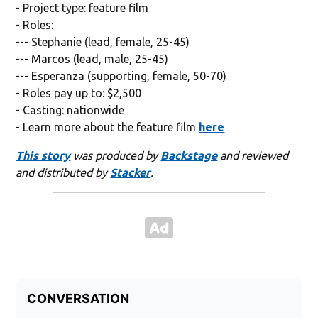
- Project type: feature film
- Roles:
--- Stephanie (lead, female, 25-45)
--- Marcos (lead, male, 25-45)
--- Esperanza (supporting, female, 50-70)
- Roles pay up to: $2,500
- Casting: nationwide
- Learn more about the feature film
here
This story
was produced by
Backstage
and reviewed
and distributed by
Stacker
.