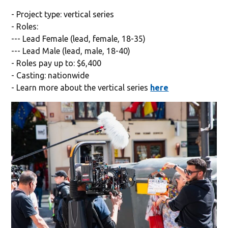
- Project type: vertical series
- Roles:
--- Lead Female (lead, female, 18-35)
--- Lead Male (lead, male, 18-40)
- Roles pay up to: $6,400
- Casting: nationwide
- Learn more about the vertical series
here