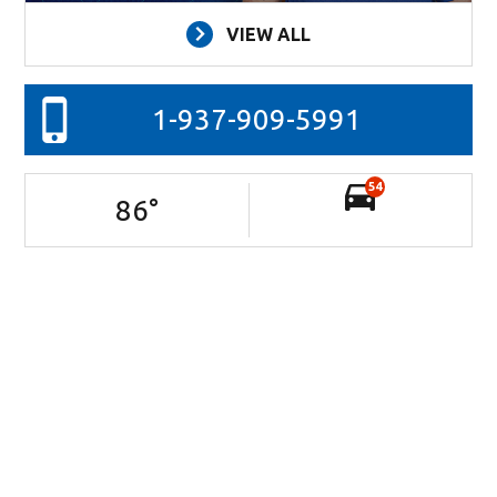
VIEW ALL
1-937-909-5991
54
86
°