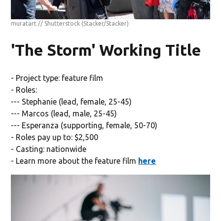
muratart // Shutterstock
(Stacker/Stacker)
'The Storm' Working Title
- Project type: feature film
- Roles:
--- Stephanie (lead, female, 25-45)
--- Marcos (lead, male, 25-45)
--- Esperanza (supporting, female, 50-70)
- Roles pay up to: $2,500
- Casting: nationwide
- Learn more about the feature film
here