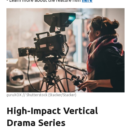
- Learn more about the feature film
here
guruXOX // Shutterstock
(Stacker/Stacker)
High-Impact Vertical
Drama Series