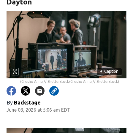
Dayton
+
Caption
(Grusho Anna // Shutterstock/Grusho Anna // Shutterstock)
By
Backstage
June 03, 2026 at 5:06 am EDT