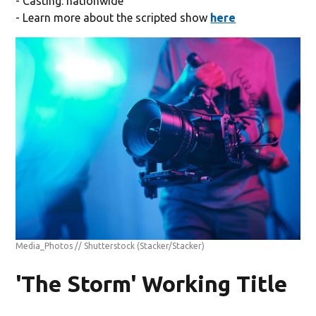
- Casting: nationwide
- Learn more about the scripted show
here
Media_Photos // Shutterstock
(Stacker/Stacker)
'The Storm' Working Title