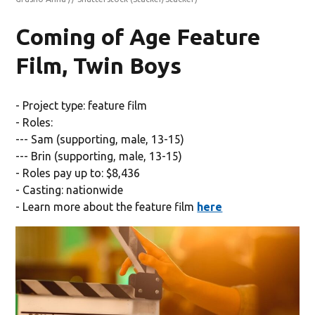
Coming of Age Feature
Film, Twin Boys
- Project type: feature film
- Roles:
--- Sam (supporting, male, 13-15)
--- Brin (supporting, male, 13-15)
- Roles pay up to: $8,436
- Casting: nationwide
- Learn more about the feature film
here