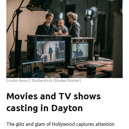
Grusho Anna // Shutterstock
(Stacker/Stacker)
Movies and TV shows
casting in Dayton
The glitz and glam of Hollywood captures attention