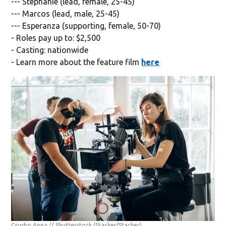
--- Stephanie (lead, female, 25-45)
--- Marcos (lead, male, 25-45)
--- Esperanza (supporting, female, 50-70)
- Roles pay up to: $2,500
- Casting: nationwide
- Learn more about the feature film
here
Grusho Anna // Shutterstock
(Stacker/Stacker)