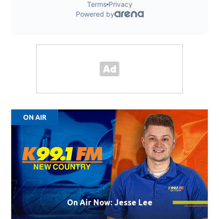
ON AIR
On Air Now: Jesse Lee