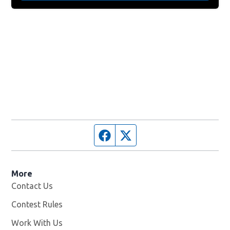
Facebook page
Twitter feed
More
Contact Us
Contest Rules
Work With Us
Opens in new window