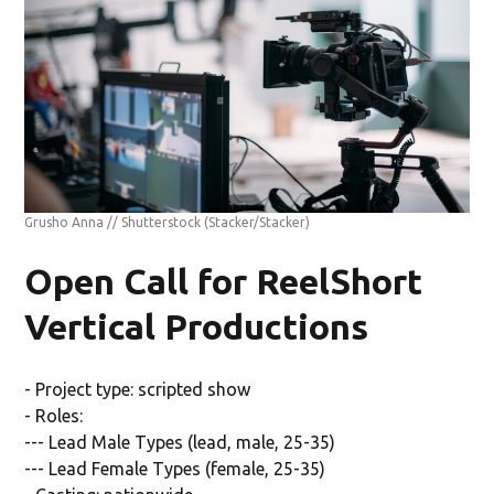
Grusho Anna // Shutterstock
(Stacker/Stacker)
Open Call for ReelShort
Vertical Productions
- Project type: scripted show
- Roles:
--- Lead Male Types (lead, male, 25-35)
--- Lead Female Types (female, 25-35)