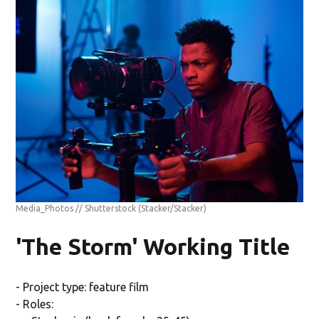
Media_Photos // Shutterstock
(Stacker/Stacker)
'The Storm' Working Title
- Project type: feature film
- Roles: