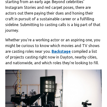
starting from an early age. Beyond celebrities'
Instagram Stories and red carpet poses, there are
actors out there paying their dues and honing their
craft in pursuit of a sustainable career or a fulfilling
sideline. Submitting to casting calls is a big part of that
journey.
Whether you're a working actor or an aspiring one, you
might be curious to know which movies and TV shows
are casting roles near you.
Backstage
compiled a list
of projects casting right now in Dayton, nearby cities,
and nationwide, and which roles they're looking to fill.