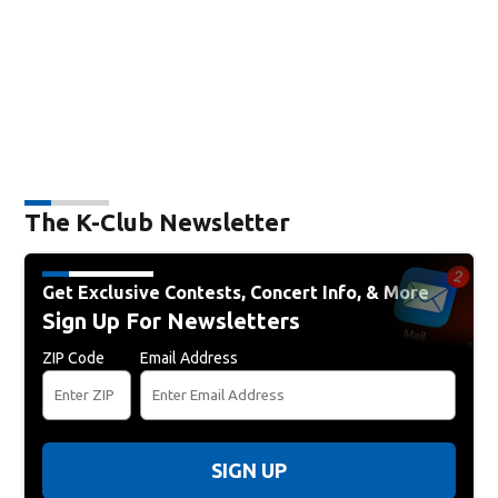
The K-Club Newsletter
Get Exclusive Contests, Concert Info, & More
Sign Up For Newsletters
ZIP Code
Email Address
SIGN UP