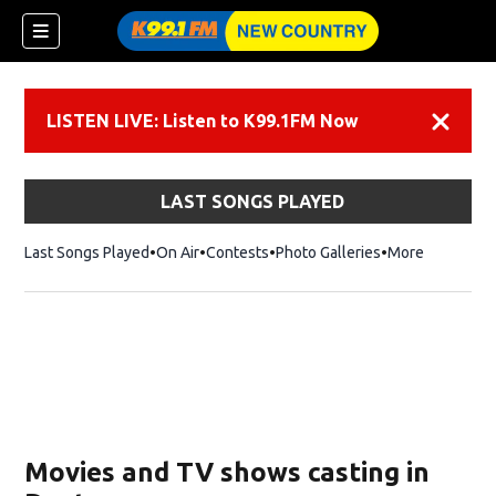
LISTEN LIVE: Listen to K99.1FM Now
Dismiss
LAST SONGS PLAYED
Last Songs Played
On Air
Contests
Photo Galleries
More
Movies and TV shows casting in