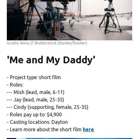
Grusho Anna // Shutterstock
(Stacker/Stacker)
'Me and My Daddy'
- Project type: short film
- Roles:
--- Mish (lead, male, 6-11)
--- Jay (lead, male, 25-35)
--- Cindy (supporting, female, 25-35)
- Roles pay up to: $4,900
- Casting locations: Dayton
- Learn more about the short film
here