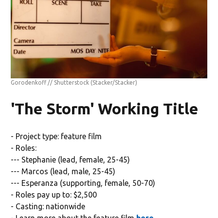
Gorodenkoff // Shutterstock
(Stacker/Stacker)
'The Storm' Working Title
- Project type: feature film
- Roles:
--- Stephanie (lead, female, 25-45)
--- Marcos (lead, male, 25-45)
--- Esperanza (supporting, female, 50-70)
- Roles pay up to: $2,500
- Casting: nationwide