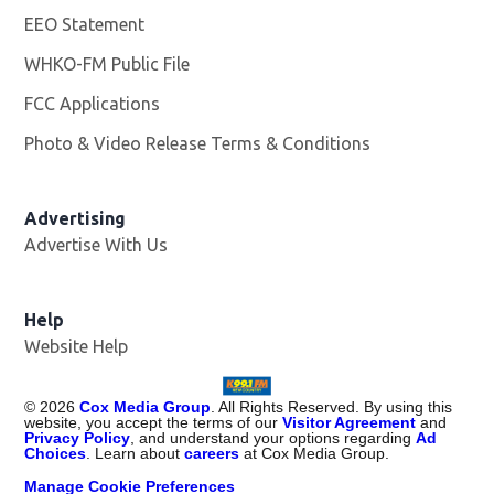
EEO Statement
WHKO-FM Public File
Opens in new window
FCC Applications
Photo & Video Release Terms & Conditions
Advertising
Advertise With Us
Help
Website Help
©
2026
Cox Media Group
. All Rights Reserved. By using this
website, you accept the terms of our
Visitor Agreement
and
Privacy Policy
, and understand your options regarding
Ad
Choices
. Learn about
careers
at Cox Media Group.
Manage Cookie Preferences