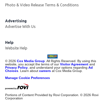
Photo & Video Release Terms & Conditions
Advertising
Advertise With Us
Help
Website Help
©
2026
Cox Media Group
. All Rights Reserved. By using this
website, you accept the terms of our
Visitor Agreement
and
Privacy Policy
, and understand your options regarding
Ad
Choices
. Learn about
careers
at Cox Media Group.
Manage Cookie Preferences
Portions of Content Provided by Rovi Corporation. ©
2026
Rovi
Corporation