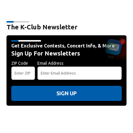
The K-Club Newsletter
Get Exclusive Contests, Concert Info, & More
Sign Up For Newsletters
ZIP Code
Email Address
SIGN UP