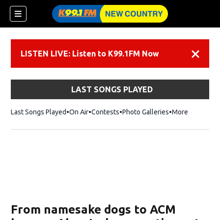
LISTEN LIVE: Listen to K99.1FM Now
Dismiss
LAST SONGS PLAYED
Last Songs Played
On Air
Contests
Photo Galleries
More
From namesake dogs to ACM