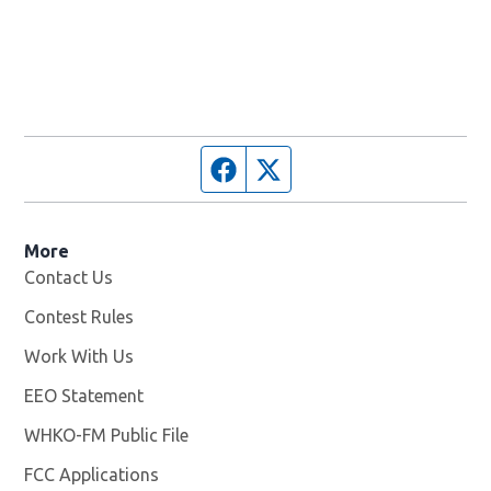
Facebook page
Twitter feed
More
Contact Us
Contest Rules
Work With Us
Opens in new window
EEO Statement
WHKO-FM Public File
Opens in new window
FCC Applications