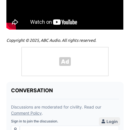
Copyright © 2025, ABC Audio. All rights reserved.