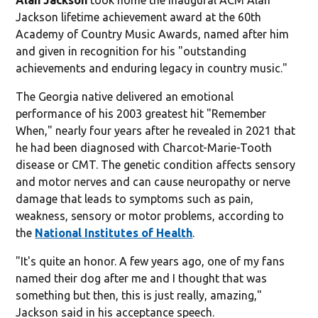
Jackson lifetime achievement award at the 60th
Academy of Country Music Awards, named after him
and given in recognition for his "outstanding
achievements and enduring legacy in country music."
The Georgia native delivered an emotional
performance of his 2003 greatest hit "Remember
When," nearly four years after he revealed in 2021 that
he had been diagnosed with Charcot-Marie-Tooth
disease or CMT. The genetic condition affects sensory
and motor nerves and can cause neuropathy or nerve
damage that leads to symptoms such as pain,
weakness, sensory or motor problems, according to
the
National Institutes of Health
.
"It's quite an honor. A few years ago, one of my fans
named their dog after me and I thought that was
something but then, this is just really, amazing,"
Jackson said in his acceptance speech.