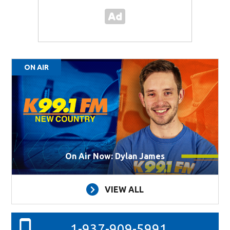
ON AIR
On Air Now: Dylan James
VIEW ALL
1-937-909-5991