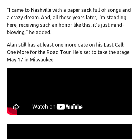
"I came to Nashville with a paper sack full of songs and
a crazy dream. And, all these years later, I'm standing
here, receiving such an honor like this, it's just mind-
blowing," he added.
Alan still has at least one more date on his Last Call:
One More for the Road Tour. He's set to take the stage
May 17 in Milwaukee.