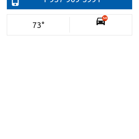
50
73
°