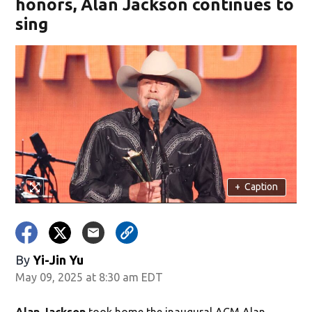
honors, Alan Jackson continues to
sing
+
Caption
By
Yi-Jin Yu
May 09, 2025 at 8:30 am EDT
Alan Jackson
took home the inaugural ACM Alan