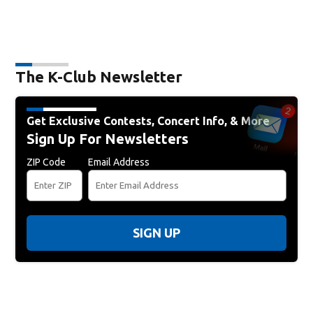
The K-Club Newsletter
Get Exclusive Contests, Concert Info, & More
Sign Up For Newsletters
ZIP Code
Email Address
SIGN UP