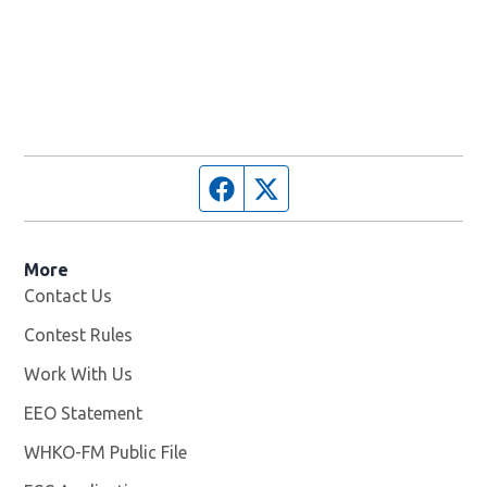
Facebook page
Twitter feed
More
Contact Us
Contest Rules
Work With Us
Opens in new window
EEO Statement
WHKO-FM Public File
Opens in new window