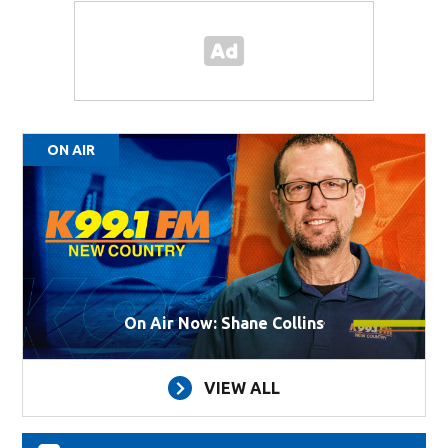
ON AIR
On Air Now: Shane Collins
VIEW ALL