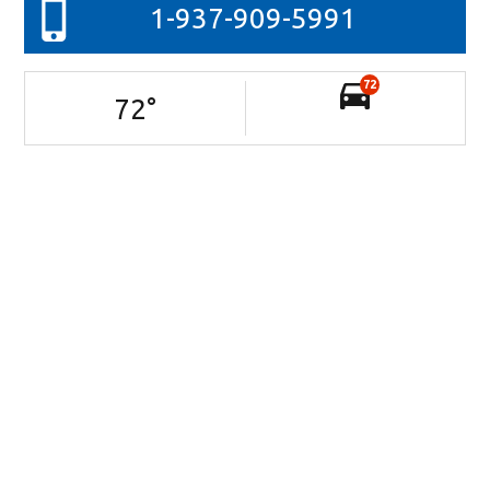
1-937-909-5991
72
72
°