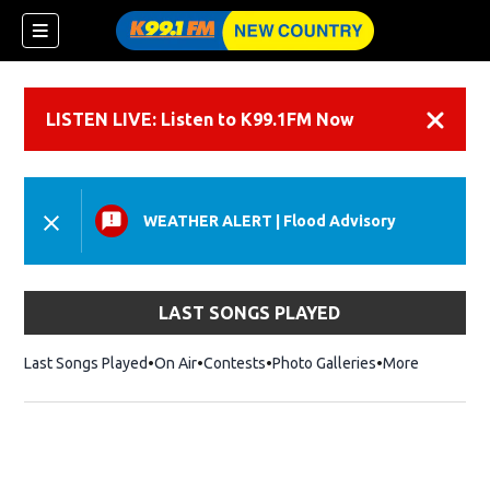
LISTEN LIVE: Listen to K99.1FM Now
Dismiss
WEATHER ALERT
|
Flood Advisory
LAST SONGS PLAYED
Last Songs Played
On Air
Contests
Photo Galleries
More