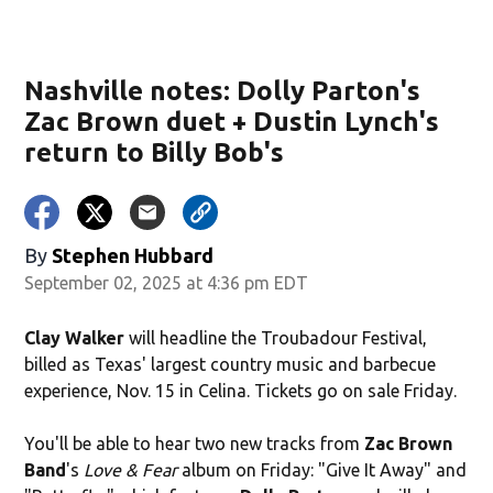
Nashville notes: Dolly Parton's
Zac Brown duet + Dustin Lynch's
return to Billy Bob's
By
Stephen Hubbard
September 02, 2025 at 4:36 pm EDT
Clay Walker
will headline the Troubadour Festival,
billed as Texas' largest country music and barbecue
experience, Nov. 15 in Celina. Tickets go on sale Friday.
You'll be able to hear two new tracks from
Zac Brown
Band
's
Love & Fear
album on Friday: "Give It Away" and