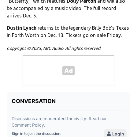
"Butterfly," which features
Dolly Parton
and will also
be accompanied by a music video. The full record
arrives Dec. 5.
Dustin Lynch
returns to the legendary Billy Bob's Texas
in Forth Worth on Dec. 13. Tickets go on sale Friday.
Copyright © 2025, ABC Audio. All rights reserved.