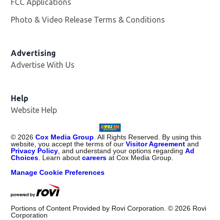
FCC Applications
Photo & Video Release Terms & Conditions
Advertising
Advertise With Us
Help
Website Help
©
2026
Cox Media Group
. All Rights Reserved. By using this
website, you accept the terms of our
Visitor Agreement
and
Privacy Policy
, and understand your options regarding
Ad
Choices
. Learn about
careers
at Cox Media Group.
Manage Cookie Preferences
Portions of Content Provided by Rovi Corporation. ©
2026
Rovi
Corporation