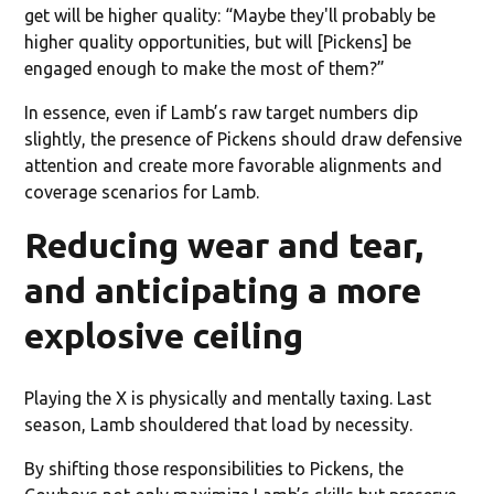
get will be higher quality: “Maybe they'll probably be
higher quality opportunities, but will [Pickens] be
engaged enough to make the most of them?”
In essence, even if Lamb’s raw target numbers dip
slightly, the presence of Pickens should draw defensive
attention and create more favorable alignments and
coverage scenarios for Lamb.
Reducing wear and tear,
and anticipating a more
explosive ceiling
Playing the X is physically and mentally taxing. Last
season, Lamb shouldered that load by necessity.
By shifting those responsibilities to Pickens, the