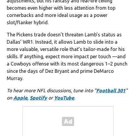
adjustments, but his fantasy and real-life ceiling
becomes even higher with less attention from top
cornerbacks and more ideal usage as a power
slot/flanker hybrid.
The Pickens trade doesn’t threaten Lamb’s status as
Dallas’ WR1. Instead, it allows Lamb to slide into a
more valuable, versatile role that’s tailor-made for his
skills. If anything, expect more impact per touch —and
a Cowboys offense with its most dangerous 1–2 punch
since the days of Dez Bryant and prime DeMarco
Murray.
To hear more NFL discussions, tune into "
Football 301
"
on
Apple
,
Spotify
or
YouTube
.