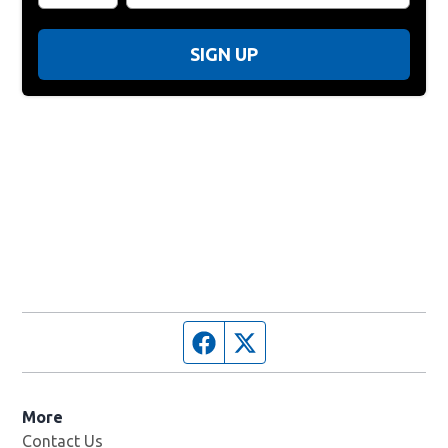
SIGN UP
Facebook page
Twitter feed
More
Contact Us