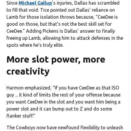
Since
Michael Gallup
's injuries, Dallas has scrambled
to fill that void. Tice pointed out Dallas' reliance on
Lamb for those isolation throws because, "CeeDee is
good on those, but that's not the best skill set for
CeeDee." Adding Pickens is Dallas' answer to finally
freeing up Lamb, allowing him to attack defenses in the
spots where he's truly elite.
More slot power, more
creativity
Harmon emphasized, “If you have CeeDee as that ISO
guy ... it kind of limits the rest of your offense because
you want CeeDee in the slot and you want him being a
power slot and it can bump out to Z and do some
flanker stuff.”
The Cowboys now have newfound flexibility to unleash