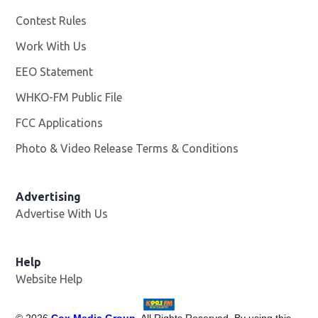
Contest Rules
Work With Us
Opens in new window
EEO Statement
WHKO-FM Public File
Opens in new window
FCC Applications
Photo & Video Release Terms & Conditions
Advertising
Advertise With Us
Help
Website Help
©
2026
Cox Media Group
. All Rights Reserved. By using this