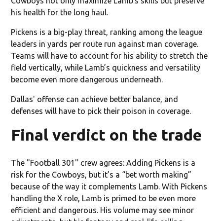
Cowboys not only maximize Lamb’s skills but preserve
his health for the long haul.
Pickens is a big-play threat, ranking among the league
leaders in yards per route run against man coverage.
Teams will have to account for his ability to stretch the
field vertically, while Lamb’s quickness and versatility
become even more dangerous underneath.
Dallas' offense can achieve better balance, and
defenses will have to pick their poison in coverage.
Final verdict on the trade
The "Football 301" crew agrees: Adding Pickens is a
risk for the Cowboys, but it’s a “bet worth making”
because of the way it complements Lamb. With Pickens
handling the X role, Lamb is primed to be even more
efficient and dangerous. His volume may see minor