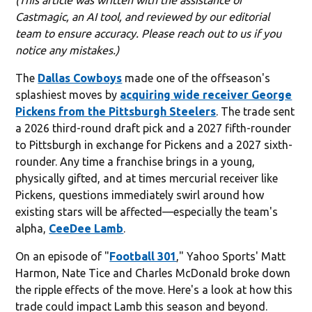
Castmagic, an AI tool, and reviewed by our editorial
team to ensure accuracy. Please reach out to us if you
notice any mistakes.)
The
Dallas Cowboys
made one of the offseason's
splashiest moves by
acquiring wide receiver George
Pickens from the Pittsburgh Steelers
. The trade sent
a 2026 third-round draft pick and a 2027 fifth-rounder
to Pittsburgh in exchange for Pickens and a 2027 sixth-
rounder. Any time a franchise brings in a young,
physically gifted, and at times mercurial receiver like
Pickens, questions immediately swirl around how
existing stars will be affected—especially the team's
alpha,
CeeDee Lamb
.
On an episode of "
Football 301
," Yahoo Sports' Matt
Harmon, Nate Tice and Charles McDonald broke down
the ripple effects of the move. Here's a look at how this
trade could impact Lamb this season and beyond.