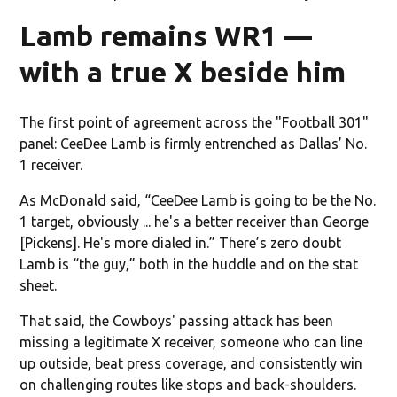
Lamb remains WR1 —
with a true X beside him
The first point of agreement across the "Football 301"
panel: CeeDee Lamb is firmly entrenched as Dallas’ No.
1 receiver.
As McDonald said, “CeeDee Lamb is going to be the No.
1 target, obviously ... he's a better receiver than George
[Pickens]. He's more dialed in.” There’s zero doubt
Lamb is “the guy,” both in the huddle and on the stat
sheet.
That said, the Cowboys' passing attack has been
missing a legitimate X receiver, someone who can line
up outside, beat press coverage, and consistently win
on challenging routes like stops and back-shoulders.