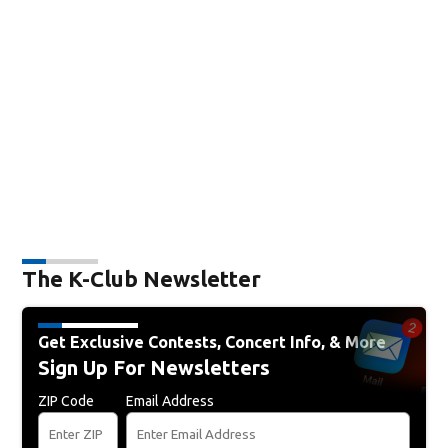
The K-Club Newsletter
Get Exclusive Contests, Concert Info, & More
Sign Up For Newsletters
ZIP Code
Email Address