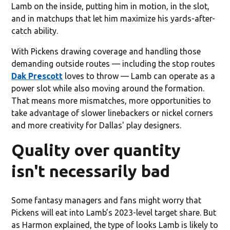
Lamb on the inside, putting him in motion, in the slot,
and in matchups that let him maximize his yards-after-
catch ability.
With Pickens drawing coverage and handling those
demanding outside routes — including the stop routes
Dak Prescott
loves to throw — Lamb can operate as a
power slot while also moving around the formation.
That means more mismatches, more opportunities to
take advantage of slower linebackers or nickel corners
and more creativity for Dallas' play designers.
Quality over quantity
isn't necessarily bad
Some fantasy managers and fans might worry that
Pickens will eat into Lamb’s 2023-level target share. But
as Harmon explained, the type of looks Lamb is likely to