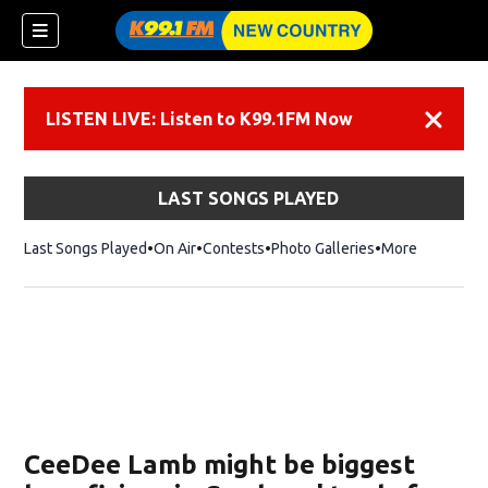
LISTEN LIVE: Listen to K99.1FM Now
Dismiss
LAST SONGS PLAYED
Last Songs Played
On Air
Contests
Photo Galleries
More
CeeDee Lamb might be biggest