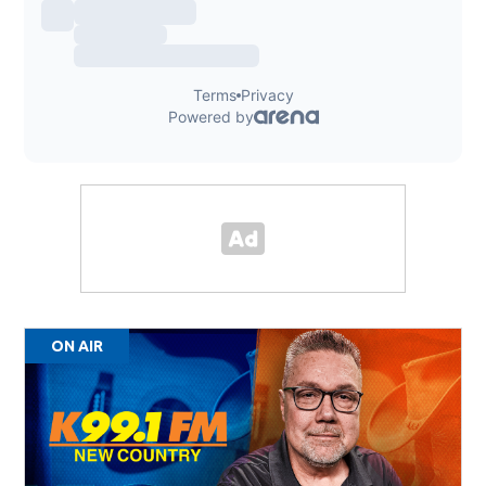
ON AIR