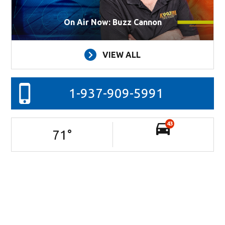
On Air Now: Buzz Cannon
VIEW ALL
1-937-909-5991
43
71
°