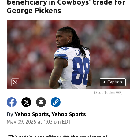
beneficiary in Cowboys' trade for
George Pickens
+
Caption
(Scot Tucker/AP)
By
Yahoo Sports, Yahoo Sports
May 09, 2025 at 1:03 pm EDT
(This article was written with the assistance of