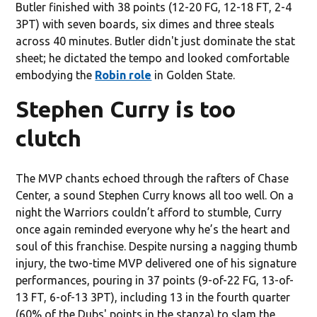
Butler finished with 38 points (12-20 FG, 12-18 FT, 2-4
3PT) with seven boards, six dimes and three steals
across 40 minutes. Butler didn't just dominate the stat
sheet; he dictated the tempo and looked comfortable
embodying the
Robin role
in Golden State.
Stephen Curry is too
clutch
The MVP chants echoed through the rafters of Chase
Center, a sound Stephen Curry knows all too well. On a
night the Warriors couldn’t afford to stumble, Curry
once again reminded everyone why he’s the heart and
soul of this franchise. Despite nursing a nagging thumb
injury, the two-time MVP delivered one of his signature
performances, pouring in 37 points (9-of-22 FG, 13-of-
13 FT, 6-of-13 3PT), including 13 in the fourth quarter
(60% of the Dubs' points in the stanza) to slam the