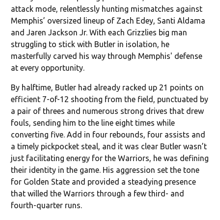
attack mode, relentlessly hunting mismatches against
Memphis’ oversized lineup of Zach Edey, Santi Aldama
and Jaren Jackson Jr. With each Grizzlies big man
struggling to stick with Butler in isolation, he
masterfully carved his way through Memphis' defense
at every opportunity.
By halftime, Butler had already racked up 21 points on
efficient 7-of-12 shooting from the field, punctuated by
a pair of threes and numerous strong drives that drew
fouls, sending him to the line eight times while
converting five. Add in four rebounds, four assists and
a timely pickpocket steal, and it was clear Butler wasn’t
just facilitating energy for the Warriors, he was defining
their identity in the game. His aggression set the tone
for Golden State and provided a steadying presence
that willed the Warriors through a few third- and
fourth-quarter runs.