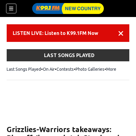
LISTEN LIVE: Listen to K99.1FM Now
Dismiss
LAST SONGS PLAYED
Last Songs Played
On Air
Contests
Photo Galleries
More
Grizzlies-Warriors takeaways: