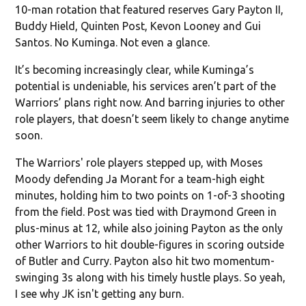
10-man rotation that featured reserves Gary Payton II,
Buddy Hield, Quinten Post, Kevon Looney and Gui
Santos. No Kuminga. Not even a glance.
It’s becoming increasingly clear, while Kuminga’s
potential is undeniable, his services aren’t part of the
Warriors’ plans right now. And barring injuries to other
role players, that doesn’t seem likely to change anytime
soon.
The Warriors' role players stepped up, with Moses
Moody defending Ja Morant for a team-high eight
minutes, holding him to two points on 1-of-3 shooting
from the field. Post was tied with Draymond Green in
plus-minus at 12, while also joining Payton as the only
other Warriors to hit double-figures in scoring outside
of Butler and Curry. Payton also hit two momentum-
swinging 3s along with his timely hustle plays. So yeah,
I see why JK isn't getting any burn.