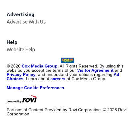
Advertising
Advertise With Us
Help
Website Help
©
2026
Cox Media Group
. All Rights Reserved. By using this
website, you accept the terms of our
Visitor Agreement
and
Privacy Policy
, and understand your options regarding
Ad
Choices
. Learn about
careers
at Cox Media Group.
Manage Cookie Preferences
Portions of Content Provided by Rovi Corporation. ©
2026
Rovi
Corporation