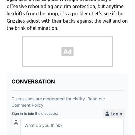
offensive rebounding and rim protection, but anytime
he drifts from the hoop, it's a problem. Let's see if the
Grizzlies adjust with their backs against the wall and on
the brink of elimination.