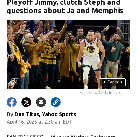
Playoff Jimmy, clutch Steph and
questions about Ja and Memphis
+
Caption
(Ezra Shaw/Getty Images)
By
Dan Titus, Yahoo Sports
April 16, 2025 at 2:30 am EDT
SAN FRANCISCO — With the Western Conference