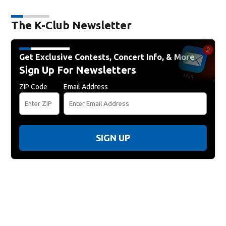
The K-Club Newsletter
Get Exclusive Contests, Concert Info, & More
Sign Up For Newsletters
ZIP Code
Email Address
SIGN UP