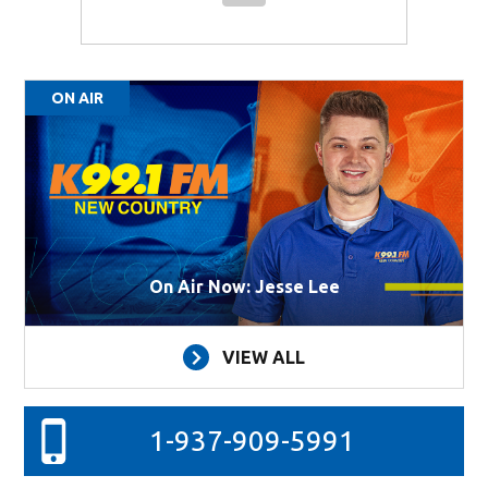
ON AIR
On Air Now: Jesse Lee
VIEW ALL
1-937-909-5991