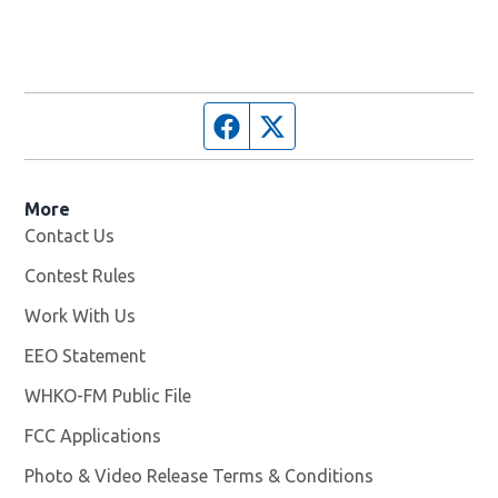
Facebook page
Twitter feed
More
Contact Us
Contest Rules
Work With Us
Opens in new window
EEO Statement
WHKO-FM Public File
Opens in new window
FCC Applications
Photo & Video Release Terms & Conditions