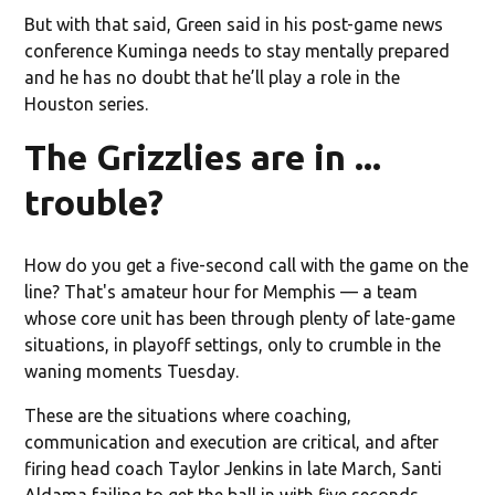
But with that said, Green said in his post-game news
conference Kuminga needs to stay mentally prepared
and he has no doubt that he’ll play a role in the
Houston series.
The Grizzlies are in ...
trouble?
How do you get a five-second call with the game on the
line? That's amateur hour for Memphis — a team
whose core unit has been through plenty of late-game
situations, in playoff settings, only to crumble in the
waning moments Tuesday.
These are the situations where coaching,
communication and execution are critical, and after
firing head coach Taylor Jenkins in late March, Santi
Aldama failing to get the ball in with five seconds