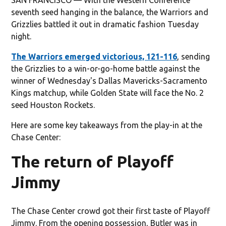
seventh seed hanging in the balance, the Warriors and
Grizzlies battled it out in dramatic fashion Tuesday
night.
The Warriors emerged victorious, 121-116
, sending
the Grizzlies to a win-or-go-home battle against the
winner of Wednesday's Dallas Mavericks-Sacramento
Kings matchup, while Golden State will face the No. 2
seed Houston Rockets.
Here are some key takeaways from the play-in at the
Chase Center:
The return of Playoff
Jimmy
The Chase Center crowd got their first taste of Playoff
Jimmy. From the opening possession, Butler was in