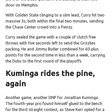
door on Memphis.
With Golden State clinging to a slim lead, Curry hit two
massive 3s, both within the final two minutes, sending
the Chase Center crowd into a frenzy.
Curry sealed the game with a couple of clutch free
throws with five seconds left to send the Grizzlies
packing. He and Jimmy Butler combined for 60-plus
points for the second time in less than a week, carrying
the Dubs to the first round of the playoffs.
Kuminga rides the pine,
again
Another game, another DNP for Jonathan Kuminga.
The fourth-year pro found himself glued to the bench
for the third straight contest, as Steve Kerr opted for a