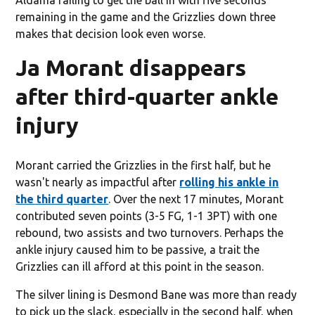
remaining in the game and the Grizzlies down three
makes that decision look even worse.
Ja Morant disappears
after third-quarter ankle
injury
Morant carried the Grizzlies in the first half, but he
wasn't nearly as impactful after
rolling his ankle in
the third quarter
. Over the next 17 minutes, Morant
contributed seven points (3-5 FG, 1-1 3PT) with one
rebound, two assists and two turnovers. Perhaps the
ankle injury caused him to be passive, a trait the
Grizzlies can ill afford at this point in the season.
The silver lining is Desmond Bane was more than ready
to pick up the slack, especially in the second half, when