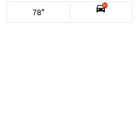
51
78
°