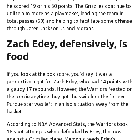
he scored 19 of his 30 points. The Grizzlies continue to
utilize him more as a playmaker, leading the team in
total passes (60) and helping to facilitate some offense
through Jaren Jackson Jr. and Morant.
Zach Edey, defensively, is
food
If you look at the box score, you'd say it was a
productive night for Zach Edey, who had 14 points with
a gaudy 17 rebounds. However, the Warriors feasted on
the rookie anytime they got the switch or the former
Purdue star was left in an iso situation away from the
basket.
According to NBA Advanced Stats, the Warriors took
18 shot attempts when defended by Edey, the most
against a Grizzlies plater. Memphis needs Edey's