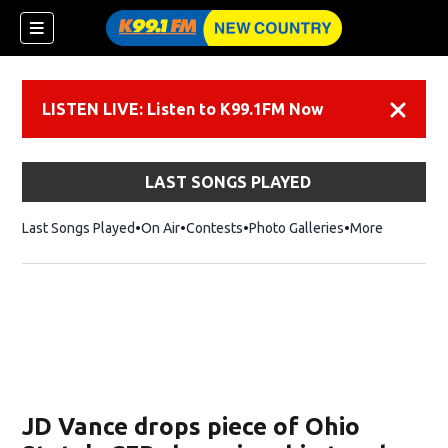
LISTEN LIVE: Listen to K99.1FM Now
Dismiss
LAST SONGS PLAYED
Last Songs Played
On Air
Contests
Photo Galleries
More
JD Vance drops piece of Ohio