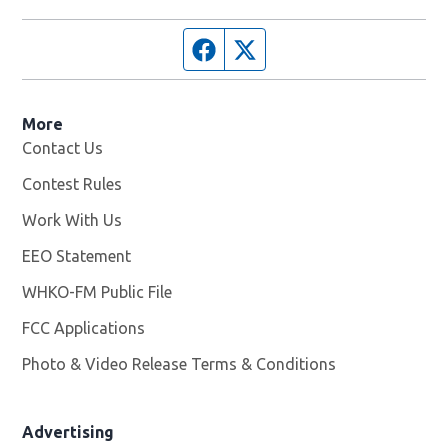
Facebook page
Twitter feed
More
Contact Us
Contest Rules
Work With Us
Opens in new window
EEO Statement
WHKO-FM Public File
Opens in new window
FCC Applications
Photo & Video Release Terms & Conditions
Advertising