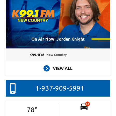
On Air Now: Jordan Knight
K99.1FM
New Country
VIEW ALL
1-937-909-5991
51
78
°