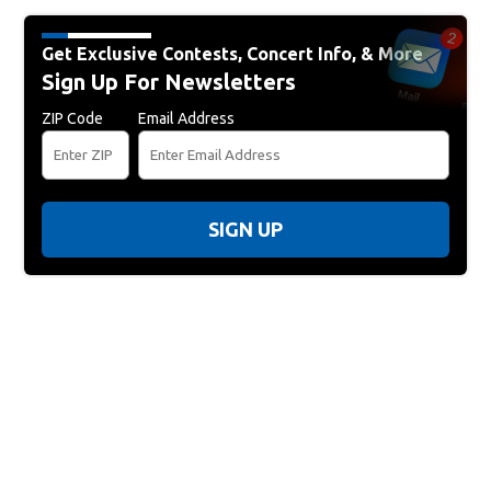
Get Exclusive Contests, Concert Info, & More
Sign Up For Newsletters
ZIP Code
Email Address
SIGN UP