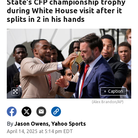
State's CFP championship trophy
during White House visit after it
splits in 2 in his hands
+
Caption
(Alex Brandon/AP)
By
Jason Owens, Yahoo Sports
April 14, 2025 at 5:14 pm EDT