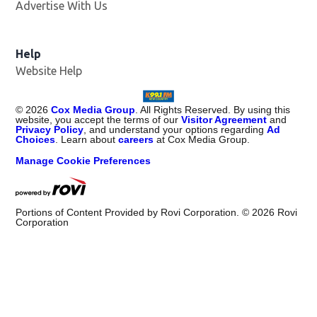
Advertise With Us
Help
Website Help
©
2026
Cox Media Group
. All Rights Reserved. By using this
website, you accept the terms of our
Visitor Agreement
and
Privacy Policy
, and understand your options regarding
Ad
Choices
. Learn about
careers
at Cox Media Group.
Manage Cookie Preferences
Portions of Content Provided by Rovi Corporation. ©
2026
Rovi
Corporation