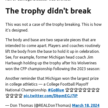
The trophy didn't break
This was not a case of the trophy breaking. This is how
it's designed.
The body and base are two separate pieces that are
intended to come apart. Players and coaches routinely
lift the body from the base to hold it up in celebration.
See, for example, former Michigan head coach Jim
Harbaugh holding up the trophy after his Wolverines
won the CFP championship following the 2023 season:
Another reminder that Michigan won the largest prize
in college athletics — a College Football Playoff
National Championship.
#GoBlue
🏆🏆🏆🏆🏆🏆🏆🏆
🏆🏆🏆🏆
pic.twitter.com/DbpmEGJ7iP
— Don Thomas (@REALDonThomas)
March 18, 2024