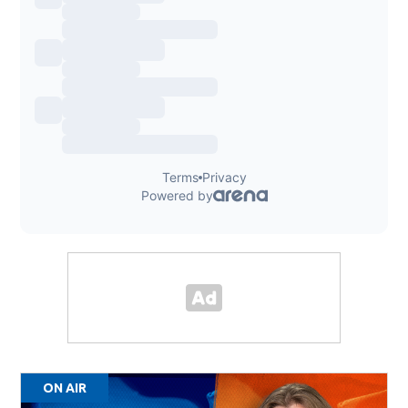
ON AIR