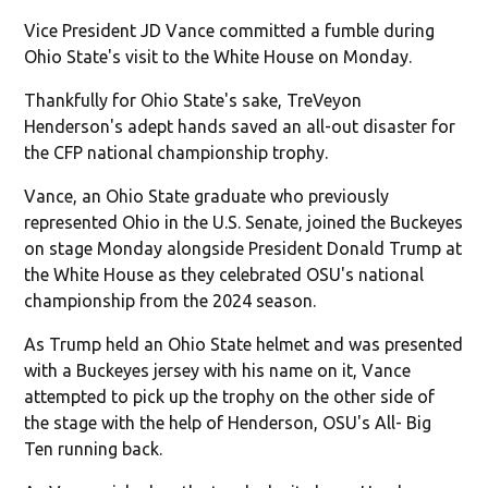
Vice President JD Vance committed a fumble during
Ohio State's visit to the White House on Monday.
Thankfully for Ohio State's sake, TreVeyon
Henderson's adept hands saved an all-out disaster for
the CFP national championship trophy.
Vance, an Ohio State graduate who previously
represented Ohio in the U.S. Senate, joined the Buckeyes
on stage Monday alongside President Donald Trump at
the White House as they celebrated OSU's national
championship from the 2024 season.
As Trump held an Ohio State helmet and was presented
with a Buckeyes jersey with his name on it, Vance
attempted to pick up the trophy on the other side of
the stage with the help of Henderson, OSU's All- Big
Ten running back.