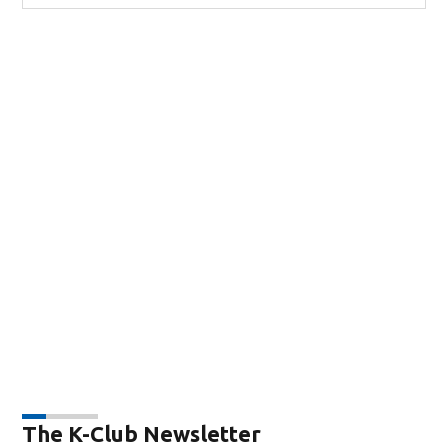
The K-Club Newsletter