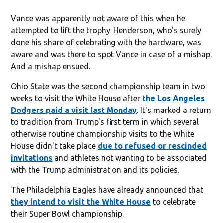
Vance was apparently not aware of this when he
attempted to lift the trophy. Henderson, who's surely
done his share of celebrating with the hardware, was
aware and was there to spot Vance in case of a mishap.
And a mishap ensued.
Ohio State was the second championship team in two
weeks to visit the White House after
the Los Angeles
Dodgers paid a visit last Monday
. It's marked a return
to tradition from Trump's first term in which several
otherwise routine championship visits to the White
House didn't take place
due to refused or rescinded
invitations
and athletes not wanting to be associated
with the Trump administration and its policies.
The Philadelphia Eagles have already announced that
they intend to visit the White House
to celebrate
their Super Bowl championship.