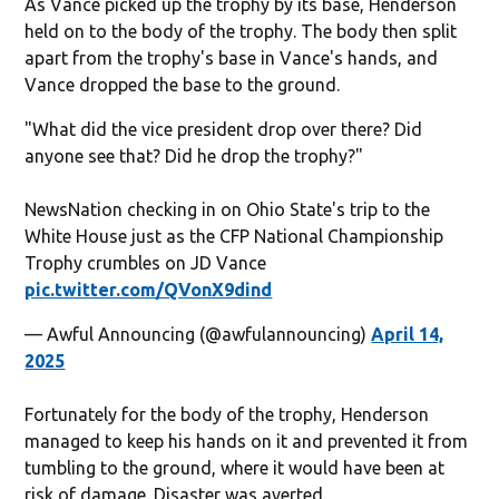
As Vance picked up the trophy by its base, Henderson
held on to the body of the trophy. The body then split
apart from the trophy's base in Vance's hands, and
Vance dropped the base to the ground.
"What did the vice president drop over there? Did
anyone see that? Did he drop the trophy?"
NewsNation checking in on Ohio State's trip to the
White House just as the CFP National Championship
Trophy crumbles on JD Vance
pic.twitter.com/QVonX9dind
— Awful Announcing (@awfulannouncing)
April 14,
2025
Fortunately for the body of the trophy, Henderson
managed to keep his hands on it and prevented it from
tumbling to the ground, where it would have been at
risk of damage. Disaster was averted.