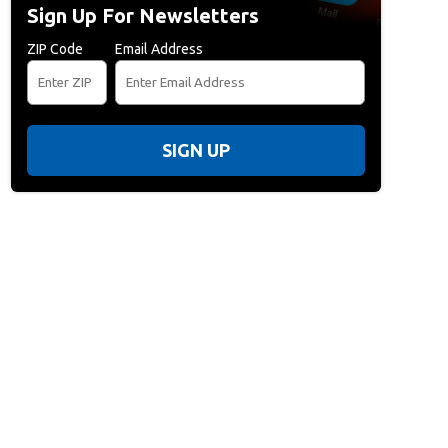
Sign Up For Newsletters
ZIP Code
Email Address
SIGN UP