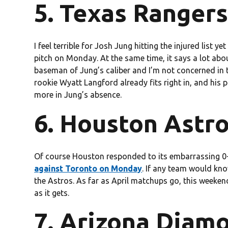
5. Texas Rangers
I feel terrible for Josh Jung hitting the injured list y
pitch on Monday. At the same time, it says a lot abou
baseman of Jung’s caliber and I’m not concerned in th
rookie Wyatt Langford already fits right in, and his p
more in Jung’s absence.
6. Houston Astro
Of course Houston responded to its embarrassing 0-
against Toronto on Monday
. If any team would kno
the Astros. As far as April matchups go, this weeken
as it gets.
7. Arizona Diam