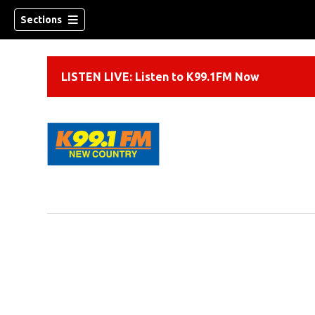
Sections
LISTEN LIVE: Listen to K99.1FM Now