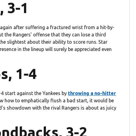
, 3-1
et again after suffering a fractured wrist from a hit-by-
t the Rangers’ offense that they can lose a third
e slightest about their ability to score runs. Star
resence in the lineup will surely be appreciated even
s, 1-4
4 start against the Yankees by
throwing a no-hitter
w how to emphatically flush a bad start, it would be
d's showdown with the rival Rangers is about as juicy
ondbacks, 3-2