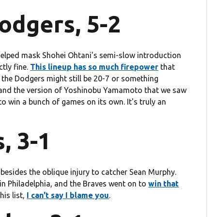
odgers, 5-2
 helped mask Shohei Ohtani's semi-slow introduction
ctly fine.
This lineup has so much firepower
that
d the Dodgers might still be 20-7 or something
er and the version of Yoshinobu Yamamoto that we saw
g to win a bunch of games on its own. It's truly an
, 3-1
 besides the oblique injury to catcher Sean Murphy.
g in Philadelphia, and the Braves went on to
win that
his list,
I can't say I blame you
.