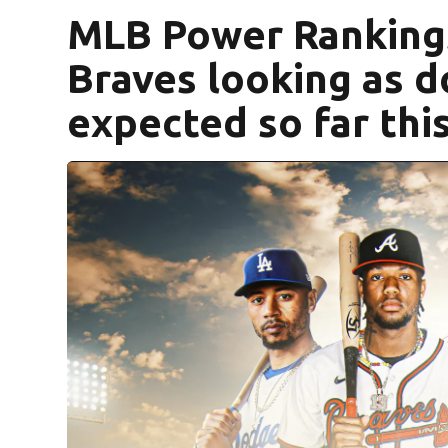
MLB Power Ranking
Braves looking as 
expected so far thi