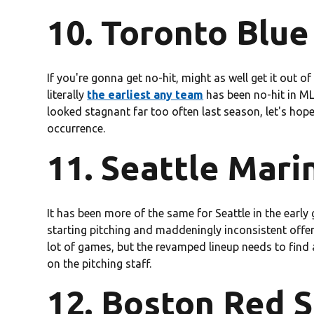
10. Toronto Blue 
If you're gonna get no-hit, might as well get it out of
literally
the earliest any team
has been no-hit in M
looked stagnant far too often last season, let's h
occurrence.
11. Seattle Marin
It has been more of the same for Seattle in the early
starting pitching and maddeningly inconsistent offense
lot of games, but the revamped lineup needs to find 
on the pitching staff.
12. Boston Red S