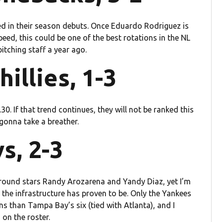
ned in their season debuts. Once Eduardo Rodriguez is
ed, this could be one of the best rotations in the NL
itching staff a year ago.
hillies, 1-3
30. If that trend continues, they will not be ranked this
 gonna take a breather.
s, 2-3
ound stars Randy Arozarena and Yandy Diaz, yet I’m
the infrastructure has proven to be. Only the Yankees
 than Tampa Bay’s six (tied with Atlanta), and I
on the roster.