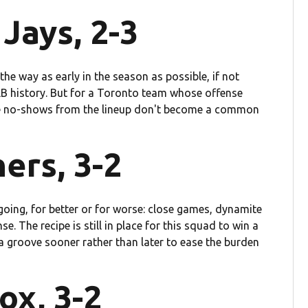
Jays, 2-3
 the way as early in the season as possible, if not
LB history. But for a Toronto team whose offense
ope no-shows from the lineup don't become a common
ers, 3-2
 going, for better or for worse: close games, dynamite
. The recipe is still in place for this squad to win a
a groove sooner rather than later to ease the burden
ox, 3-2