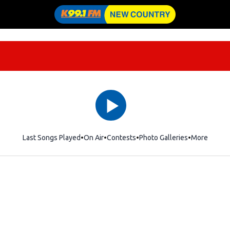
Last Songs Played
On Air
Contests
Photo Galleries
More