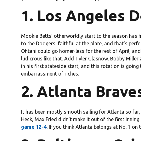
1. Los Angeles D
Mookie Betts' otherworldly start to the season has
to the Dodgers' faithful at the plate, and that's perfe
Ohtani could go homer-less for the rest of April, an
ludicrous like that. Add Tyler Glasnow, Bobby Mill
in his first stateside start, and this rotation is goin
embarrassment of riches.
2. Atlanta Braves
It has been mostly smooth sailing for Atlanta so far,
Heck, Max Fried didn't make it out of the first innin
game 12-4
. If you think Atlanta belongs at No. 1 on t