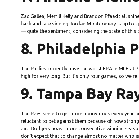
Zac Gallen, Merrill Kelly and Brandon Pfaadt all shi
back and late signing Jordan Montgomery is up to spe
— quite the sentiment, considering the state of this p
8. Philadelphia P
The Phillies currently have the worst ERA in MLB at 7.
high for very long. But it’s only four games, so we’re
9. Tampa Bay Ray
The Rays seem to get more anonymous every year ar
reluctant to bet against them because of how strong 
and Dodgers boast more consecutive winning seasons
don't expect that to change almost no matter who is 