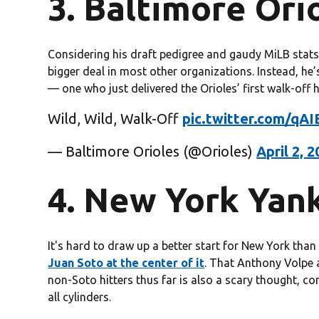
3. Baltimore Orio
Considering his draft pedigree and gaudy MiLB stat
bigger deal in most other organizations. Instead, he
— one who just delivered the Orioles’ first walk-off 
Wild, Wild, Walk-Off
pic.twitter.com/qA
— Baltimore Orioles (@Orioles)
April 2, 
4. New York Yank
It's hard to draw up a better start for New York tha
Juan Soto at the center of it
. That Anthony Volpe 
non-Soto hitters thus far is also a scary thought, co
all cylinders.