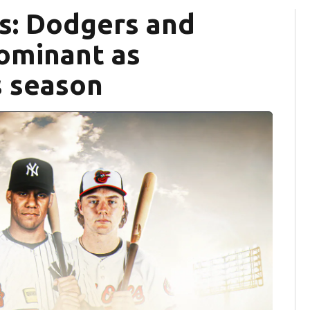
s: Dodgers and
dominant as
s season