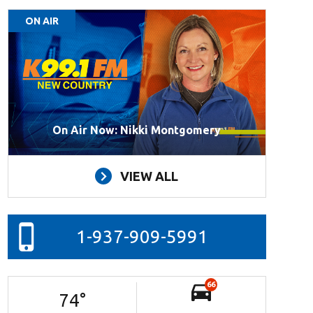
ON AIR
On Air Now: Nikki Montgomery
VIEW ALL
1-937-909-5991
66
74
°