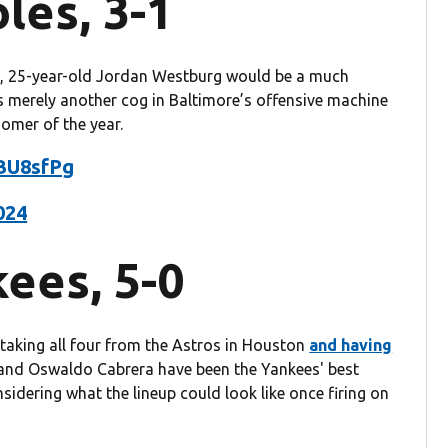
les, 3-1
s, 25-year-old Jordan Westburg would be a much
’s merely another cog in Baltimore’s offensive machine
homer of the year.
IBU8sfPg
2024
ees, 5-0
n taking all four from the Astros in Houston
and having
and Oswaldo Cabrera have been the Yankees' best
nsidering what the lineup could look like once firing on