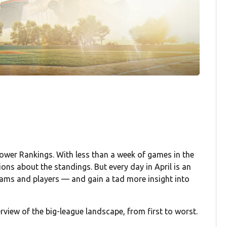
ower Rankings. With less than a week of games in the
ions about the standings. But every day in April is an
teams and players — and gain a tad more insight into
rview of the big-league landscape, from first to worst.