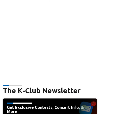
The K-Club Newsletter
Get Exclusive Contests, Concert Info, &
More