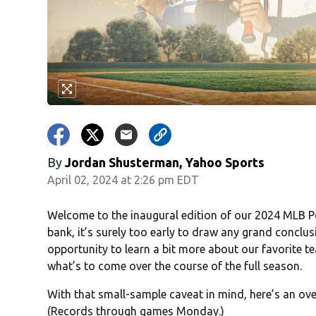
By
Jordan Shusterman, Yahoo Sports
April 02, 2024 at 2:26 pm EDT
Welcome to the inaugural edition of our 2024 MLB P
bank, it’s surely too early to draw any grand conclus
opportunity to learn a bit more about our favorite 
what’s to come over the course of the full season.
With that small-sample caveat in mind, here’s an ove
(Records through games Monday.)