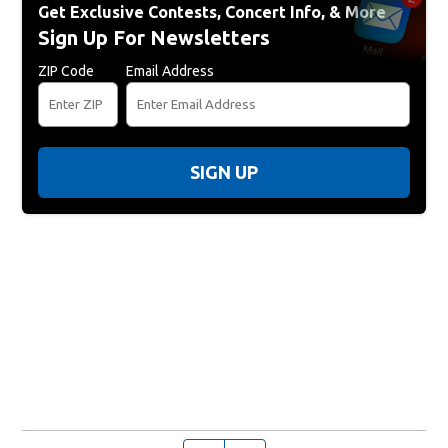
Get Exclusive Contests, Concert Info, & More
Sign Up For Newsletters
ZIP Code
Email Address
SIGN UP