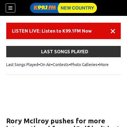
LISTEN LIVE: Listen to K99.1FM Now
Dismiss
LAST SONGS PLAYED
Last Songs Played
On Air
Contests
Photo Galleries
More
Rory McIlroy pushes for more