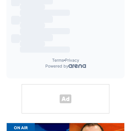
ON AIR