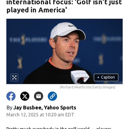
international focus: 'Golf isn't just
played in America'
+
Caption
(Richard Heathcote/Getty Images)
By
Jay Busbee, Yahoo Sports
March 12, 2025 at 10:20 am EDT
Pretty much everybody in the golf world — players,