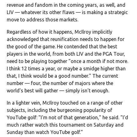
revenue and fandom in the coming years, as well, and
LIV — whatever its other flaws — is making a strategic
move to address those markets.
Regardless of how it happens, McIlroy implicitly
acknowledged that reunification needs to happen for
the good of the game. He contended that the best
players in the world, from both LIV and the PGA Tour,
need to be playing together "once a month if not more.
I think 12 times a year, or maybe a smidge higher than
that, I think would be a good number." The current
number — four, the number of majors where the
world's best will gather — simply isn't enough.
In a lighter vein, McIlroy touched on a range of other
subjects, including the burgeoning popularity of
YouTube golf: "I'm not of that generation," he said. "I'd
much rather watch this tournament on Saturday and
Sunday than watch YouTube golf."