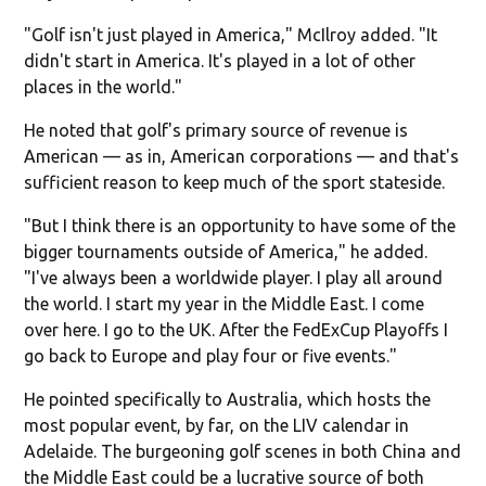
"Golf isn't just played in America," McIlroy added. "It
didn't start in America. It's played in a lot of other
places in the world."
He noted that golf's primary source of revenue is
American — as in, American corporations — and that's
sufficient reason to keep much of the sport stateside.
"But I think there is an opportunity to have some of the
bigger tournaments outside of America," he added.
"I've always been a worldwide player. I play all around
the world. I start my year in the Middle East. I come
over here. I go to the UK. After the FedExCup Playoffs I
go back to Europe and play four or five events."
He pointed specifically to Australia, which hosts the
most popular event, by far, on the LIV calendar in
Adelaide. The burgeoning golf scenes in both China and
the Middle East could be a lucrative source of both