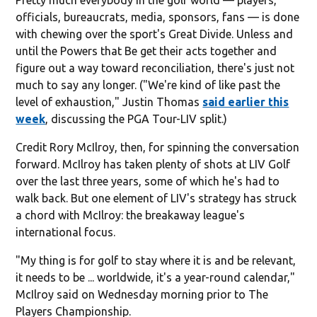
officials, bureaucrats, media, sponsors, fans — is done
with chewing over the sport's Great Divide. Unless and
until the Powers that Be get their acts together and
figure out a way toward reconciliation, there's just not
much to say any longer. ("We're kind of like past the
level of exhaustion," Justin Thomas
said earlier this
week
, discussing the PGA Tour-LIV split.)
Credit Rory McIlroy, then, for spinning the conversation
forward. McIlroy has taken plenty of shots at LIV Golf
over the last three years, some of which he's had to
walk back. But one element of LIV's strategy has struck
a chord with McIlroy: the breakaway league's
international focus.
"My thing is for golf to stay where it is and be relevant,
it needs to be ... worldwide, it's a year-round calendar,"
McIlroy said on Wednesday morning prior to The
Players Championship.