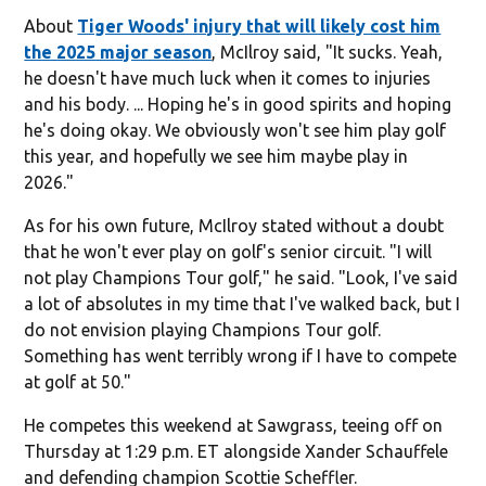
About
Tiger Woods' injury that will likely cost him
the 2025 major season
, McIlroy said, "It sucks. Yeah,
he doesn't have much luck when it comes to injuries
and his body. ... Hoping he's in good spirits and hoping
he's doing okay. We obviously won't see him play golf
this year, and hopefully we see him maybe play in
2026."
As for his own future, McIlroy stated without a doubt
that he won't ever play on golf's senior circuit. "I will
not play Champions Tour golf," he said. "Look, I've said
a lot of absolutes in my time that I've walked back, but I
do not envision playing Champions Tour golf.
Something has went terribly wrong if I have to compete
at golf at 50."
He competes this weekend at Sawgrass, teeing off on
Thursday at 1:29 p.m. ET alongside Xander Schauffele
and defending champion Scottie Scheffler.