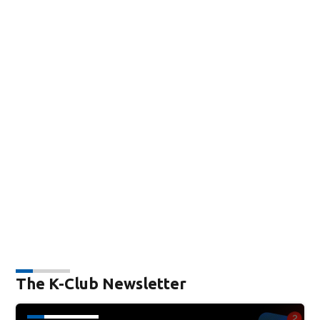
The K-Club Newsletter