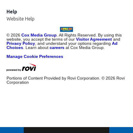
Help
Website Help
©
2026
Cox Media Group
. All Rights Reserved. By using this
website, you accept the terms of our
Visitor Agreement
and
Privacy Policy
, and understand your options regarding
Ad
Choices
. Learn about
careers
at Cox Media Group.
Manage Cookie Preferences
Portions of Content Provided by Rovi Corporation. ©
2026
Rovi
Corporation