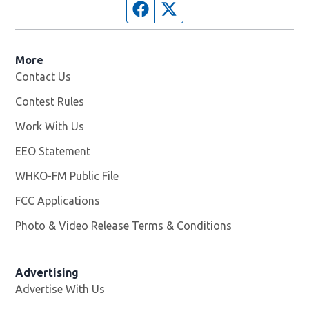
Facebook page
Twitter feed
More
Contact Us
Contest Rules
Work With Us
Opens in new window
EEO Statement
WHKO-FM Public File
Opens in new window
FCC Applications
Photo & Video Release Terms & Conditions
Advertising
Advertise With Us