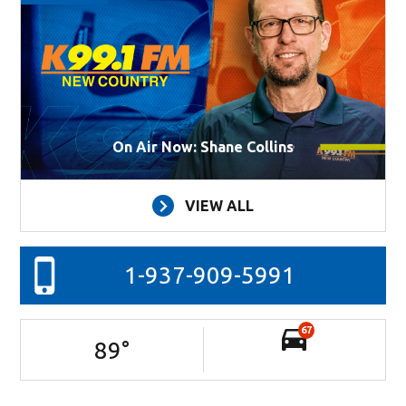
On Air Now: Shane Collins
VIEW ALL
1-937-909-5991
67
89
°