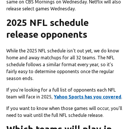
same on CBS Mornings on Wednesday. Netflix will also
release select games Wednesday.
2025 NFL schedule
release opponents
While the 2025 NFL schedule isn't out yet, we do know
home and away matchups for all 32 teams. The NFL
schedule follows a similar format every year, so it's
fairly easy to determine opponents once the regular
season ends.
If you're looking for a full list of opponents each NFL
team will face in 2025,
Yahoo Sports has you covered
.
If you want to know when those games will occur, you'll
need to wait until the full NFL schedule release.
Which teams will play in