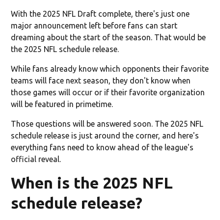
With the 2025 NFL Draft complete, there's just one
major announcement left before fans can start
dreaming about the start of the season. That would be
the 2025 NFL schedule release.
While fans already know which opponents their favorite
teams will face next season, they don't know when
those games will occur or if their favorite organization
will be featured in primetime.
Those questions will be answered soon. The 2025 NFL
schedule release is just around the corner, and here's
everything fans need to know ahead of the league's
official reveal.
When is the 2025 NFL
schedule release?