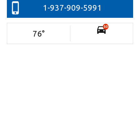
1-937-909-5991
50
76
°