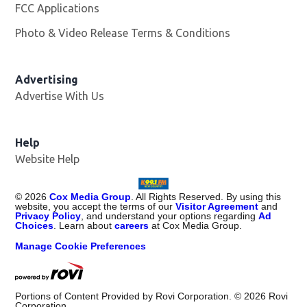
FCC Applications
Photo & Video Release Terms & Conditions
Advertising
Advertise With Us
Help
Website Help
©
2026
Cox Media Group
. All Rights Reserved. By using this
website, you accept the terms of our
Visitor Agreement
and
Privacy Policy
, and understand your options regarding
Ad
Choices
. Learn about
careers
at Cox Media Group.
Manage Cookie Preferences
Portions of Content Provided by Rovi Corporation. ©
2026
Rovi
Corporation