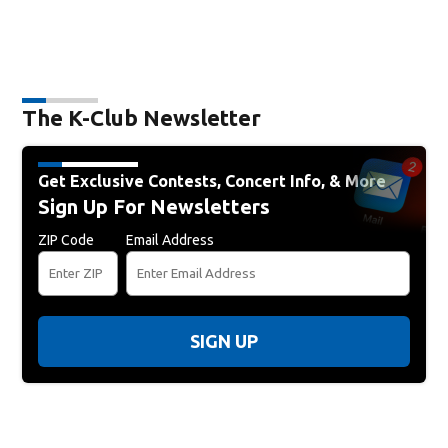
The K-Club Newsletter
Get Exclusive Contests, Concert Info, & More
Sign Up For Newsletters
ZIP Code
Email Address
SIGN UP