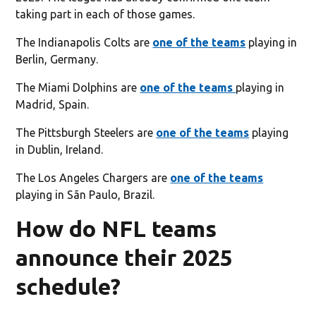
taking part in each of those games.
The Indianapolis Colts are
one of the teams
playing in
Berlin, Germany.
The Miami Dolphins are
one of the teams
playing in
Madrid, Spain.
The Pittsburgh Steelers are
one of the teams
playing
in Dublin, Ireland.
The Los Angeles Chargers are
one of the teams
playing in Sãn Paulo, Brazil.
How do NFL teams
announce their 2025
schedule?