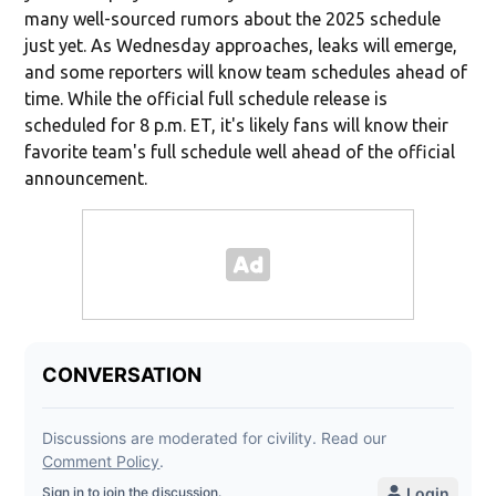
many well-sourced rumors about the 2025 schedule
just yet. As Wednesday approaches, leaks will emerge,
and some reporters will know team schedules ahead of
time. While the official full schedule release is
scheduled for 8 p.m. ET, it's likely fans will know their
favorite team's full schedule well ahead of the official
announcement.