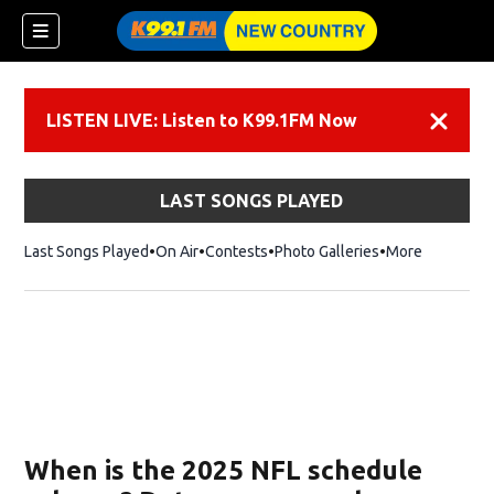
LISTEN LIVE: Listen to K99.1FM Now
Dismiss
LAST SONGS PLAYED
Last Songs Played
On Air
Contests
Photo Galleries
More
When is the 2025 NFL schedule