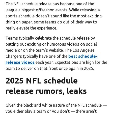
The NFL schedule release has become one of the
league's biggest offseason events. While releasing a
sports schedule doesn't sound like the most exciting
thing on paper, some teams go out of their way to
really elevate the experience.
Teams typically celebrate the schedule release by
putting out exciting or humorous videos on social
media or on the team's website. The Los Angeles
Chargers typically have one of the
best schedule-
release videos
each year. Expectations are high for the
team to deliver on that front once again in 2025.
2025 NFL schedule
release rumors, leaks
Given the black and white nature of the NFL schedule —
you either play a team or you don't — there aren't