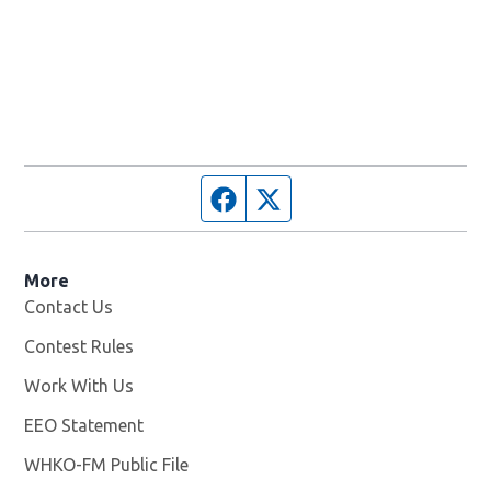
Facebook page
Twitter feed
More
Contact Us
Contest Rules
Work With Us
Opens in new window
EEO Statement
WHKO-FM Public File
Opens in new window