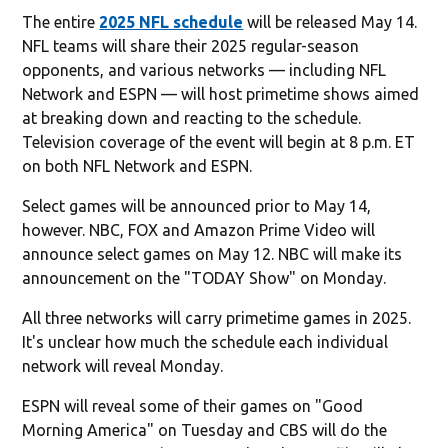
The entire
2025 NFL schedule
will be released May 14.
NFL teams will share their 2025 regular-season
opponents, and various networks — including NFL
Network and ESPN — will host primetime shows aimed
at breaking down and reacting to the schedule.
Television coverage of the event will begin at 8 p.m. ET
on both NFL Network and ESPN.
Select games will be announced prior to May 14,
however. NBC, FOX and Amazon Prime Video will
announce select games on May 12. NBC will make its
announcement on the "TODAY Show" on Monday.
All three networks will carry primetime games in 2025.
It's unclear how much the schedule each individual
network will reveal Monday.
ESPN will reveal some of their games on "Good
Morning America" on Tuesday and CBS will do the