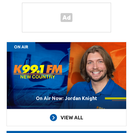
ON AIR
On Air Now: Jordan Knight
VIEW ALL