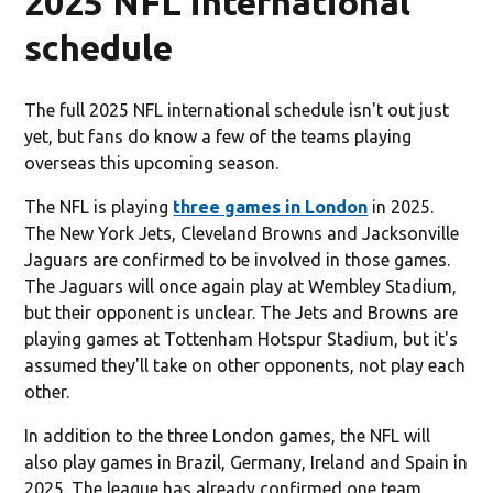
2025 NFL international
schedule
The full 2025 NFL international schedule isn't out just
yet, but fans do know a few of the teams playing
overseas this upcoming season.
The NFL is playing
three games in London
in 2025.
The New York Jets, Cleveland Browns and Jacksonville
Jaguars are confirmed to be involved in those games.
The Jaguars will once again play at Wembley Stadium,
but their opponent is unclear. The Jets and Browns are
playing games at Tottenham Hotspur Stadium, but it's
assumed they'll take on other opponents, not play each
other.
In addition to the three London games, the NFL will
also play games in Brazil, Germany, Ireland and Spain in
2025. The league has already confirmed one team