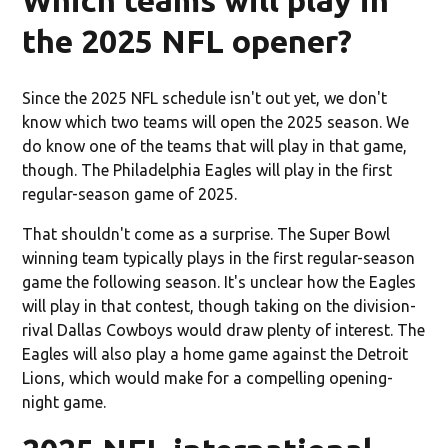
the 2025 NFL opener?
Since the 2025 NFL schedule isn't out yet, we don't
know which two teams will open the 2025 season. We
do know one of the teams that will play in that game,
though. The Philadelphia Eagles will play in the first
regular-season game of 2025.
That shouldn't come as a surprise. The Super Bowl
winning team typically plays in the first regular-season
game the following season. It's unclear how the Eagles
will play in that contest, though taking on the division-
rival Dallas Cowboys would draw plenty of interest. The
Eagles will also play a home game against the Detroit
Lions, which would make for a compelling opening-
night game.