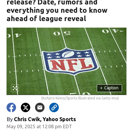
release? Date, rumors and
everything you need to know
ahead of league reveal
+
Caption
(Kohjiro Kinno/Sports Illustrated via Getty Ima)
By
Chris Cwik, Yahoo Sports
May 09, 2025 at 12:08 pm EDT