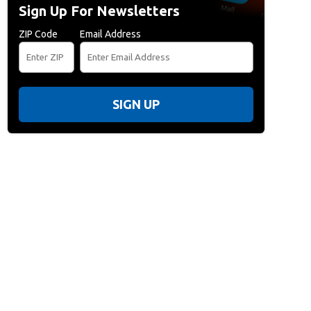
Sign Up For Newsletters
ZIP Code
Email Address
SIGN UP