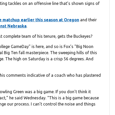
ting tackles on an offensive line that’s shown signs of
ve matchup earlier this season at Oregon
and their
inst Nebraska
.
ost complete team of his tenure, gets the Buckeyes?
College GameDay" is here, and so is Fox’s "Big Noon
al Big Ten fall masterpiece. The sweeping hills of this
e. The high on Saturday is a crisp 56 degrees. And
, his comments indicative of a coach who has plastered
wling Green was a big game. If you don’t think it
act,” he said Wednesday. “This is a big game because
ge our process. I can’t control the noise and things