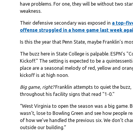
have problems. For one, they will be without two star
weakness.
Their defensive secondary was exposed in
a top-fi
offense struggled in a home game last week aga
Is this the year that Penn State, maybe Franklin’s m
The buzz here in State College is palpable. ESPN's "
Kickoff." The setting is expected to be a quintessenti
place are a seasonal melody of red, yellow and orang
kickoff is at high noon.
Big game, right?
Franklin attempts to quiet the buzz
throughout his facility signs that read "1-0."
“West Virginia to open the season was a big game. Bo
wasn’t, lose to Bowling Green and see how people re
of how we’ve handled the previous six. We don’t chan
outside our building.”