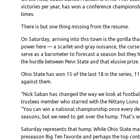
victories per year, has won a conference championshi
times.
There is but one thing missing from the resume.
On Saturday, arriving into this town is the gorilla th
power here — a scarlet-and-gray nuisance, the curs
serve as a barometer to forecast a season but they h
the hurdle between Penn State and that elusive prize.
Ohio State has won 15 of the last 18 in the series, 11 
against them.
“Nick Saban has changed the way we look at footbal
trustees member who starred with the Nittany Lions i
“You can win a national championship once every de
seasons, but we need to get over the hump. That’s w
Saturday represents that hump. While Ohio State may
preseason Big Ten favorite and perhaps the top conte