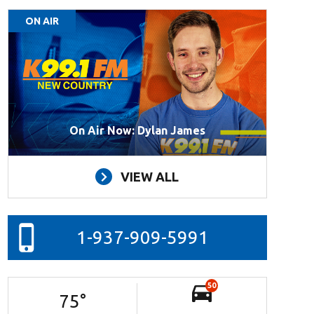
ON AIR
On Air Now: Dylan James
VIEW ALL
1-937-909-5991
50
75
°