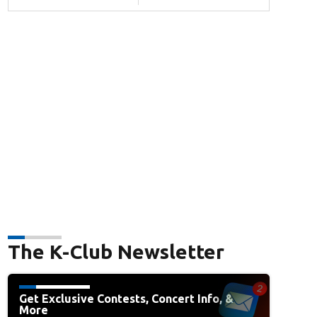
The K-Club Newsletter
Get Exclusive Contests, Concert Info, &
More