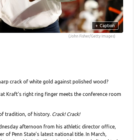
+
Caption
(John Fisher/Getty Images)
arp crack of white gold against polished wood?
at Kraft's right ring finger meets the conference room
f tradition, of history.
Crack! Crack!
nesday afternoon from his athletic director office,
 of Penn State’s latest national title. In March,