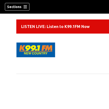
Sections
LISTEN LIVE: Listen to K99.1FM Now