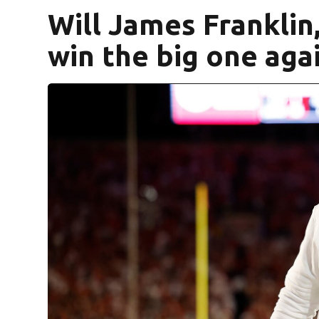
Will James Franklin,
win the big one aga