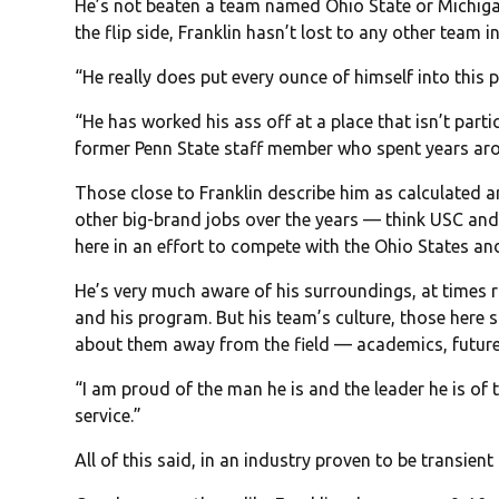
He’s not beaten a team named Ohio State or Michigan
the flip side, Franklin hasn’t lost to any other team 
“He really does put every ounce of himself into this 
“He has worked his ass off at a place that isn’t parti
former Penn State staff member who spent years arou
Those close to Franklin describe him as calculated a
other big-brand jobs over the years — think USC and
here in an effort to compete with the Ohio States an
He’s very much aware of his surroundings, at times 
and his program. But his team’s culture, those here sa
about them away from the field — academics, future
“I am proud of the man he is and the leader he is of th
service.”
All of this said, in an industry proven to be transient