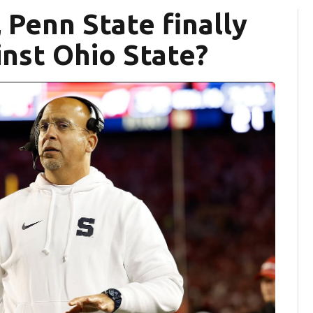
 Penn State finally
inst Ohio State?