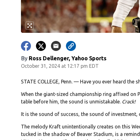
By
Ross Dellenger, Yahoo Sports
October 31, 2024 at 12:17 pm EDT
STATE COLLEGE, Penn. — Have you ever heard the sh
When the giant-sized championship ring affixed on P
table before him, the sound is unmistakable.
Crack!
It is the sound of success, the sound of investment, o
The melody Kraft unintentionally creates on this Wed
tucked in the shadow of Beaver Stadium, is a reminder