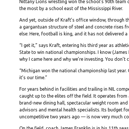
Nittany Lions wrestling won the school’s 90th team c
the most by a school east of the Mississippi River.
And yet, outside of Kraft’s office window, through t
a gargantuan structure of steel and concrete rises f
else: Here, football is king, and it has not delivered a 
“I get it,” says Kraft, entering his third year as athlet
State to win national championships. I know (James Fr
why I came here and why we’re investing. You don’t 
“Michigan won the national championship last year. Oh
it’s our time.”
For years behind in facilities and trailing in NIL comp
caught up to the elites off the field. It operates from 
brand-new dining hall, spectacular weight room and
advisors and mental health specialists. Its budget 
uncompetitive two years ago — is now very much co
On the field, coach James Franklin is in his 11th sea