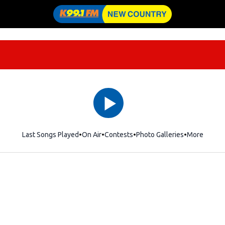
Last Songs Played
On Air
Contests
Photo Galleries
More