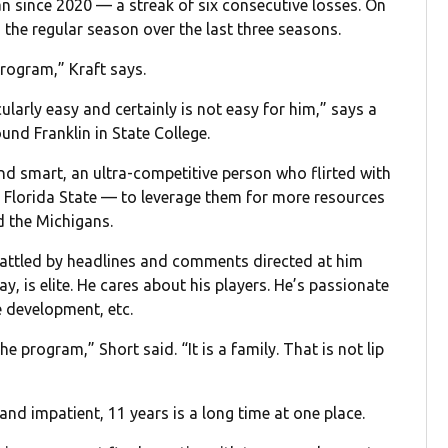
 since 2020 — a streak of six consecutive losses. On
in the regular season over the last three seasons.
program,” Kraft says.
cularly easy and certainly is not easy for him,” says a
nd Franklin in State College.
nd smart, an ultra-competitive person who flirted with
 Florida State — to leverage them for more resources
d the Michigans.
rattled by headlines and comments directed at him
y, is elite. He cares about his players. He’s passionate
 development, etc.
e program,” Short said. “It is a family. That is not lip
 and impatient, 11 years is a long time at one place.