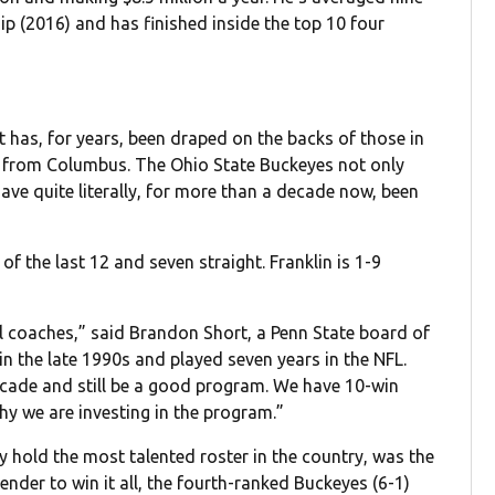
p (2016) and has finished inside the top 10 four
at has, for years, been draped on the backs of those in
e from Columbus. The Ohio State Buckeyes not only
ave quite literally, for more than a decade now, been
of the last 12 and seven straight. Franklin is 1-9
l coaches,” said Brandon Short, a Penn State board of
n the late 1990s and played seven years in the NFL.
cade and still be a good program. We have 10-win
hy we are investing in the program.”
 hold the most talented roster in the country, was the
nder to win it all, the fourth-ranked Buckeyes (6-1)