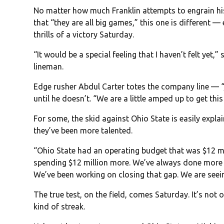
No matter how much Franklin attempts to engrain h
that “they are all big games,” this one is different 
thrills of a victory Saturday.
“It would be a special feeling that I haven’t felt yet
lineman.
Edge rusher Abdul Carter totes the company line — 
until he doesn’t. “We are a little amped up to get this 
For some, the skid against Ohio State is easily exp
they’ve been more talented.
“Ohio State had an operating budget that was $12 mi
spending $12 million more. We’ve always done more wit
We’ve been working on closing that gap. We are seeing
The true test, on the field, comes Saturday. It’s not 
kind of streak.