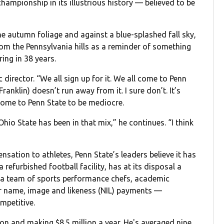
hampionship in its illustrious history — believed to be
he autumn foliage and against a blue-splashed fall sky,
rom the Pennsylvania hills as a reminder of something
ring in 38 years.
ic director. “We all sign up for it. We all come to Penn
anklin) doesn’t run away from it. I sure don’t. It’s
come to Penn State to be mediocre.
io State has been in that mix,” he continues. “I think
ensation to athletes, Penn State’s leaders believe it has
a refurbished football facility, has at its disposal a
 a team of sports performance chefs, academic
for name, image and likeness (NIL) payments —
mpetitive.
son and making $8.5 million a year. He's averaged nine