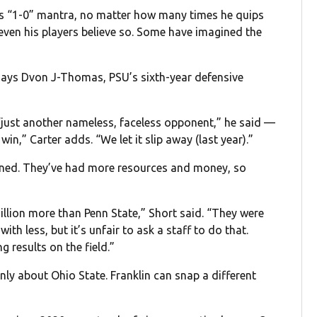
is “1-0” mantra, no matter how many times he quips
— even his players believe so. Some have imagined the
,” says Dvon J-Thomas, PSU’s sixth-year defensive
“just another nameless, faceless opponent,” he said —
win,” Carter adds. “We let it slip away (last year).”
lained. They’ve had more resources and money, so
llion more than Penn State,” Short said. “They were
h less, but it’s unfair to ask a staff to do that.
 results on the field.”
only about Ohio State. Franklin can snap a different