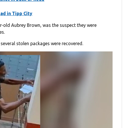
ad in Tipp City
ear-old Aubrey Brown, was the suspect they were
es.
several stolen packages were recovered.