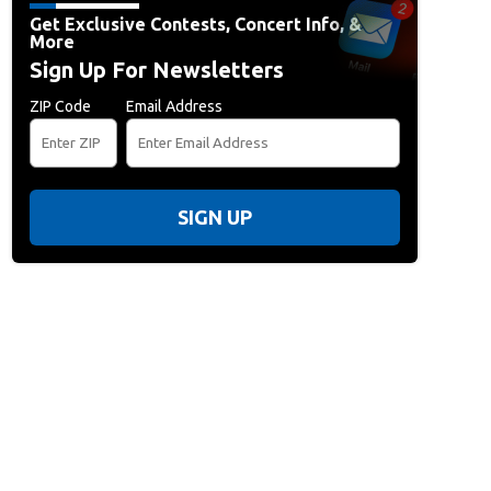
Get Exclusive Contests, Concert Info, &
More
Sign Up For Newsletters
ZIP Code
Email Address
SIGN UP