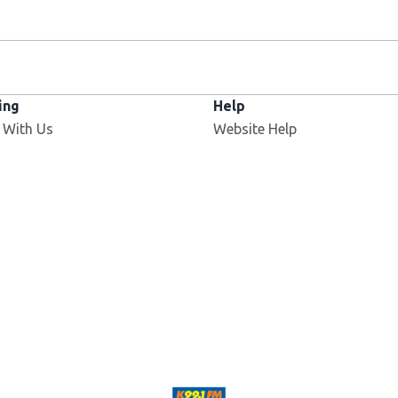
ing
Help
 With Us
Website Help