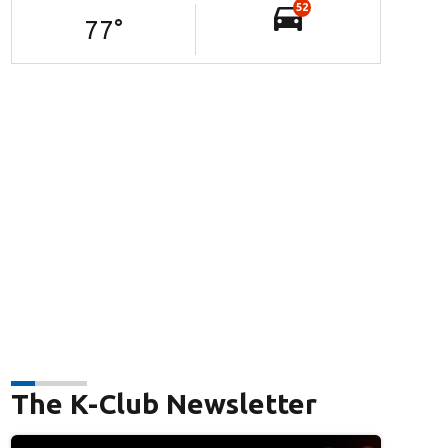
52
77
°
The K-Club Newsletter