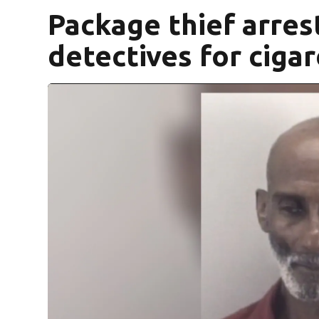
Package thief arres
detectives for ciga