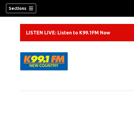
Sections
LISTEN LIVE: Listen to K99.1FM Now