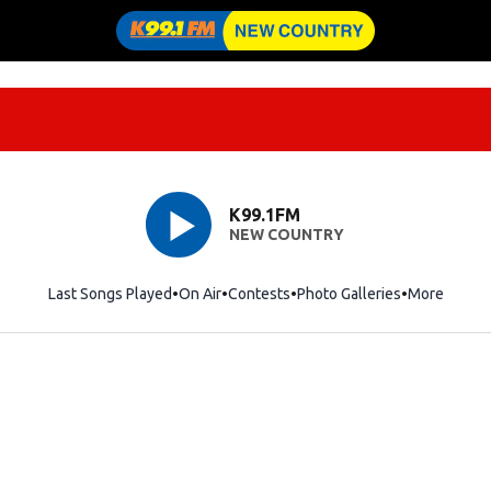
K99.1FM
NEW COUNTRY
Last Songs Played
On Air
Contests
Photo Galleries
More