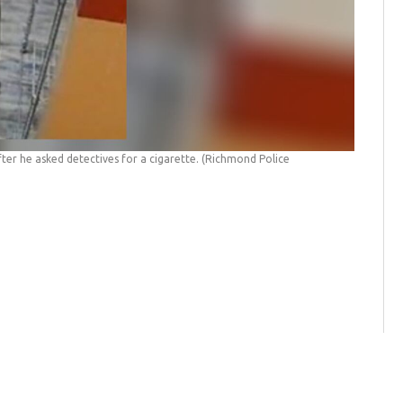
ter he asked detectives for a cigarette.
(Richmond Police