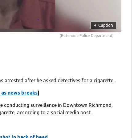
+
Caption
(Richmond Police Department)
 arrested after he asked detectives for a cigarette.
 as news breaks
]
re conducting surveillance in Downtown Richmond,
arette, according to a social media post.
 shot in back of head