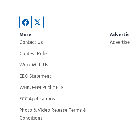
Facebook page
Twitter feed
More
Advertis
Contact Us
Advertise
Contest Rules
Opens in new window
Work With Us
EEO Statement
Opens in new window
WHKO-FM Public File
FCC Applications
Photo & Video Release Terms &
Conditions