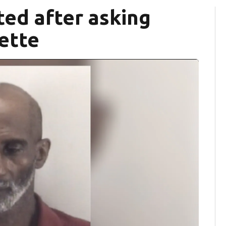
ted after asking
rette