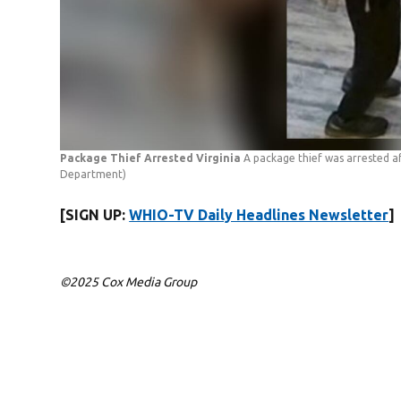
Package Thief Arrested Virginia
A package thief was arrested af
Department)
[SIGN UP:
WHIO-TV Daily Headlines Newsletter
]
©2025 Cox Media Group