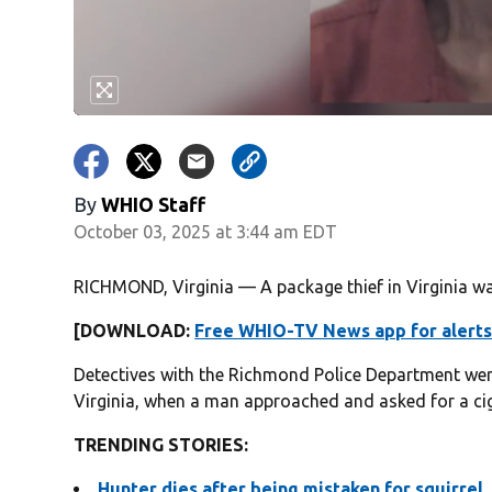
By
WHIO Staff
October 03, 2025 at 3:44 am EDT
RICHMOND, Virginia — A package thief in Virginia was
[DOWNLOAD:
Free WHIO-TV News app for alerts
Detectives with the Richmond Police Department we
Virginia, when a man approached and asked for a cig
TRENDING STORIES:
Hunter dies after being mistaken for squirrel,