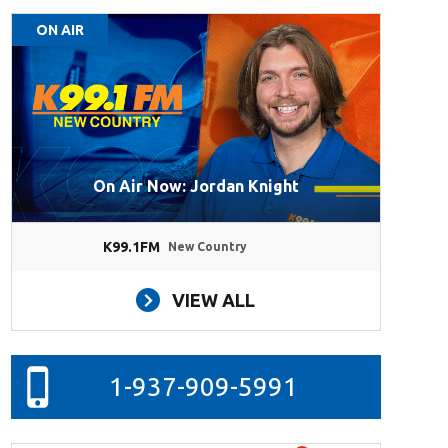
ON AIR
On Air Now: Jordan Knight
K99.1FM
New Country
VIEW ALL
1-937-909-5991