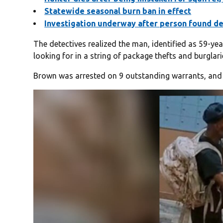
Statewide seasonal burn ban in effect
Investigation underway after person found de
The detectives realized the man, identified as 59-y
looking for in a string of package thefts and burglari
Brown was arrested on 9 outstanding warrants, and 