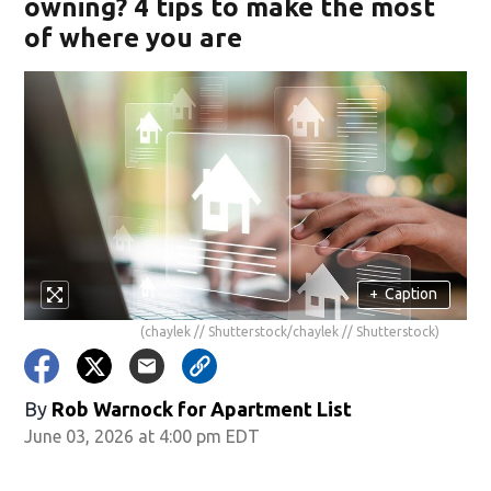
owning? 4 tips to make the most
of where you are
+
Caption
(chaylek // Shutterstock/chaylek // Shutterstock)
By
Rob Warnock for Apartment List
June 03, 2026 at 4:00 pm EDT