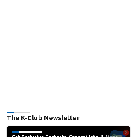
The K-Club Newsletter