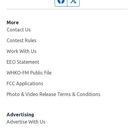
More
Contact Us
Contest Rules
Work With Us
Opens in new window
EEO Statement
WHKO-FM Public File
Opens in new window
FCC Applications
Photo & Video Release Terms & Conditions
Advertising
Advertise With Us