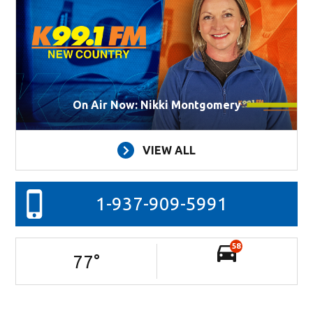
On Air Now: Nikki Montgomery
VIEW ALL
1-937-909-5991
58
77
°