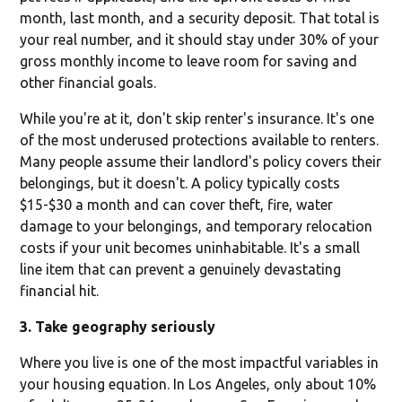
month, last month, and a security deposit. That total is
your real number, and it should stay under 30% of your
gross monthly income to leave room for saving and
other financial goals.
While you're at it, don't skip renter's insurance. It's one
of the most underused protections available to renters.
Many people assume their landlord's policy covers their
belongings, but it doesn't. A policy typically costs
$15-$30 a month and can cover theft, fire, water
damage to your belongings, and temporary relocation
costs if your unit becomes uninhabitable. It's a small
line item that can prevent a genuinely devastating
financial hit.
3. Take geography seriously
Where you live is one of the most impactful variables in
your housing equation. In Los Angeles, only about 10%