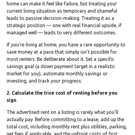
home can make it feel like failure, but treating your
current living situation as temporary and shameful
leads to passive decision-making. Treating it as a
strategic position — one with real financial upside, if
managed well — leads to very different outcomes.
If you're living at home, you have a rare opportunity to
save money at a pace that simply isn't possible for
most renters. Be deliberate about it. Set a specific
savings goal (a down payment target in a realistic
market for you), automate monthly savings or
investing, and track your progress.
2. Calculate the true cost of renting before you
sign
The advertised rent on a listing is rarely what you'll
actually pay. Before committing to a lease, add up the
total cost, including monthly rent plus utilities, parking,
pet fees if applicable, and the upfront costs of first