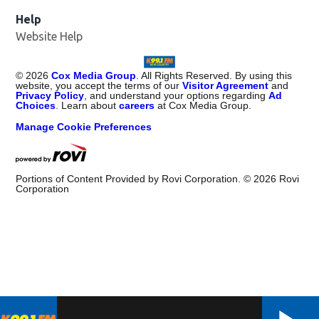
Help
Website Help
©
2026
Cox Media Group
. All Rights Reserved. By using this
website, you accept the terms of our
Visitor Agreement
and
Privacy Policy
, and understand your options regarding
Ad
Choices
. Learn about
careers
at Cox Media Group.
Manage Cookie Preferences
Portions of Content Provided by Rovi Corporation. ©
2026
Rovi
Corporation