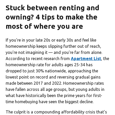
Stuck between renting and
owning? 4 tips to make the
most of where you are
If you're in your late 20s or early 30s and feel like
homeownership keeps slipping further out of reach,
you're not imagining it — and you're far from alone.
According to recent research from
Apartment List
, the
homeownership rate for adults ages 25-34 has
dropped to just 30% nationwide, approaching the
lowest point on record and reversing gradual gains
made between 2017 and 2022. Homeownership rates
have fallen across all age groups, but young adults in
what have historically been the prime years for first-
time homebuying have seen the biggest decline.
The culprit is a compounding affordability crisis that's