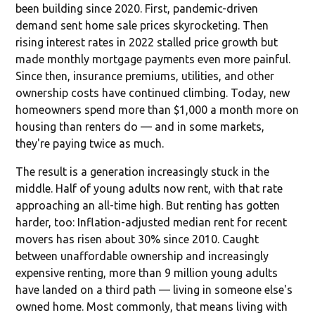
been building since 2020. First, pandemic-driven
demand sent home sale prices skyrocketing. Then
rising interest rates in 2022 stalled price growth but
made monthly mortgage payments even more painful.
Since then, insurance premiums, utilities, and other
ownership costs have continued climbing. Today, new
homeowners spend more than $1,000 a month more on
housing than renters do — and in some markets,
they're paying twice as much.
The result is a generation increasingly stuck in the
middle. Half of young adults now rent, with that rate
approaching an all-time high. But renting has gotten
harder, too: Inflation-adjusted median rent for recent
movers has risen about 30% since 2010. Caught
between unaffordable ownership and increasingly
expensive renting, more than 9 million young adults
have landed on a third path — living in someone else's
owned home. Most commonly, that means living with