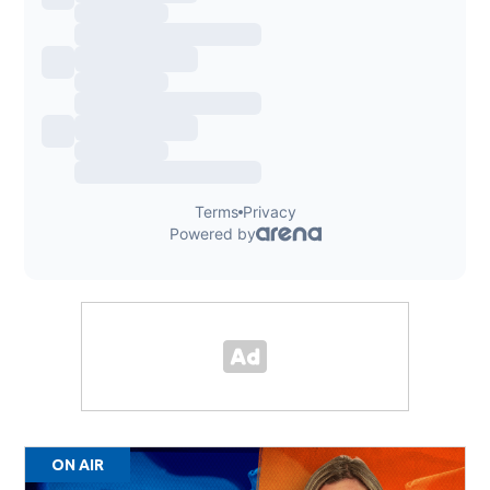
ON AIR