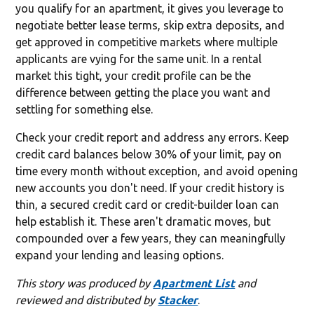
you qualify for an apartment, it gives you leverage to
negotiate better lease terms, skip extra deposits, and
get approved in competitive markets where multiple
applicants are vying for the same unit. In a rental
market this tight, your credit profile can be the
difference between getting the place you want and
settling for something else.
Check your credit report and address any errors. Keep
credit card balances below 30% of your limit, pay on
time every month without exception, and avoid opening
new accounts you don't need. If your credit history is
thin, a secured credit card or credit-builder loan can
help establish it. These aren't dramatic moves, but
compounded over a few years, they can meaningfully
expand your lending and leasing options.
This story was produced by
Apartment List
and
reviewed and distributed by
Stacker
.