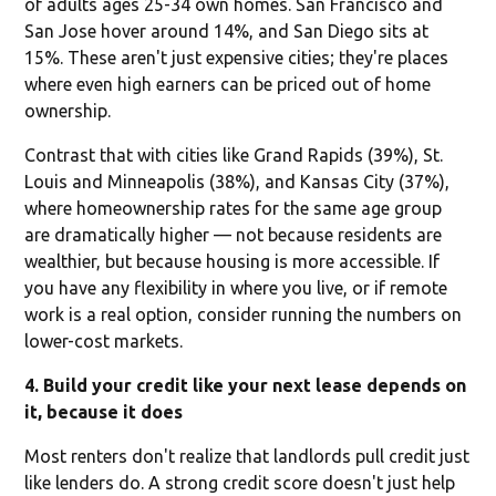
of adults ages 25-34 own homes. San Francisco and
San Jose hover around 14%, and San Diego sits at
15%. These aren't just expensive cities; they're places
where even high earners can be priced out of home
ownership.
Contrast that with cities like Grand Rapids (39%), St.
Louis and Minneapolis (38%), and Kansas City (37%),
where homeownership rates for the same age group
are dramatically higher — not because residents are
wealthier, but because housing is more accessible. If
you have any flexibility in where you live, or if remote
work is a real option, consider running the numbers on
lower-cost markets.
4. Build your credit like your next lease depends on
it, because it does
Most renters don't realize that landlords pull credit just
like lenders do. A strong credit score doesn't just help