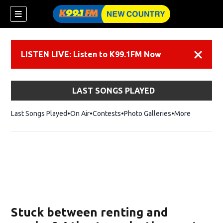
LISTEN LIVE: Listen to K99.1FM Now
Dismiss
LAST SONGS PLAYED
Last Songs Played
On Air
Contests
Photo Galleries
More
Stuck between renting and