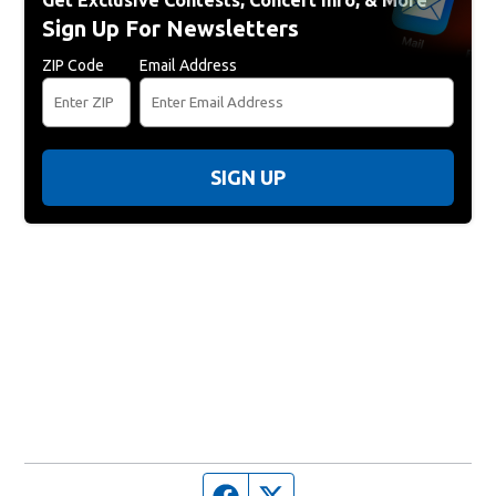
Get Exclusive Contests, Concert Info, & More
Sign Up For Newsletters
ZIP Code
Email Address
SIGN UP
Facebook page
Twitter feed