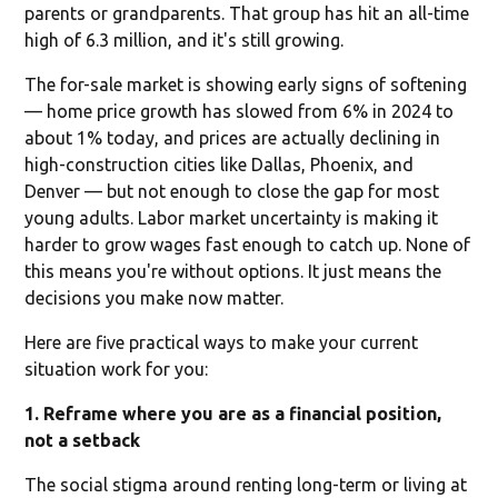
parents or grandparents. That group has hit an all-time
high of 6.3 million, and it's still growing.
The for-sale market is showing early signs of softening
— home price growth has slowed from 6% in 2024 to
about 1% today, and prices are actually declining in
high-construction cities like Dallas, Phoenix, and
Denver — but not enough to close the gap for most
young adults. Labor market uncertainty is making it
harder to grow wages fast enough to catch up. None of
this means you're without options. It just means the
decisions you make now matter.
Here are five practical ways to make your current
situation work for you:
1. Reframe where you are as a financial position,
not a setback
The social stigma around renting long-term or living at