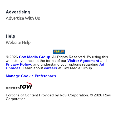
Advertising
Advertise With Us
Help
Website Help
©
2026
Cox Media Group
. All Rights Reserved. By using this
website, you accept the terms of our
Visitor Agreement
and
Privacy Policy
, and understand your options regarding
Ad
Choices
. Learn about
careers
at Cox Media Group.
Manage Cookie Preferences
Portions of Content Provided by Rovi Corporation. ©
2026
Rovi
Corporation