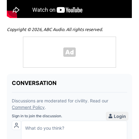
Copyright © 2026, ABC Audio. All rights reserved.