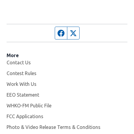
Facebook page
Twitter feed
More
Contact Us
Contest Rules
Work With Us
Opens in new window
EEO Statement
WHKO-FM Public File
Opens in new window
FCC Applications
Photo & Video Release Terms & Conditions