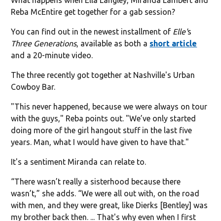
Reba McEntire get together for a gab session?
You can find out in the newest installment of
Elle'
s
Three Generations
, available as both a
short article
and a 20-minute video.
The three recently got together at Nashville's Urban
Cowboy Bar.
"This never happened, because we were always on tour
with the guys," Reba points out. "We’ve only started
doing more of the girl hangout stuff in the last five
years. Man, what I would have given to have that."
It's a sentiment Miranda can relate to.
“There wasn’t really a sisterhood because there
wasn’t,” she adds. “We were all out with, on the road
with men, and they were great, like Dierks [Bentley] was
my brother back then. ... That's why even when I first