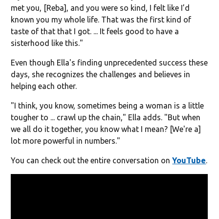
met you, [Reba], and you were so kind, I felt like I’d
known you my whole life. That was the first kind of
taste of that that I got. ... It feels good to have a
sisterhood like this."
Even though Ella's finding unprecedented success these
days, she recognizes the challenges and believes in
helping each other.
"I think, you know, sometimes being a woman is a little
tougher to ... crawl up the chain," Ella adds. "But when
we all do it together, you know what I mean? [We're a]
lot more powerful in numbers."
You can check out the entire conversation on
YouTube
.