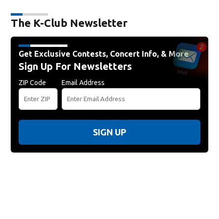
The K-Club Newsletter
Get Exclusive Contests, Concert Info, & More
Sign Up For Newsletters
ZIP Code
Email Address
SIGN UP