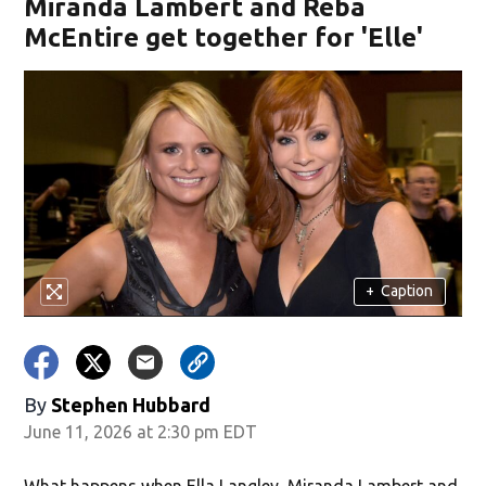
Miranda Lambert and Reba
McEntire get together for 'Elle'
+
Caption
By
Stephen Hubbard
June 11, 2026 at 2:30 pm EDT
What happens when Ella Langley, Miranda Lambert and