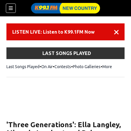
LISTEN LIVE: Listen to K99.1FM Now
Dismiss
LAST SONGS PLAYED
Last Songs Played
On Air
Contests
Photo Galleries
More
'Three Generations': Ella Langley,