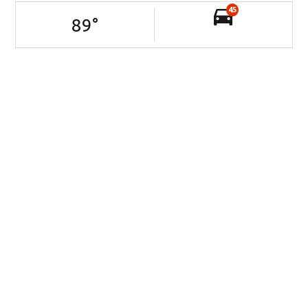
45
89
°