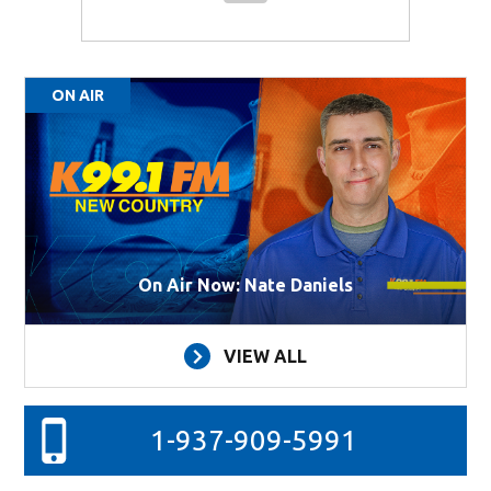
ON AIR
On Air Now: Nate Daniels
VIEW ALL
1-937-909-5991