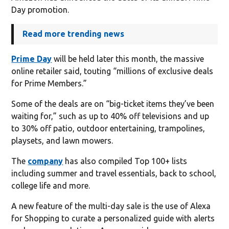
Day promotion.
Read more trending news
Prime Day
will be held later this month, the massive
online retailer said, touting “millions of exclusive deals
for Prime Members.”
Some of the deals are on “big-ticket items they’ve been
waiting for,” such as up to 40% off televisions and up
to 30% off patio, outdoor entertaining, trampolines,
playsets, and lawn mowers.
The
company
has also compiled Top 100+ lists
including summer and travel essentials, back to school,
college life and more.
A new feature of the multi-day sale is the use of Alexa
for Shopping to curate a personalized guide with alerts