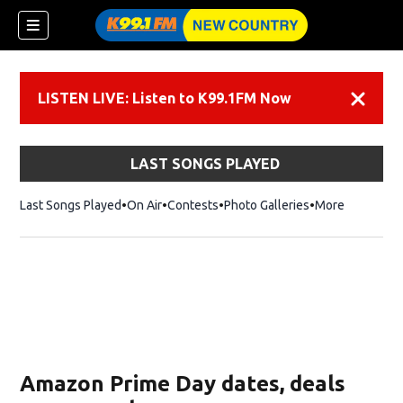
LISTEN LIVE: Listen to K99.1FM Now
Dismiss
LAST SONGS PLAYED
Last Songs Played
On Air
Contests
Photo Galleries
More
Amazon Prime Day dates, deals