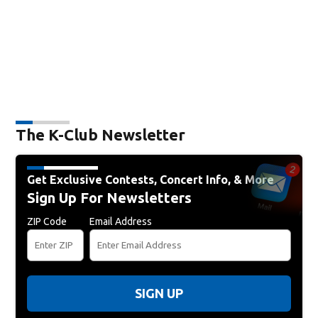
The K-Club Newsletter
Get Exclusive Contests, Concert Info, & More
Sign Up For Newsletters
ZIP Code
Email Address
SIGN UP