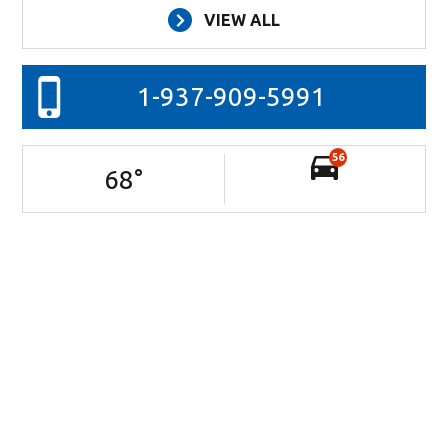
VIEW ALL
1-937-909-5991
56
68
°