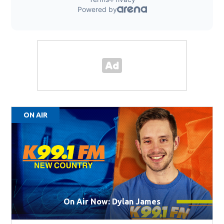
ON AIR
On Air Now: Dylan James