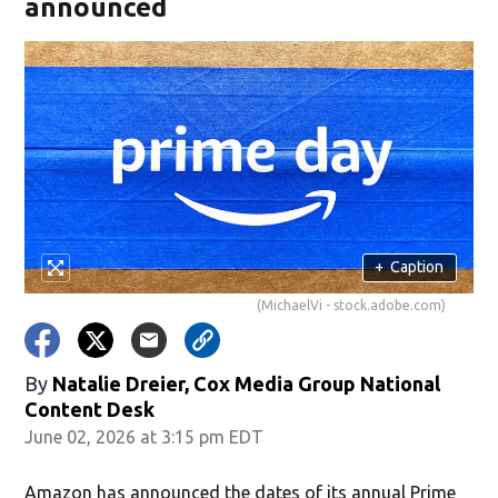
announced
+
Caption
(MichaelVi - stock.adobe.com)
By
Natalie Dreier, Cox Media Group National
Content Desk
June 02, 2026 at 3:15 pm EDT
Amazon has announced the dates of its annual Prime