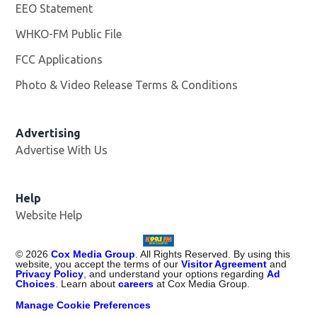
EEO Statement
WHKO-FM Public File
Opens in new window
FCC Applications
Photo & Video Release Terms & Conditions
Advertising
Advertise With Us
Help
Website Help
©
2026
Cox Media Group
. All Rights Reserved. By using this
website, you accept the terms of our
Visitor Agreement
and
Privacy Policy
, and understand your options regarding
Ad
Choices
. Learn about
careers
at Cox Media Group.
Manage Cookie Preferences