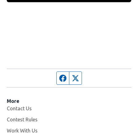
Facebook page
Twitter feed
More
Contact Us
Contest Rules
Work With Us
Opens in new window