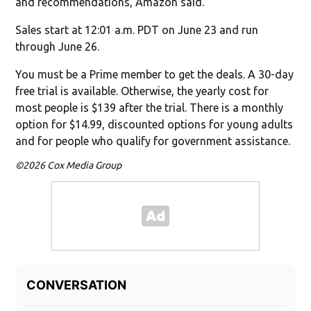
and recommendations, Amazon said.
Sales start at 12:01 a.m. PDT on June 23 and run
through June 26.
You must be a Prime member to get the deals. A 30-day
free trial is available. Otherwise, the yearly cost for
most people is $139 after the trial. There is a monthly
option for $14.99, discounted options for young adults
and for people who qualify for government assistance.
©2026 Cox Media Group