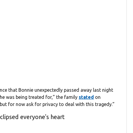
nce that Bonnie unexpectedly passed away last night
 she was being treated for,” the family
stated
on
but for now ask for privacy to deal with this tragedy.”
eclipsed everyone's heart