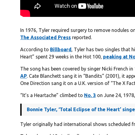
In 1976, Tyler required surgery to remove nodules on 
The Associated Press
reported.
According to
Billboard
, Tyler has two singles that hi
Heart” spent 29 weeks in the Hot 100,
peaking at No
The song has been covered by singer Nicki French in
AP
. Cate Blanchett sang it in “Bandits” (2001), it a
One Direction sang it on a U.K. version of “The X Fac
“It’s a Heartache” climbed to
No. 3
on June 24, 1978,
Bonnie Tyler, ‘Total Eclipse of the Heart’ sin
Tyler originally had international shows scheduled