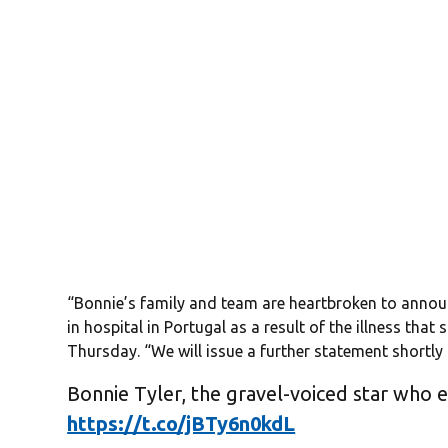
“Bonnie’s family and team are heartbroken to annou
in hospital in Portugal as a result of the illness that
Thursday. “We will issue a further statement shortly 
Bonnie Tyler, the gravel-voiced star who 
https://t.co/jBTy6n0kdL