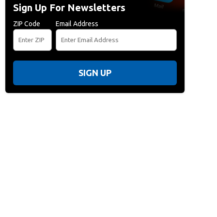
Sign Up For Newsletters
ZIP Code
Email Address
SIGN UP