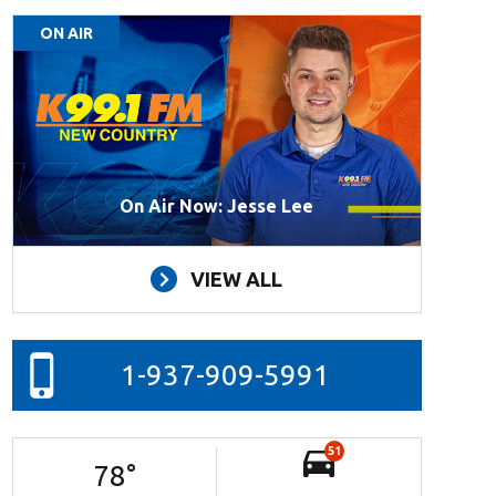
ON AIR
On Air Now: Jesse Lee
VIEW ALL
1-937-909-5991
51
78
°