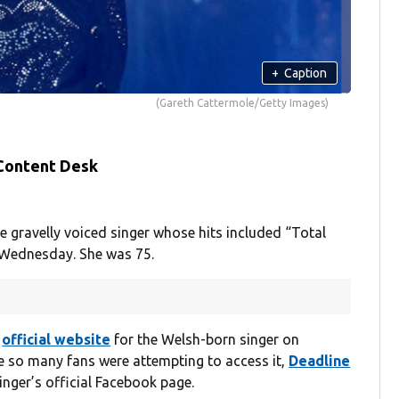
+
Caption
(Gareth Cattermole/Getty Images)
 Content Desk
gravelly voiced singer whose hits included “Total
n Wednesday. She was 75.
e
official website
for the Welsh-born singer on
 so many fans were attempting to access it,
Deadline
nger’s official Facebook page.