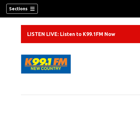
Sections
LISTEN LIVE: Listen to K99.1FM Now