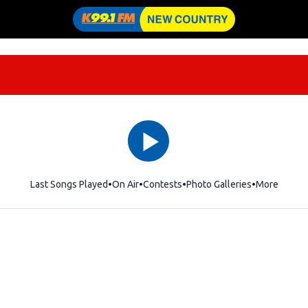
Last Songs Played
On Air
Contests
Photo Galleries
More