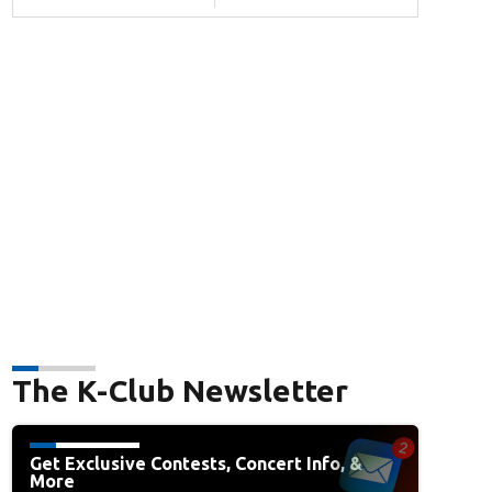
The K-Club Newsletter
Get Exclusive Contests, Concert Info, &
More