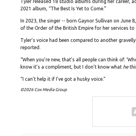
Tyler released 18 studio albums during her career, 
2021 album, “The Best Is Yet to Come.”
In 2023, the singer -- born Gaynor Sullivan on June
of the Order of the British Empire for her services t
Tyler’s voice had been compared to another gravelly
reported.
“When you’re new, that’s all people can think of: ‘Who’
know it’s a compliment, but I don’t know what
he
thi
“I can’t help it if I’ve got a husky voice.”
©2026 Cox Media Group