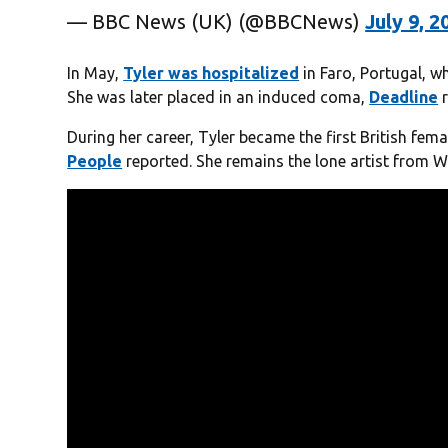
— BBC News (UK) (@BBCNews)
July 9, 2
In May,
Tyler was hospitalized
in Faro, Portugal, w
She was later placed in an induced coma,
Deadline
r
During her career, Tyler became the first British fema
People
reported. She remains the lone artist from Wa