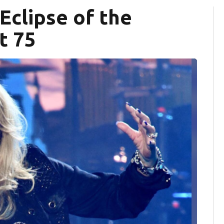
 Eclipse of the
t 75