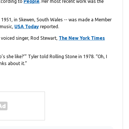
according to
People
. Her most recent work was the
 8, 1951, in Skewen, South Wales -- was made a Member
o music,
USA Today
reported.
 voiced singer, Rod Stewart,
The New York Times
s she like?’” Tyler told Rolling Stone in 1978. “Oh, I
nks about it.”