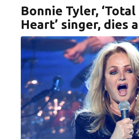
Bonnie Tyler, ‘Total
Heart’ singer, dies a