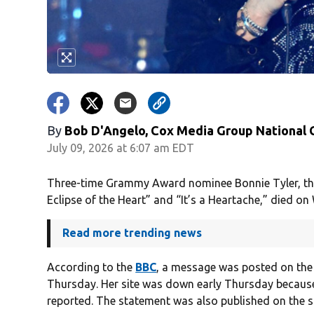
By
Bob D'Angelo, Cox Media Group National
July 09, 2026 at 6:07 am EDT
Three-time Grammy Award nominee Bonnie Tyler, the 
Eclipse of the Heart” and “It’s a Heartache,” died o
Read more trending news
According to the
BBC
, a message was posted on th
Thursday. Her site was down early Thursday because
reported. The statement was also published on the si