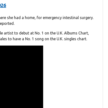
026
here she had a home, for emergency intestinal surgery.
eported.
le artist to debut at No. 1 on the U.K. Albums Chart,
les to have a No. 1 song on the U.K. singles chart.