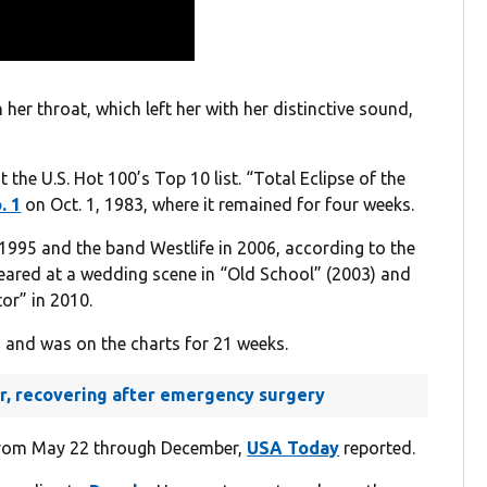
her throat, which left her with her distinctive sound,
t the U.S. Hot 100’s Top 10 list. “Total Eclipse of the
. 1
on Oct. 1, 1983, where it remained for four weeks.
 1995 and the band Westlife in 2006, according to the
ppeared at a wedding scene in “Old School” (2003) and
tor” in 2010.
 and was on the charts for 21 weeks.
ger, recovering after emergency surgery
 from May 22 through December,
USA Today
reported.