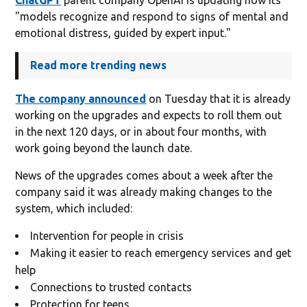
"models recognize and respond to signs of mental and
emotional distress, guided by expert input."
Read more trending news
The company announced
on Tuesday that it is already
working on the upgrades and expects to roll them out
in the next 120 days, or in about four months, with
work going beyond the launch date.
News of the upgrades comes about a week after the
company said it was already making changes to the
system, which included:
Intervention for people in crisis
Making it easier to reach emergency services and get
help
Connections to trusted contacts
Protection for teens