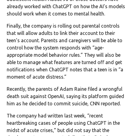
already worked with ChatGPT on how the AI’s models
should work when it comes to mental health.
Finally, the company is rolling out parental controls
that will allow adults to link their account to their
teen’s account. Parents and caregivers will be able to
control how the system responds with “age-
appropriate model behavior rules.” They will also be
able to manage what features are turned off and get
notifications when ChatGPT notes that a teen is in “a
moment of acute distress.”
Recently, the parents of Adam Raine filed a wrongful
death suit against OpenAI, saying its platform guided
him as he decided to commit suicide, CNN reported.
The company had written last week, “recent
heartbreaking cases of people using ChatGPT in the
midst of acute crises,” but did not say that the