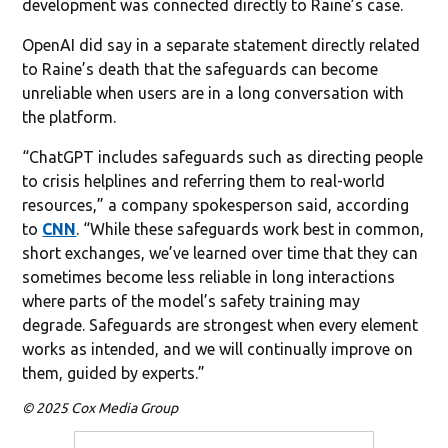
development was connected directly to Raine’s case.
OpenAI did say in a separate statement directly related
to Raine’s death that the safeguards can become
unreliable when users are in a long conversation with
the platform.
“ChatGPT includes safeguards such as directing people
to crisis helplines and referring them to real-world
resources,” a company spokesperson said, according
to
CNN
. “While these safeguards work best in common,
short exchanges, we’ve learned over time that they can
sometimes become less reliable in long interactions
where parts of the model’s safety training may
degrade. Safeguards are strongest when every element
works as intended, and we will continually improve on
them, guided by experts.”
© 2025 Cox Media Group