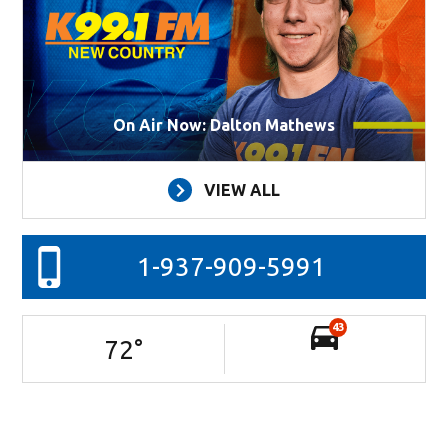
On Air Now: Dalton Mathews
VIEW ALL
1-937-909-5991
43
72
°