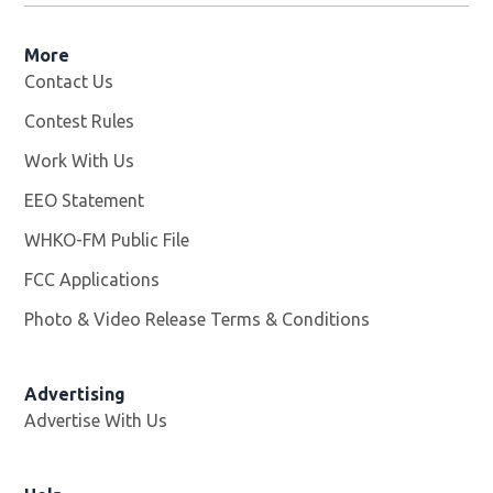
More
Contact Us
Contest Rules
Work With Us
Opens in new window
EEO Statement
WHKO-FM Public File
Opens in new window
FCC Applications
Photo & Video Release Terms & Conditions
Advertising
Advertise With Us