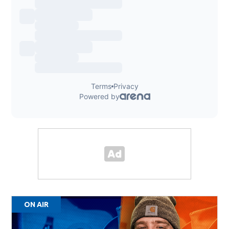
ON AIR