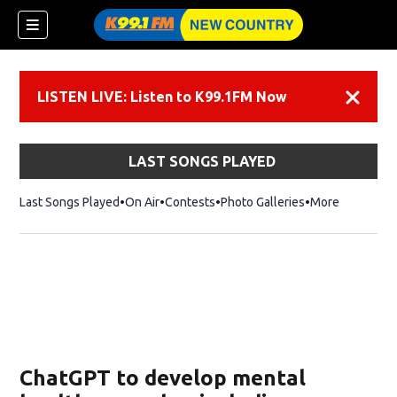
LISTEN LIVE: Listen to K99.1FM Now
Dismiss
LAST SONGS PLAYED
Last Songs Played
On Air
Contests
Photo Galleries
More
ChatGPT to develop mental