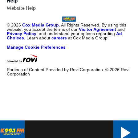
Help
Website Help
©
2026
Cox Media Group
. All Rights Reserved. By using this
website, you accept the terms of our
Visitor Agreement
and
Privacy Policy
, and understand your options regarding
Ad
Choices
. Learn about
careers
at Cox Media Group.
Manage Cookie Preferences
Portions of Content Provided by Rovi Corporation. ©
2026
Rovi
Corporation