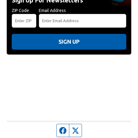
Sign Up For Newsletters
ZIP Code
Email Address
SIGN UP
Facebook page
Twitter feed