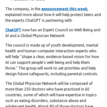
The company, in the
announcement this week
,
explained more about how it will help protect teens and
the experts ChatGPT is partnering with.
ChatGPT
now has an Expert Council on Well-Being and
AI and a Global Physician Network.
The council is made up of youth development, mental
health and human-computer interaction experts who
will help "shape a clear, evidence-based vision for how
AI can support people’s well-being and help them
thrive." The group will work to set priorities and help
design future safeguards, including parental controls.
The Global Physician Network will be composed of
more than 250 doctors who have practiced in 60
countries, some of which will have expertise in topics
such as eating disorders, substance abuse and
adolescent health. About 90 of those doctors have