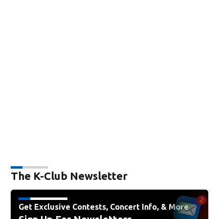
The K-Club Newsletter
Get Exclusive Contests, Concert Info, & More