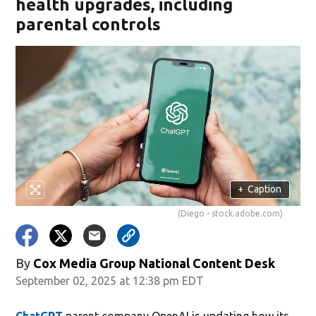
health upgrades, including
parental controls
+
Caption
(Diego - stock.adobe.com)
By
Cox Media Group National Content Desk
September 02, 2025 at 12:38 pm EDT
ChatGPT
parent company OpenAI is updating how its