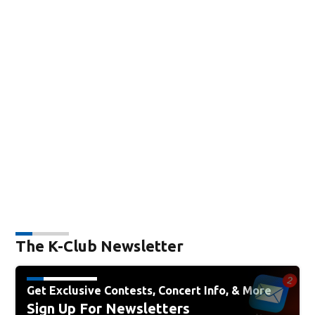
The K-Club Newsletter
Get Exclusive Contests, Concert Info, & More
Sign Up For Newsletters