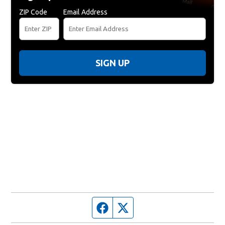
ZIP Code
Email Address
SIGN UP
Facebook page
Twitter feed