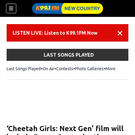
LISTEN LIVE: Listen to K99.1FM Now
Dismiss
LAST SONGS PLAYED
Last Songs Played
On Air
Contests
Photo Galleries
More
‘Cheetah Girls: Next Gen’ film will