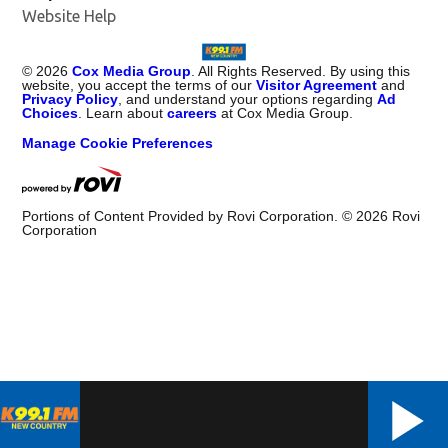
Website Help
©
2026
Cox Media Group
. All Rights Reserved. By using this
website, you accept the terms of our
Visitor Agreement
and
Privacy Policy
, and understand your options regarding
Ad
Choices
. Learn about
careers
at Cox Media Group.
Manage Cookie Preferences
Portions of Content Provided by Rovi Corporation. ©
2026
Rovi
Corporation