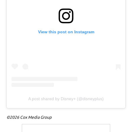
View this post on Instagram
A post shared by Disney+ (@disneyplus)
©2026 Cox Media Group