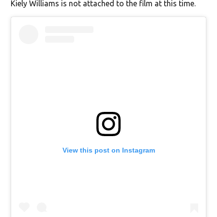
Kiely Williams is not attached to the film at this time.
View this post on Instagram