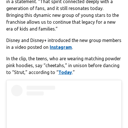
in a statement. “That spirit connected deeply with a
generation of fans, and it still resonates today.
Bringing this dynamic new group of young stars to the
franchise allows us to continue that legacy for a new
era of kids and families.”
Disney and Disney+ introduced the new group members
in a video posted on
Instagram
.
In the clip, the teens, who are wearing matching powder
pink hoodies, say “cheetahs,” in unison before dancing
to “Strut,” according to “
Today
.”