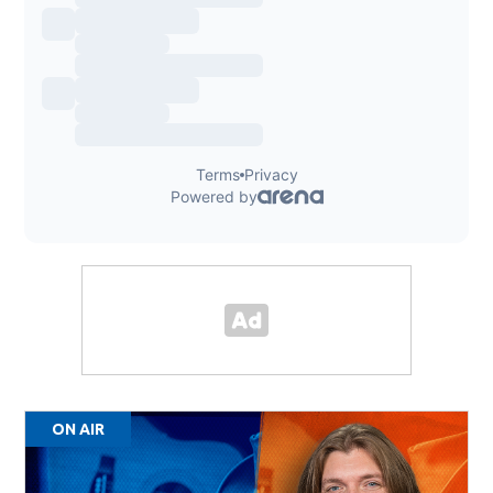
ON AIR