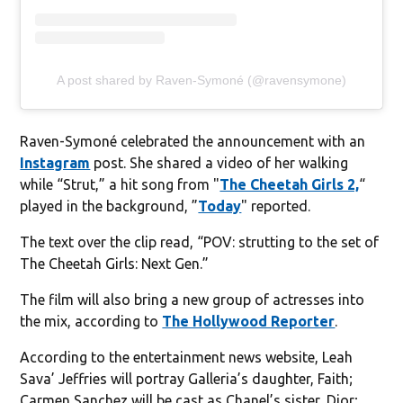
A post shared by Raven-Symoné (@ravensymone)
Raven-Symoné celebrated the announcement with an
Instagram
post. She shared a video of her walking
while “Strut,” a hit song from "
The Cheetah Girls 2,
“
played in the background, ”
Today
" reported.
The text over the clip read, “POV: strutting to the set of
The Cheetah Girls: Next Gen.”
The film will also bring a new group of actresses into
the mix, according to
The Hollywood Reporter
.
According to the entertainment news website, Leah
Sava’ Jeffries will portray Galleria’s daughter, Faith;
Carmen Sanchez will be cast as Chanel’s sister, Dior;