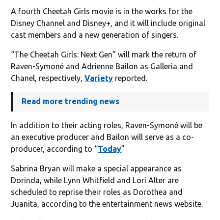
A fourth Cheetah Girls movie is in the works for the
Disney Channel and Disney+, and it will include original
cast members and a new generation of singers.
“The Cheetah Girls: Next Gen” will mark the return of
Raven-Symoné and Adrienne Bailon as Galleria and
Chanel, respectively,
Variety
reported.
Read more trending news
In addition to their acting roles, Raven-Symoné will be
an executive producer and Bailon will serve as a co-
producer, according to “
Today
”
Sabrina Bryan will make a special appearance as
Dorinda, while Lynn Whitfield and Lori Alter are
scheduled to reprise their roles as Dorothea and
Juanita, according to the entertainment news website.