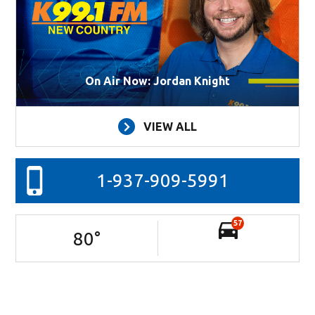
On Air Now: Jordan Knight
VIEW ALL
1-937-909-5991
57
80
°