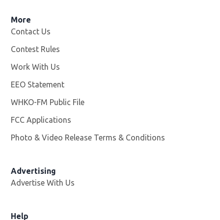
More
Contact Us
Contest Rules
Work With Us
Opens in new window
EEO Statement
WHKO-FM Public File
Opens in new window
FCC Applications
Photo & Video Release Terms & Conditions
Advertising
Advertise With Us
Help