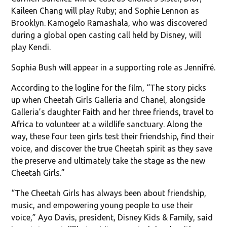
Kaileen Chang will play Ruby; and Sophie Lennon as
Brooklyn. Kamogelo Ramashala, who was discovered
during a global open casting call held by Disney, will
play Kendi.
Sophia Bush will appear in a supporting role as Jennifré.
According to the logline for the film, “The story picks
up when Cheetah Girls Galleria and Chanel, alongside
Galleria’s daughter Faith and her three friends, travel to
Africa to volunteer at a wildlife sanctuary. Along the
way, these four teen girls test their friendship, find their
voice, and discover the true Cheetah spirit as they save
the preserve and ultimately take the stage as the new
Cheetah Girls.”
“The Cheetah Girls has always been about friendship,
music, and empowering young people to use their
voice,” Ayo Davis, president, Disney Kids & Family, said