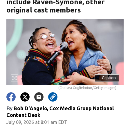
include Raven-Symoné, other
original cast members
+
Caption
(Chelsea Guglielmino/Getty Images)
By
Bob D'Angelo, Cox Media Group National
Content Desk
July 09, 2026 at 8:01 am EDT