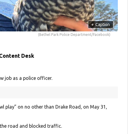
+
Caption
(Bethel Park Police Department/Facebook)
 Content Desk
job as a police officer.
owl play” on no other than Drake Road, on May 31,
the road and blocked traffic.