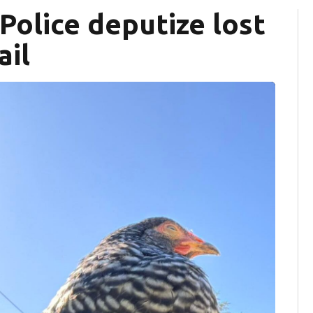
Police deputize lost
ail