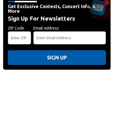
Get Exclusive Contests, Concert Info, &
More
Sign Up For Newsletters
ZIP Code
Email Address
SIGN UP