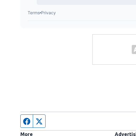
Facebook page
Twitter feed
More
Advertis