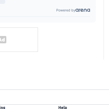
ing
Help