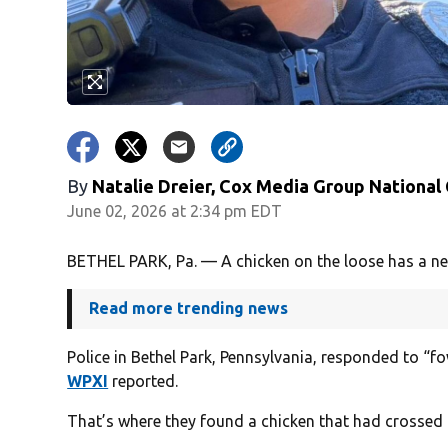
By
Natalie Dreier, Cox Media Group National
June 02, 2026 at 2:34 pm EDT
BETHEL PARK, Pa. — A chicken on the loose has a new 
Read more trending news
Police in Bethel Park, Pennsylvania, responded to “f
WPXI
reported.
That’s where they found a chicken that had crossed 