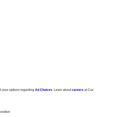
d your options regarding
Ad Choices
. Learn about
careers
at Cox
oration