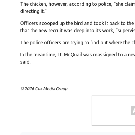
The chicken, however, according to police, “she cla
directing it.”
Officers scooped up the bird and took it back to the
that the new recruit was deep into its work, “supervi
The police officers are trying to find out where the 
In the meantime, Lt. McQuail was reassigned to a new
said.
© 2026 Cox Media Group