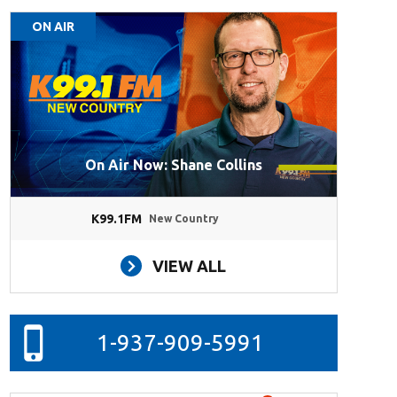
ON AIR
On Air Now: Shane Collins
K99.1FM
New Country
VIEW ALL
1-937-909-5991