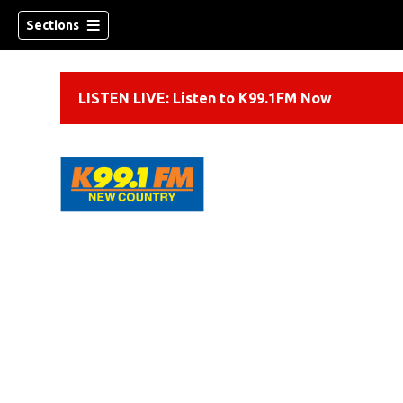
Sections
LISTEN LIVE: Listen to K99.1FM Now