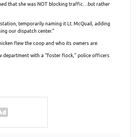
imed that she was NOT blocking traffic…but rather
 station, temporarily naming it Lt. McQuail, adding
sing our dispatch center.”
chicken flew the coop and who its owners are.
 department with a “foster flock,” police officers