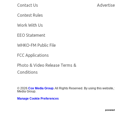
Contact Us
Advertise
Contest Rules
Opens in new window
Work With Us
EEO Statement
Opens in new window
WHKO-FM Public File
FCC Applications
Photo & Video Release Terms &
Conditions
©
2026
Cox Media Group
. All Rights Reserved. By using this website,
Media Group.
Manage Cookie Preferences