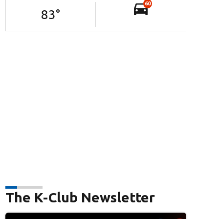
60
83
°
The K-Club Newsletter