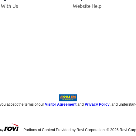
 With Us
Website Help
 you accept the terms of our
Visitor Agreement
and
Privacy Policy
, and understan
Portions of Content Provided by Rovi Corporation. ©
2026
Rovi Corp