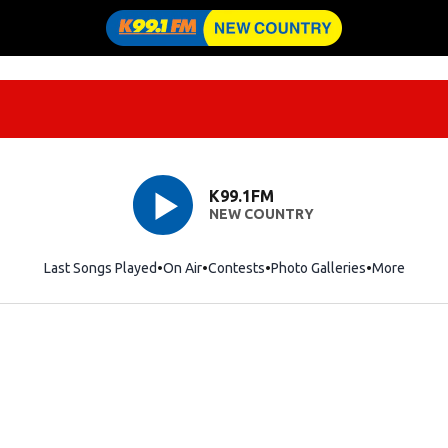
K99.1FM
NEW COUNTRY
Last Songs Played
On Air
Contests
Photo Galleries
More