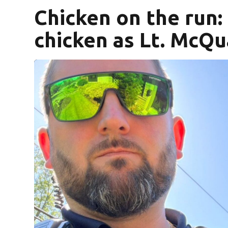
Chicken on the run: 
chicken as Lt. McQu