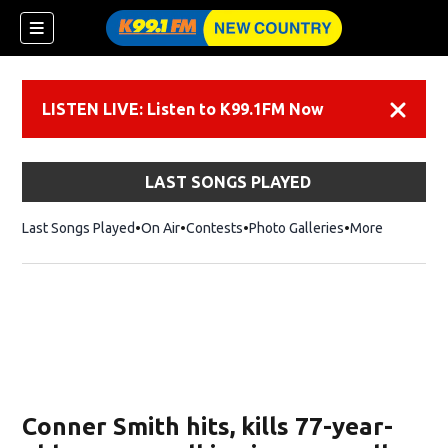
LISTEN LIVE: Listen to K99.1FM Now
Dismiss
LAST SONGS PLAYED
Last Songs Played
On Air
Contests
Photo Galleries
More
Conner Smith hits, kills 77-year-