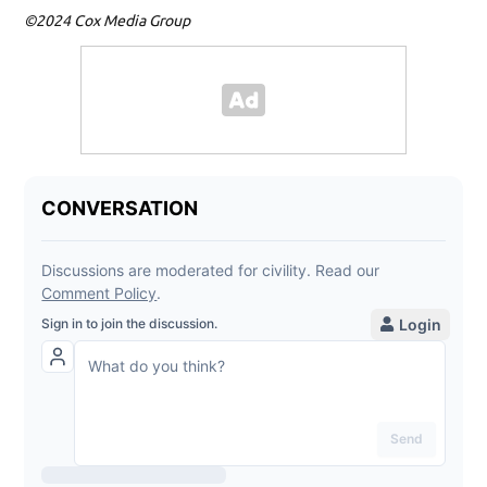
©2024 Cox Media Group