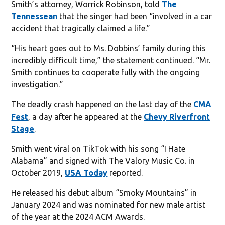
Smith’s attorney, Worrick Robinson, told
The
Tennessean
that the singer had been “involved in a car
accident that tragically claimed a life.”
“His heart goes out to Ms. Dobbins’ family during this
incredibly difficult time,” the statement continued. “Mr.
Smith continues to cooperate fully with the ongoing
investigation.”
The deadly crash happened on the last day of the
CMA
Fest
, a day after he appeared at the
Chevy Riverfront
Stage
.
Smith went viral on TikTok with his song “I Hate
Alabama” and signed with The Valory Music Co. in
October 2019,
USA Today
reported.
He released his debut album “Smoky Mountains” in
January 2024 and was nominated for new male artist
of the year at the 2024 ACM Awards.