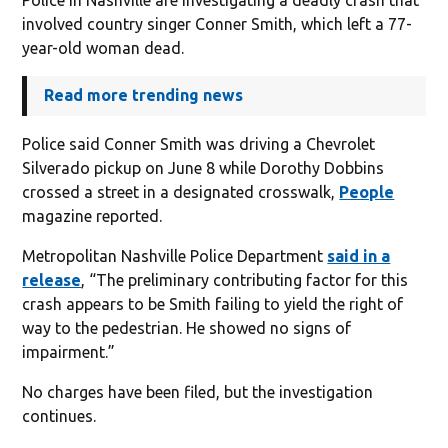
involved country singer Conner Smith, which left a 77-
year-old woman dead.
Read more trending news
Police said Conner Smith was driving a Chevrolet
Silverado pickup on June 8 while Dorothy Dobbins
crossed a street in a designated crosswalk,
People
magazine reported.
Metropolitan Nashville Police Department
said in a
release
, “The preliminary contributing factor for this
crash appears to be Smith failing to yield the right of
way to the pedestrian. He showed no signs of
impairment.”
No charges have been filed, but the investigation
continues.