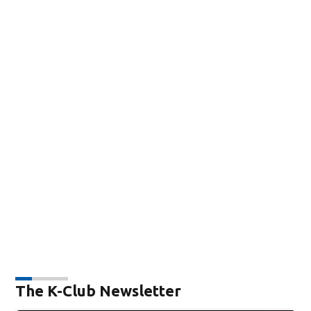
The K-Club Newsletter