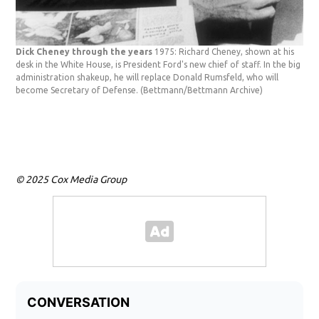
Dick Cheney through the years
1975: Richard Cheney, shown at his
desk in the White House, is President Ford's new chief of staff. In the big
administration shakeup, he will replace Donald Rumsfeld, who will
become Secretary of Defense.
(Bettmann/Bettmann Archive)
© 2025 Cox Media Group