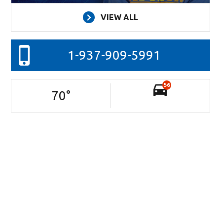
VIEW ALL
1-937-909-5991
56
70
°