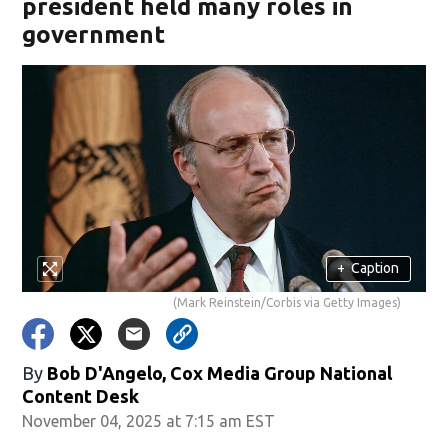
president held many roles in
government
+
Caption
(Mark Reinstein/Corbis via Getty Images)
By
Bob D'Angelo, Cox Media Group National
Content Desk
November 04, 2025 at 7:15 am EST