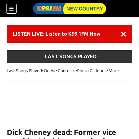
LISTEN LIVE: Listen to K99.1FM Now
Dismiss
LAST SONGS PLAYED
Last Songs Played
On Air
Contests
Photo Galleries
More
Dick Cheney dead: Former vice