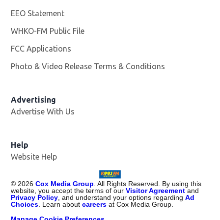
EEO Statement
WHKO-FM Public File
Opens in new window
FCC Applications
Photo & Video Release Terms & Conditions
Advertising
Advertise With Us
Help
Website Help
©
2026
Cox Media Group
. All Rights Reserved. By using this
website, you accept the terms of our
Visitor Agreement
and
Privacy Policy
, and understand your options regarding
Ad
Choices
. Learn about
careers
at Cox Media Group.
Manage Cookie Preferences