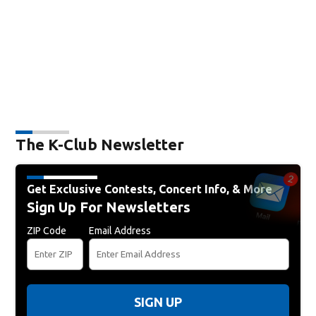
The K-Club Newsletter
Get Exclusive Contests, Concert Info, & More
Sign Up For Newsletters
ZIP Code
Email Address
SIGN UP