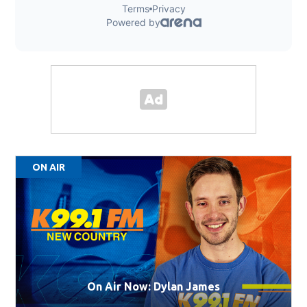
ON AIR
On Air Now: Dylan James