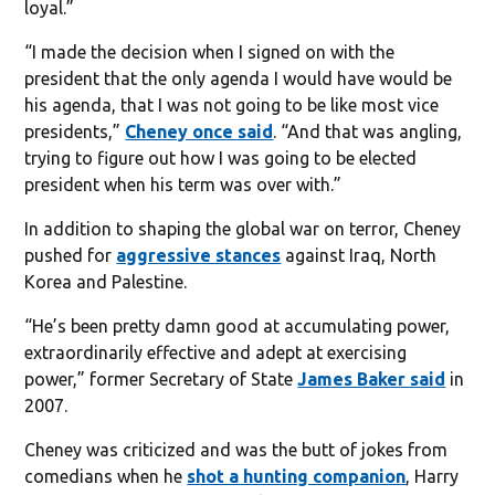
loyal.”
“I made the decision when I signed on with the
president that the only agenda I would have would be
his agenda, that I was not going to be like most vice
presidents,”
Cheney once said
. “And that was angling,
trying to figure out how I was going to be elected
president when his term was over with.”
In addition to shaping the global war on terror, Cheney
pushed for
aggressive stances
against Iraq, North
Korea and Palestine.
“He’s been pretty damn good at accumulating power,
extraordinarily effective and adept at exercising
power,” former Secretary of State
James Baker said
in
2007.
Cheney was criticized and was the butt of jokes from
comedians when he
shot a hunting companion
, Harry