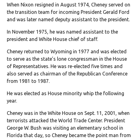
When Nixon resigned in August 1974, Cheney served on
the transition team for incoming President Gerald Ford
and was later named deputy assistant to the president.
In November 1975, he was named assistant to the
president and White House chief of staff.
Cheney returned to Wyoming in 1977 and was elected
to serve as the state’s lone congressman in the House
of Representatives. He was re-elected five times and
also served as chairman of the Republican Conference
from 1981 to 1987.
He was elected as House minority whip the following
year.
Cheney was in the White House on Sept. 11, 2001, when
terrorists attacked the World Trade Center. President
George W. Bush was visiting an elementary school in
Florida that day, so Cheney became the point man from