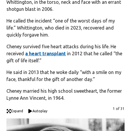
Whittington, in the torso, neck and face with an errant
shotgun blast in 2006.
He called the incident “one of the worst days of my
life.” Whittington, who died in 2023, recovered and
quickly forgave him.
Cheney survived five heart attacks during his life. He
received
a heart transplant
in 2012 that he called “the
gift of life itself.”
He said in 2013 that he woke daily “with a smile on my
face, thankful for the gift of another day.”
Cheney married his high school sweetheart, the former
Lynne Ann Vincent, in 1964.
1 of 31
Expand
Autoplay