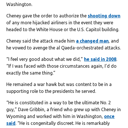
Washington.
Cheney gave the order to authorize the
shooting down
of any more hijacked airliners in the event they were
headed to the White House or the U.S. Capitol building.
Cheney said the attack made him
a changed man
, and
he vowed to avenge the al Qaeda-orchestrated attacks.
“I feel very good about what we did,”
he said in 2008
.
“If I was faced with those circumstances again, I’d do
exactly the same thing.”
He remained a war hawk but was content to be in a
supporting role to the presidents he served.
“He is constituted in a way to be the ultimate No. 2
guy,” Dave Gribbin, a friend who grew up with Cheney in
Wyoming and worked with him in Washington,
once
said
. “He is congenitally discreet. He is remarkably