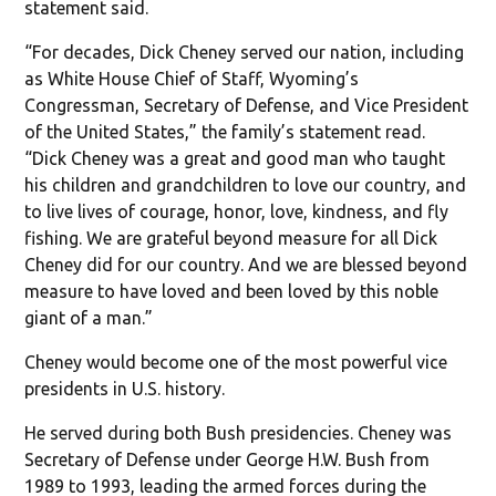
statement said.
“For decades, Dick Cheney served our nation, including
as White House Chief of Staff, Wyoming’s
Congressman, Secretary of Defense, and Vice President
of the United States,” the family’s statement read.
“Dick Cheney was a great and good man who taught
his children and grandchildren to love our country, and
to live lives of courage, honor, love, kindness, and fly
fishing. We are grateful beyond measure for all Dick
Cheney did for our country. And we are blessed beyond
measure to have loved and been loved by this noble
giant of a man.”
Cheney would become one of the most powerful vice
presidents in U.S. history.
He served during both Bush presidencies. Cheney was
Secretary of Defense under George H.W. Bush from
1989 to 1993, leading the armed forces during the