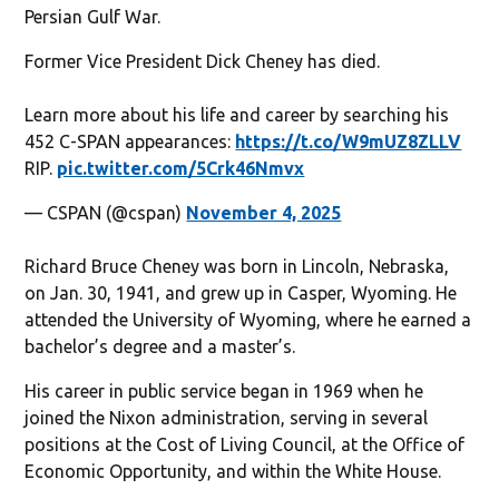
Persian Gulf War.
Former Vice President Dick Cheney has died.
Learn more about his life and career by searching his
452 C-SPAN appearances:
https://t.co/W9mUZ8ZLLV
RIP.
pic.twitter.com/5Crk46Nmvx
— CSPAN (@cspan)
November 4, 2025
Richard Bruce Cheney was born in Lincoln, Nebraska,
on Jan. 30, 1941, and grew up in Casper, Wyoming. He
attended the University of Wyoming, where he earned a
bachelor’s degree and a master’s.
His career in public service began in 1969 when he
joined the Nixon administration, serving in several
positions at the Cost of Living Council, at the Office of
Economic Opportunity, and within the White House.