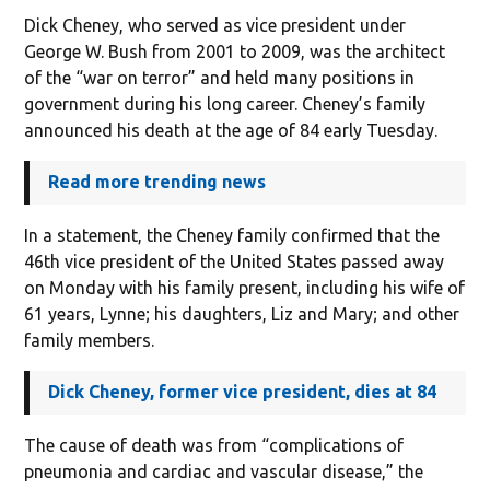
Dick Cheney, who served as vice president under
George W. Bush from 2001 to 2009, was the architect
of the “war on terror” and held many positions in
government during his long career. Cheney’s family
announced his death at the age of 84 early Tuesday.
Read more trending news
In a statement, the Cheney family confirmed that the
46th vice president of the United States passed away
on Monday with his family present, including his wife of
61 years, Lynne; his daughters, Liz and Mary; and other
family members.
Dick Cheney, former vice president, dies at 84
The cause of death was from “complications of
pneumonia and cardiac and vascular disease,” the