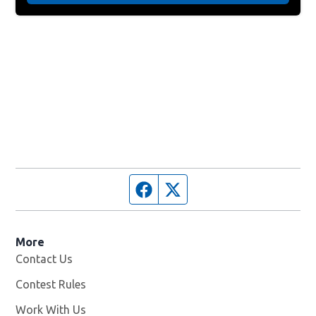
Facebook page
Twitter feed
More
Contact Us
Contest Rules
Work With Us
Opens in new window