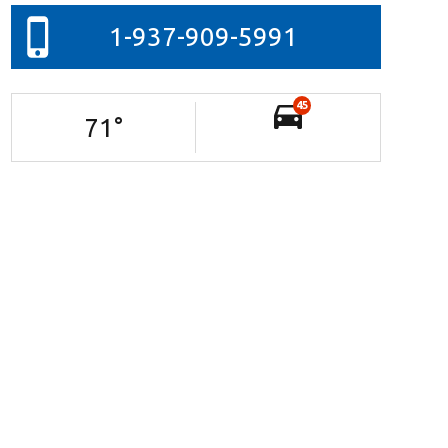
1-937-909-5991
45
71
°