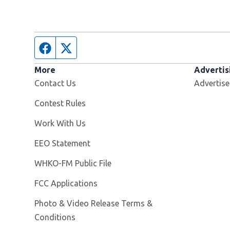
Facebook page
Twitter feed
More
Advertis
Contact Us
Advertise
Contest Rules
Opens in new window
Work With Us
EEO Statement
Opens in new window
WHKO-FM Public File
FCC Applications
Photo & Video Release Terms &
Conditions