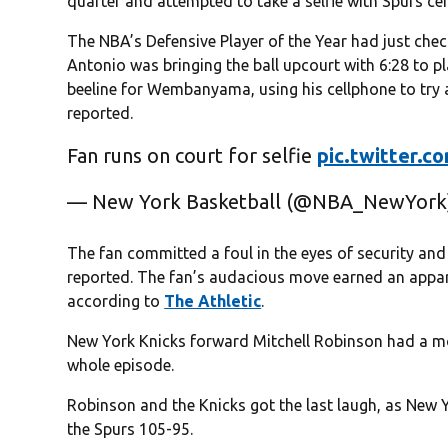
quarter and attempted to take a selfie with Spurs 
The NBA’s Defensive Player of the Year had just chec
Antonio was bringing the ball upcourt with 6:28 to 
beeline for Wembanyama, using his cellphone to try a
reported.
Fan runs on court for selfie
pic.twitter.
— New York Basketball (@NBA_NewYor
The fan committed a foul in the eyes of security and
reported. The fan’s audacious move earned an appar
according to
The Athletic
.
New York Knicks forward Mitchell Robinson had a 
whole episode.
Robinson and the Knicks got the last laugh, as New Y
the Spurs 105-95.