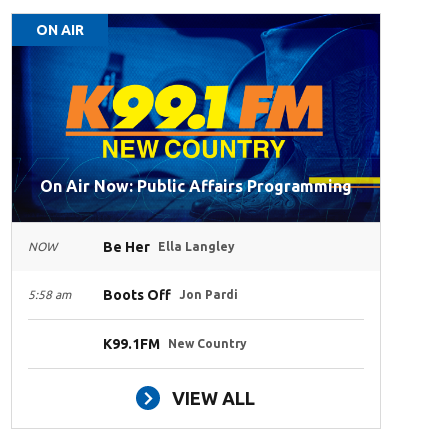
ON AIR
On Air Now: Public Affairs Programming
Be Her
NOW
Ella Langley
Boots Off
5:58 am
Jon Pardi
K99.1FM
New Country
VIEW ALL