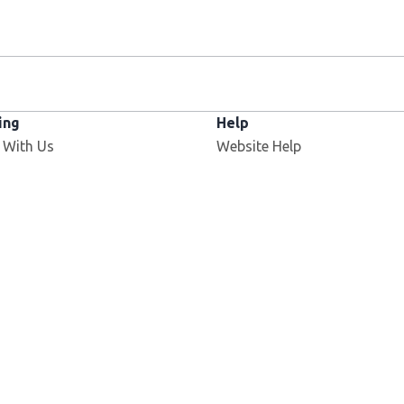
ing
Help
 With Us
Website Help