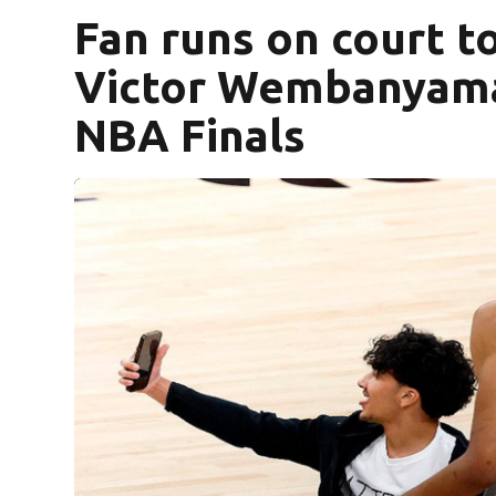
Fan runs on court to
Victor Wembanyama
NBA Finals