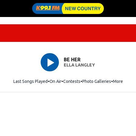
BE HER
ELLA LANGLEY
Last Songs Played
On Air
Contests
Photo Galleries
More