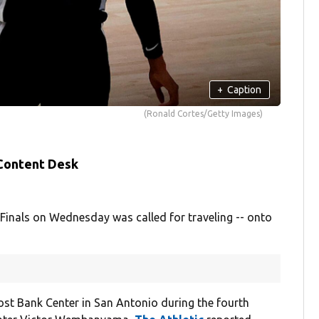
+
Caption
(Ronald Cortes/Getty Images)
 Content Desk
nals on Wednesday was called for traveling -- onto
ost Bank Center in San Antonio during the fourth