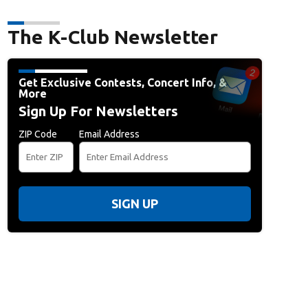
The K-Club Newsletter
Get Exclusive Contests, Concert Info, &
More
Sign Up For Newsletters
ZIP Code
Email Address
SIGN UP