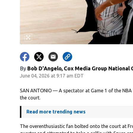
By
Bob D'Angelo, Cox Media Group National
June 04, 2026 at 9:17 am EDT
SAN ANTONIO — A spectator at Game 1 of the NBA Fi
the court.
Read more trending news
The overenthusiastic fan bolted onto the court at Fr