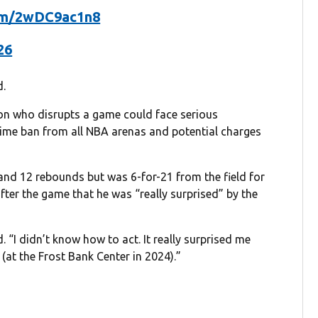
com/2wDC9ac1n8
26
d.
son who disrupts a game could face serious
etime ban from all NBA arenas and potential charges
nd 12 rebounds but was 6-for-21 from the field for
after the game that he was “really surprised” by the
 “I didn’t know how to act. It really surprised me
(at the Frost Bank Center in 2024).”