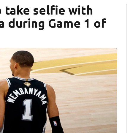
 take selfie with
 during Game 1 of