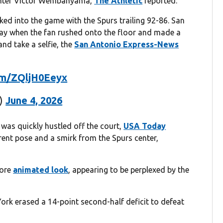
center Victor Wembanyama,
The Athletic
reported.
ked into the game with the Spurs trailing 92-86. San
play when the fan rushed onto the floor and made a
nd take a selfie, the
San Antonio Express-News
com/ZQljH0Eeyx
k)
June 4, 2026
 was quickly hustled off the court,
USA Today
ent pose and a smirk from the Spurs center,
more
animated look
, appearing to be perplexed by the
ork erased a 14-point second-half deficit to defeat