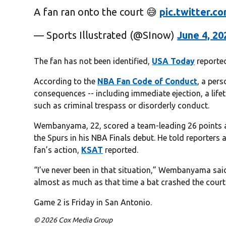
A fan ran onto the court 😅
pic.twitter.
— Sports Illustrated (@SInow)
June 4, 20
The fan has not been identified,
USA Today
reporte
According to the
NBA Fan Code of Conduct
, a per
consequences -- including immediate ejection, a lif
such as criminal trespass or disorderly conduct.
Wembanyama, 22, scored a team-leading 26 points a
the Spurs in his NBA Finals debut. He told reporters 
fan’s action,
KSAT
reported.
“I’ve never been in that situation,” Wembanyama said.
almost as much as that time a bat crashed the court 
Game 2 is Friday in San Antonio.
© 2026 Cox Media Group