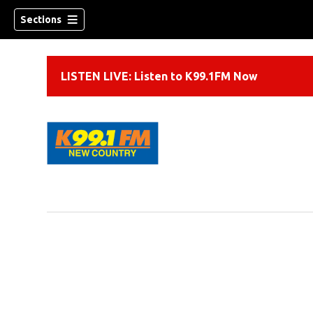
Sections
LISTEN LIVE: Listen to K99.1FM Now