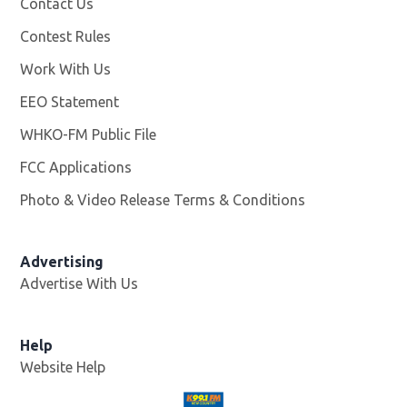
Contact Us
Contest Rules
Work With Us
Opens in new window
EEO Statement
WHKO-FM Public File
Opens in new window
FCC Applications
Photo & Video Release Terms & Conditions
Advertising
Advertise With Us
Help
Website Help