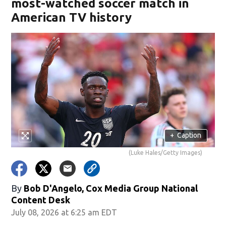
most-watched soccer match in
American TV history
+
Caption
(Luke Hales/Getty Images)
By
Bob D'Angelo, Cox Media Group National
Content Desk
July 08, 2026 at 6:25 am EDT