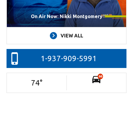
On Air Now: Nikki Montgomery
VIEW ALL
1-937-909-5991
66
74
°