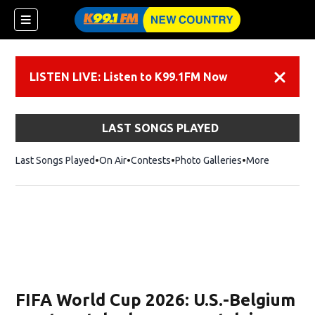
LISTEN LIVE: Listen to K99.1FM Now
Dismiss
LAST SONGS PLAYED
Last Songs Played
On Air
Contests
Photo Galleries
More
FIFA World Cup 2026: U.S.-Belgium