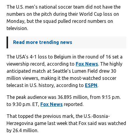
The U.S. men’s national soccer team did not have the
numbers on the pitch during their World Cup loss on
Monday, but the squad pulled record numbers on
television.
Read more trending news
The USA’s 4-1 loss to Belgium in the round of 16 set a
viewership record, according to
Fox News
. The highly
anticipated match at Seattle’s Lumen Field drew 30
million viewers, making it the most-watched soccer
telecast in U.S. history, according to
ESPN
.
The peak audience was 36.895 million, from 9:15 p.m.
to 9:30 p.m. ET,
Fox News
reported.
That topped the previous mark, the U.S.-Bosnia-
Herzegovina game last week that Fox said was watched
by 26.4 million.