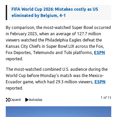
FIFA World Cup 2026: Mistakes costly as US
eliminated by Belgium, 4-1
By comparison, the most-watched Super Bowl occurred
in February 2025, when an average of 127.7 million
viewers watched the Philadelphia Eagles defeat the
Kansas City Chiefs in Super Bowl LIX across the Fox,
Fox Deportes, Telemundo and Tubi platforms,
ESPN
reported.
The most-watched combined U.S. audience during the
World Cup before Monday’s match was the Mexico-
Ecuador game, which had 29.3 million viewers,
ESPN
reported.
1 of 15
Expand
Autoplay