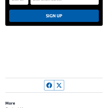
SIGN UP
Facebook page
Twitter feed
More