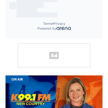
ON AIR