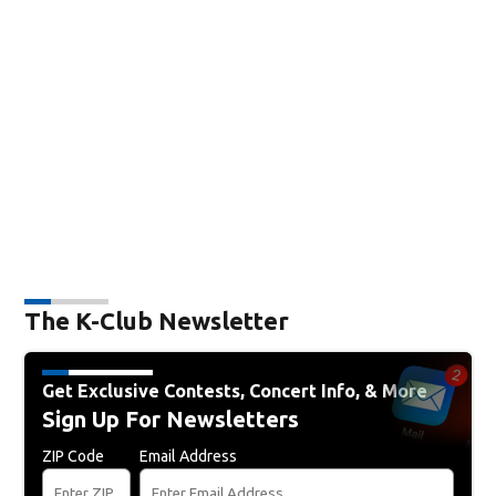
The K-Club Newsletter
Get Exclusive Contests, Concert Info, & More
Sign Up For Newsletters
ZIP Code
Email Address