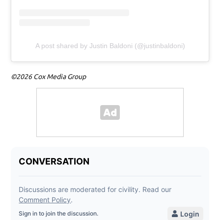
A post shared by Justin Baldoni (@justinbaldoni)
©2026 Cox Media Group