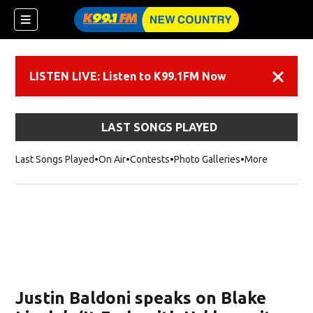
LISTEN LIVE: Listen to K99.1FM Now
Dismiss
LAST SONGS PLAYED
Last Songs Played
On Air
Contests
Photo Galleries
More
Justin Baldoni speaks on Blake