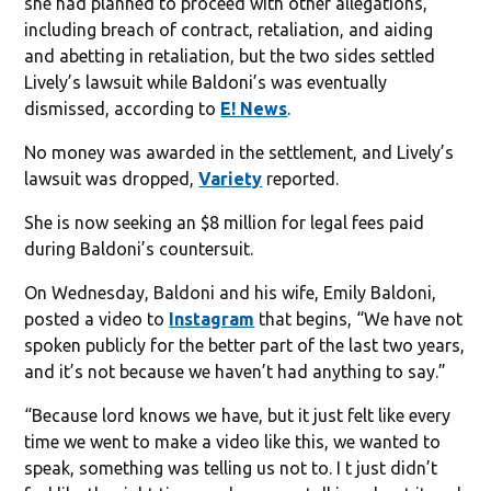
she had planned to proceed with other allegations,
including breach of contract, retaliation, and aiding
and abetting in retaliation, but the two sides settled
Lively’s lawsuit while Baldoni’s was eventually
dismissed, according to
E! News
.
No money was awarded in the settlement, and Lively’s
lawsuit was dropped,
Variety
reported.
She is now seeking an $8 million for legal fees paid
during Baldoni’s countersuit.
On Wednesday, Baldoni and his wife, Emily Baldoni,
posted a video to
Instagram
that begins, “We have not
spoken publicly for the better part of the last two years,
and it’s not because we haven’t had anything to say.”
“Because lord knows we have, but it just felt like every
time we went to make a video like this, we wanted to
speak, something was telling us not to. I t just didn’t