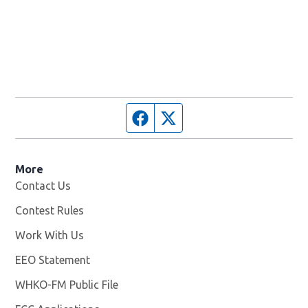
Facebook page
Twitter feed
More
Contact Us
Contest Rules
Work With Us
Opens in new window
EEO Statement
WHKO-FM Public File
Opens in new window