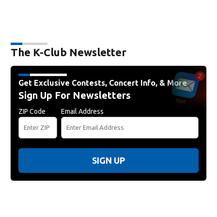
The K-Club Newsletter
Get Exclusive Contests, Concert Info, & More
Sign Up For Newsletters
ZIP Code
Email Address
SIGN UP