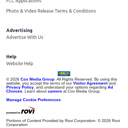
FCC Applications
Photo & Video Release Terms & Conditions
Advertising
Advertise With Us
Help
Website Help
©
2026
Cox Media Group
. All Rights Reserved. By using this
website, you accept the terms of our
Visitor Agreement
and
Privacy Policy
, and understand your options regarding
Ad
Choices
. Learn about
careers
at Cox Media Group.
Manage Cookie Preferences
Portions of Content Provided by Rovi Corporation. ©
2026
Rovi
Corporation