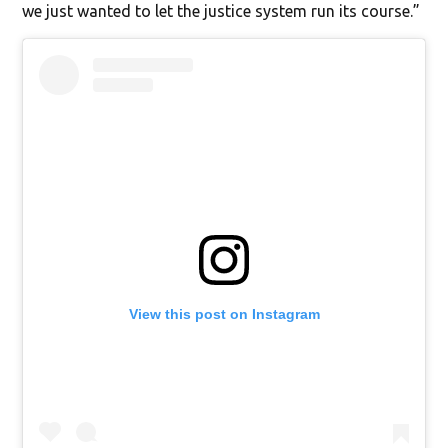
we just wanted to let the justice system run its course.”
View this post on Instagram