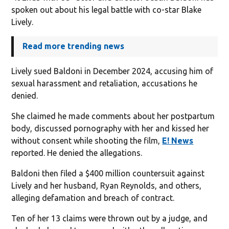
spoken out about his legal battle with co-star Blake
Lively.
Read more trending news
Lively sued Baldoni in December 2024, accusing him of
sexual harassment and retaliation, accusations he
denied.
She claimed he made comments about her postpartum
body, discussed pornography with her and kissed her
without consent while shooting the film,
E! News
reported. He denied the allegations.
Baldoni then filed a $400 million countersuit against
Lively and her husband, Ryan Reynolds, and others,
alleging defamation and breach of contract.
Ten of her 13 claims were thrown out by a judge, and