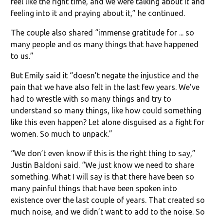
feel like the right time, and we were talking about it and
feeling into it and praying about it,” he continued.
The couple also shared “immense gratitude for ... so
many people and os many things that have happened
to us.”
But Emily said it “doesn’t negate the injustice and the
pain that we have also felt in the last few years. We’ve
had to wrestle with so many things and try to
understand so many things, like how could something
like this even happen? Let alone disguised as a fight for
women. So much to unpack.”
“We don’t even know if this is the right thing to say,”
Justin Baldoni said. “We just know we need to share
something. What I will say is that there have been so
many painful things that have been spoken into
existence over the last couple of years. That created so
much noise, and we didn’t want to add to the noise. So