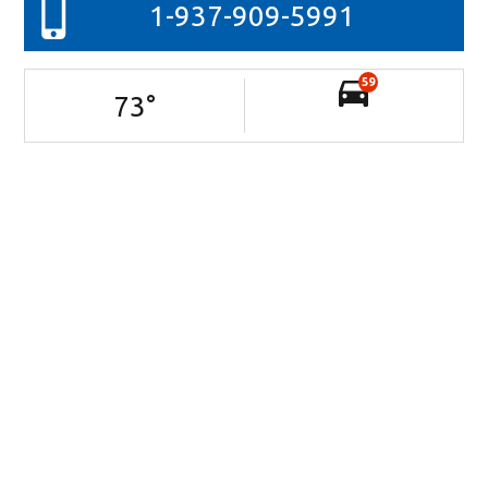
1-937-909-5991
59
73
°