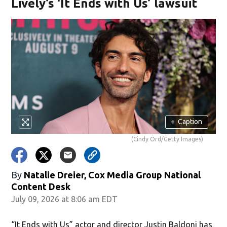
Lively’s ‘It Ends with Us’ lawsuit
+
Caption
(Cindy Ord/Getty Images)
By
Natalie Dreier, Cox Media Group National
Content Desk
July 09, 2026 at 8:06 am EDT
“It Ends with Us” actor and director Justin Baldoni has