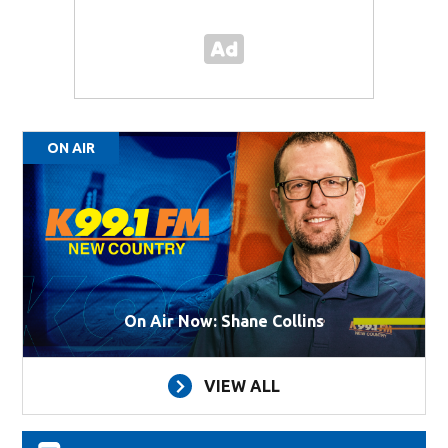
ON AIR
On Air Now: Shane Collins
VIEW ALL