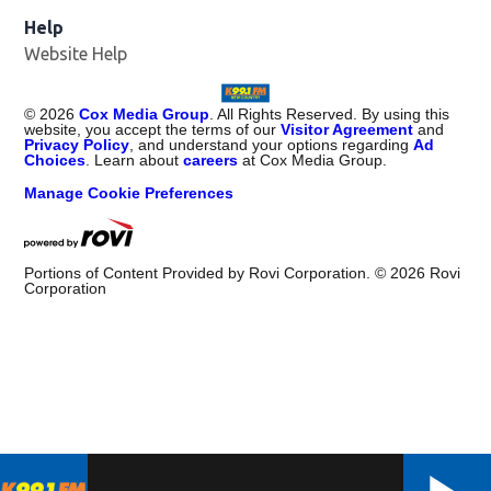
Help
Website Help
©
2026
Cox Media Group
. All Rights Reserved. By using this
website, you accept the terms of our
Visitor Agreement
and
Privacy Policy
, and understand your options regarding
Ad
Choices
. Learn about
careers
at Cox Media Group.
Manage Cookie Preferences
Portions of Content Provided by Rovi Corporation. ©
2026
Rovi
Corporation