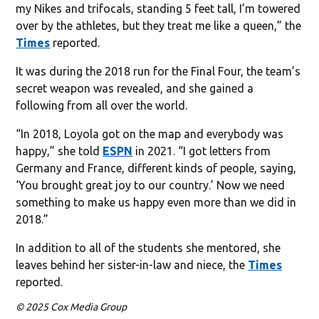
my Nikes and trifocals, standing 5 feet tall, I’m towered
over by the athletes, but they treat me like a queen,” the
Times
reported.
It was during the 2018 run for the Final Four, the team’s
secret weapon was revealed, and she gained a
following from all over the world.
“In 2018, Loyola got on the map and everybody was
happy,” she told
ESPN
in 2021. “I got letters from
Germany and France, different kinds of people, saying,
‘You brought great joy to our country.’ Now we need
something to make us happy even more than we did in
2018.”
In addition to all of the students she mentored, she
leaves behind her sister-in-law and niece, the
Times
reported.
© 2025 Cox Media Group