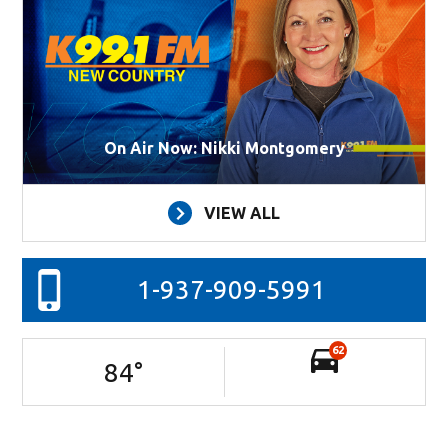
On Air Now: Nikki Montgomery
VIEW ALL
1-937-909-5991
62
84
°