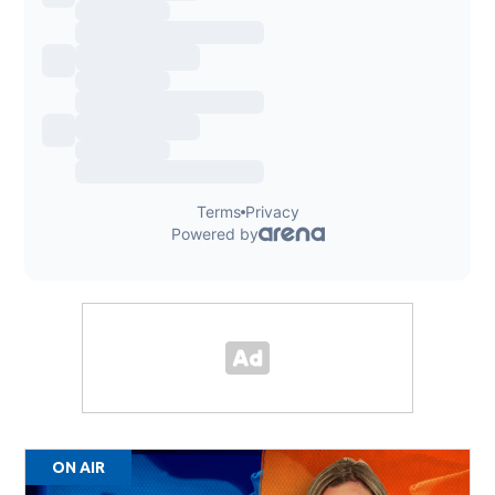
ON AIR