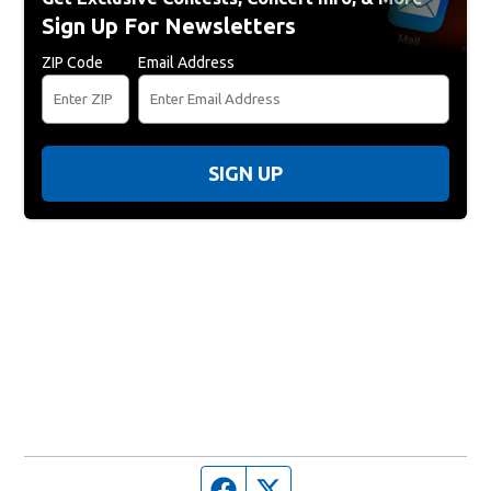
Sign Up For Newsletters
ZIP Code
Email Address
SIGN UP
Facebook page
Twitter feed