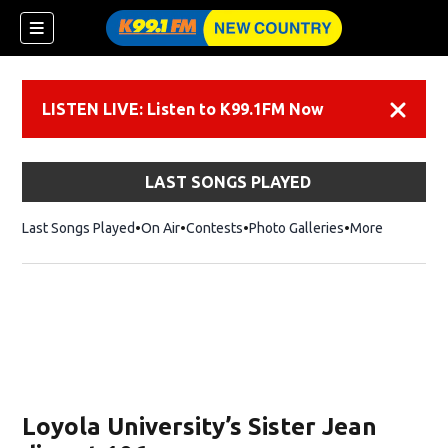
LISTEN LIVE: Listen to K99.1FM Now
Dismiss
LAST SONGS PLAYED
Last Songs Played
On Air
Contests
Photo Galleries
More
Loyola University’s Sister Jean