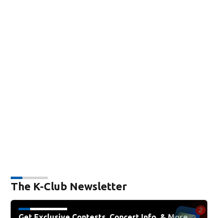
The K-Club Newsletter
Get Exclusive Contests, Concert Info, & More