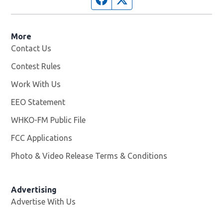
More
Contact Us
Contest Rules
Work With Us
Opens in new window
EEO Statement
WHKO-FM Public File
Opens in new window
FCC Applications
Photo & Video Release Terms & Conditions
Advertising
Advertise With Us