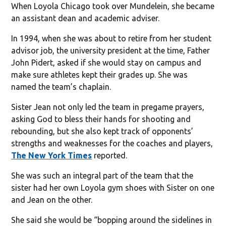
When Loyola Chicago took over Mundelein, she became
an assistant dean and academic adviser.
In 1994, when she was about to retire from her student
advisor job, the university president at the time, Father
John Pidert, asked if she would stay on campus and
make sure athletes kept their grades up. She was
named the team’s chaplain.
Sister Jean not only led the team in pregame prayers,
asking God to bless their hands for shooting and
rebounding, but she also kept track of opponents’
strengths and weaknesses for the coaches and players,
The New York Times
reported.
She was such an integral part of the team that the
sister had her own Loyola gym shoes with Sister on one
and Jean on the other.
She said she would be “bopping around the sidelines in