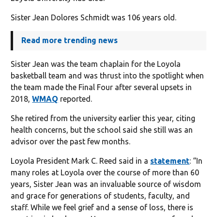
Sister Jean Dolores Schmidt was 106 years old.
Read more trending news
Sister Jean was the team chaplain for the Loyola
basketball team and was thrust into the spotlight when
the team made the Final Four after several upsets in
2018,
WMAQ
reported.
She retired from the university earlier this year, citing
health concerns, but the school said she still was an
advisor over the past few months.
Loyola President Mark C. Reed said in a
statement
: “In
many roles at Loyola over the course of more than 60
years, Sister Jean was an invaluable source of wisdom
and grace for generations of students, faculty, and
staff. While we feel grief and a sense of loss, there is