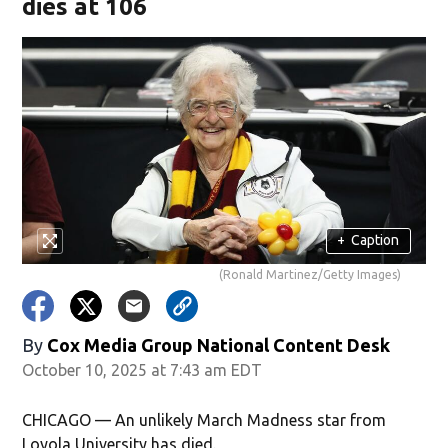
dies at 106
+
Caption
(Ronald Martinez/Getty Images)
By
Cox Media Group National Content Desk
October 10, 2025 at 7:43 am EDT
CHICAGO — An unlikely March Madness star from
Loyola University has died.