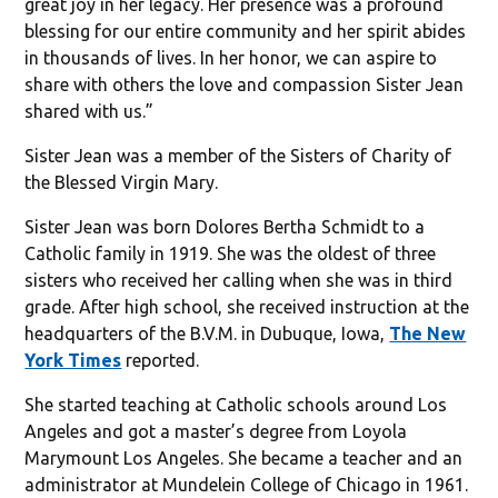
great joy in her legacy. Her presence was a profound
blessing for our entire community and her spirit abides
in thousands of lives. In her honor, we can aspire to
share with others the love and compassion Sister Jean
shared with us.”
Sister Jean was a member of the Sisters of Charity of
the Blessed Virgin Mary.
Sister Jean was born Dolores Bertha Schmidt to a
Catholic family in 1919. She was the oldest of three
sisters who received her calling when she was in third
grade. After high school, she received instruction at the
headquarters of the B.V.M. in Dubuque, Iowa,
The New
York Times
reported.
She started teaching at Catholic schools around Los
Angeles and got a master’s degree from Loyola
Marymount Los Angeles. She became a teacher and an
administrator at Mundelein College of Chicago in 1961.