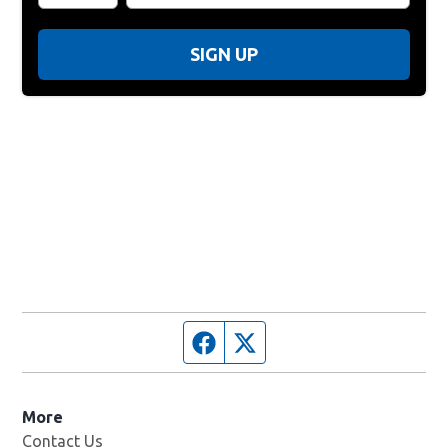
SIGN UP
Facebook page
Twitter feed
More
Contact Us