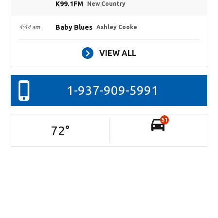
K99.1FM
New Country
Baby Blues
4:44 am
Ashley Cooke
VIEW ALL
1-937-909-5991
51
72
°