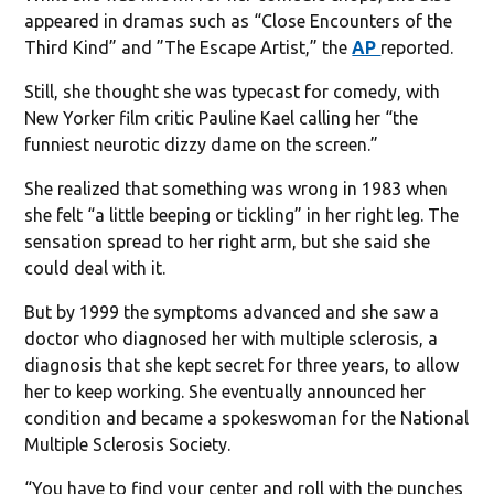
appeared in dramas such as “Close Encounters of the
Third Kind” and ”The Escape Artist,” the
AP
reported.
Still, she thought she was typecast for comedy, with
New Yorker film critic Pauline Kael calling her “the
funniest neurotic dizzy dame on the screen.”
She realized that something was wrong in 1983 when
she felt “a little beeping or tickling” in her right leg. The
sensation spread to her right arm, but she said she
could deal with it.
But by 1999 the symptoms advanced and she saw a
doctor who diagnosed her with multiple sclerosis, a
diagnosis that she kept secret for three years, to allow
her to keep working. She eventually announced her
condition and became a spokeswoman for the National
Multiple Sclerosis Society.
“You have to find your center and roll with the punches