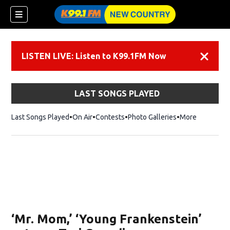
LISTEN LIVE: Listen to K99.1FM Now
Dismiss
LAST SONGS PLAYED
Last Songs Played
On Air
Contests
Photo Galleries
More
‘Mr. Mom,’ ‘Young Frankenstein’