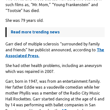
such films as, “Mr. Mom,” “Young Frankenstein” and
“Tootsie” has died.
She was 79 years old.
Read more trending news
Garr died of multiple sclerosis “surrounded by family
and friends” her publicist announced, according to
The
Associated Press.
She had other health problems, including an aneurysm
which was repaired in 2007.
Garr, born in 1947, was from an entertainment family.
Her father Eddie was a vaudeville comedian while her
mother Phyllis was a member of the Radio City Music
Hall Rockettes. Garr started dancing at the age of 6 and
by 14 was performing with ballet companies in San