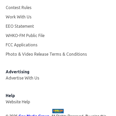
Contest Rules
Work With Us
Opens in new window
EEO Statement
WHKO-FM Public File
Opens in new window
FCC Applications
Photo & Video Release Terms & Conditions
Advertising
Advertise With Us
Help
Website Help
©
2026
Cox Media Group
. All Rights Reserved. By using this