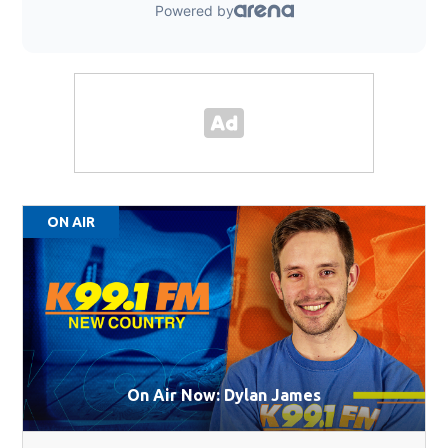
ON AIR
On Air Now: Dylan James