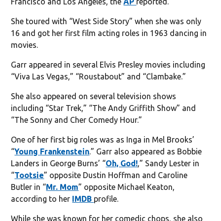
Francisco and Los Angeles, the
AP
reported.
She toured with “West Side Story” when she was only
16 and got her first film acting roles in 1963 dancing in
movies.
Garr appeared in several Elvis Presley movies including
“Viva Las Vegas,” “Roustabout” and “Clambake.”
She also appeared on several television shows
including “Star Trek,” “The Andy Griffith Show” and
“The Sonny and Cher Comedy Hour.”
One of her first big roles was as Inga in Mel Brooks’
“
Young Frankenstein
.” Garr also appeared as Bobbie
Landers in George Burns’ “
Oh, God!
,” Sandy Lester in
“
Tootsie
” opposite Dustin Hoffman and Caroline
Butler in “
Mr. Mom
” opposite Michael Keaton,
according to her
IMDB
profile.
While she was known for her comedic chops, she also