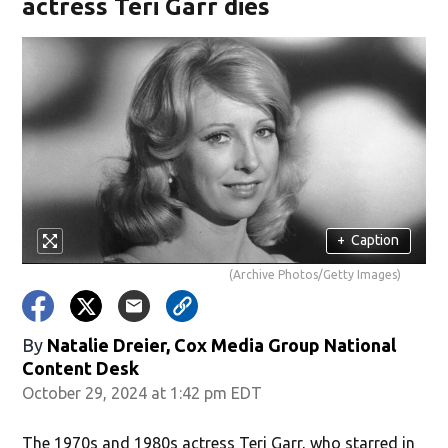
actress Teri Garr dies
+
Caption
(Archive Photos/Getty Images)
By
Natalie Dreier, Cox Media Group National
Content Desk
October 29, 2024 at 1:42 pm EDT
The 1970s and 1980s actress Teri Garr, who starred in