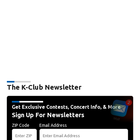
The K-Club Newsletter
Get Exclusive Contests, Concert Info, & More
Sign Up For Newsletters
ZIP Code
Email Address