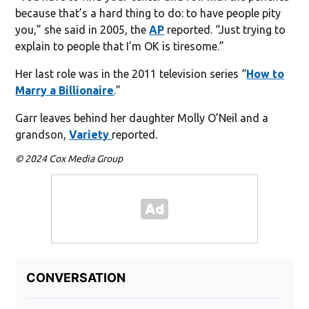
because that’s a hard thing to do: to have people pity
you,” she said in 2005, the
AP
reported. “Just trying to
explain to people that I’m OK is tiresome.”
Her last role was in the 2011 television series “
How to
Marry a Billionaire
.”
Garr leaves behind her daughter Molly O’Neil and a
grandson,
Variety
reported.
© 2024 Cox Media Group