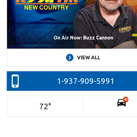
On Air Now: Buzz Cannon
VIEW ALL
1-937-909-5991
43
72
°