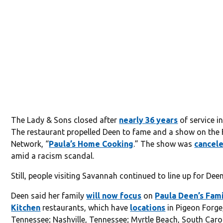
The Lady & Sons closed after
nearly 36 years
of service i
The restaurant propelled Deen to fame and a show on the
Network, “
Paula’s Home Cooking
.” The show was
cancele
amid a racism scandal.
Still, people visiting Savannah continued to line up for Deen
Deen said her family
will now focus
on
Paula Deen’s Fam
Kitchen
restaurants, which have
locations
in Pigeon Forge
Tennessee; Nashville, Tennessee; Myrtle Beach, South Caro