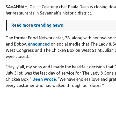
SAVANNAH, Ga. — Celebrity chef Paula Deen is closing do
her restaurants in Savannah’s historic district.
Read more trending news
The former Food Network star, 78, along with her two son
and Bobby,
announced
on social media that The Lady & S
West Congress and The Chicken Box on West Saint Julian 
were closed.
“Hey, y’all, my sons and I made the heartfelt decision that
July 31st, was the last day of service for The Lady & Sons
Chicken Box,”
Deen wrote
. “We have endless love and gra
every customer who has walked through our doors.”