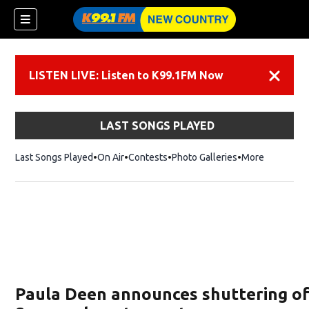
LISTEN LIVE: Listen to K99.1FM Now
Dismiss
LAST SONGS PLAYED
Last Songs Played
On Air
Contests
Photo Galleries
More
Paula Deen announces shuttering of