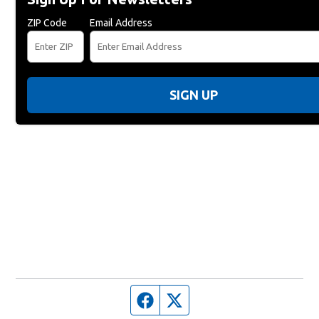
ZIP Code
Email Address
SIGN UP
Facebook page
Twitter feed