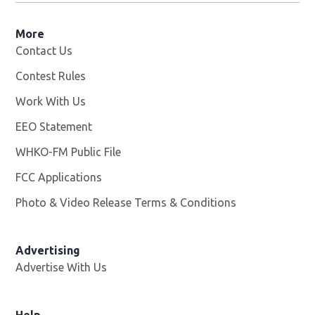
More
Contact Us
Contest Rules
Work With Us
Opens in new window
EEO Statement
WHKO-FM Public File
Opens in new window
FCC Applications
Photo & Video Release Terms & Conditions
Advertising
Advertise With Us
Help