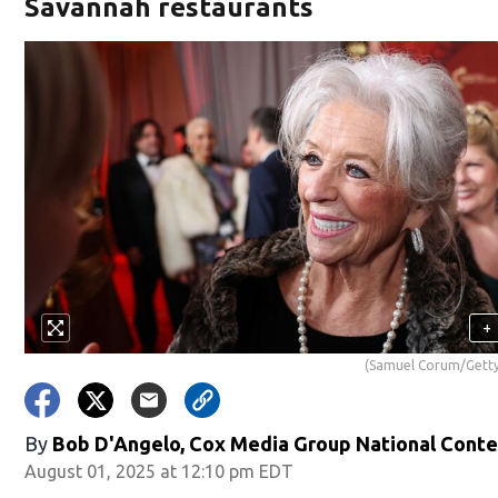
Savannah restaurants
+
(Samuel Corum/Getty
By
Bob D'Angelo, Cox Media Group National Cont
August 01, 2025 at 12:10 pm EDT