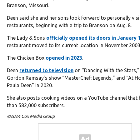
Branson, Missouri.
Deen said she and her sons look forward to personally visi
restaurants, beginning with a trip to Branson on Aug. 8.
The Lady & Sons
off
icially opened its doors in January 
restaurant moved to its current location in November 2003
The Chicken Box
opened in 2023
.
Deen
returned to television
on “Dancing With the Stars,”
Gordon Ramsay’s show “MasterChef: Legends,” and “At 
Paula Deen” in 2020.
She also posts cooking videos on a YouTube channel that
than 582,000 subscribers.
©2024 Cox Media Group