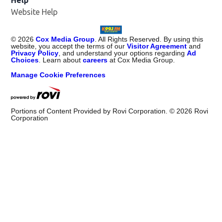
Website Help
©
2026
Cox Media Group
. All Rights Reserved. By using this
website, you accept the terms of our
Visitor Agreement
and
Privacy Policy
, and understand your options regarding
Ad
Choices
. Learn about
careers
at Cox Media Group.
Manage Cookie Preferences
Portions of Content Provided by Rovi Corporation. ©
2026
Rovi
Corporation