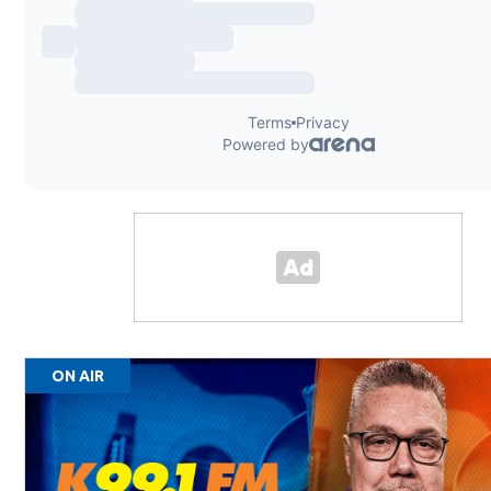
ON AIR