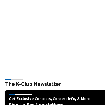
The K-Club Newsletter
Get Exclusive Contests, Concert Info, & More
Sign Up For Newsletters