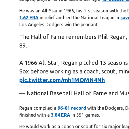
He was an All-Star in 1966, his first season with the
1.62 ERA
in relief and led the National League in
sav
Los Angeles Dodgers win the pennant.
The Hall of Fame remembers Phil Regan,
89.
A 1966 All-Star, Regan pitched 13 seasons
Sox before working as a coach, scout, min
pic.twitter.com/mh1MOMN4Nh
— National Baseball Hall of Fame and M
Regan compiled a
96-81 record
with the Dodgers, D
finished with a
3.84 ERA
in 551 games.
He would work as a coach or scout for six major lea