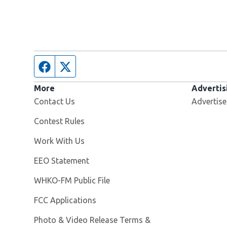
Facebook page
Twitter feed
More
Advertis
Contact Us
Advertise
Contest Rules
Opens in new window
Work With Us
EEO Statement
Opens in new window
WHKO-FM Public File
FCC Applications
Photo & Video Release Terms &