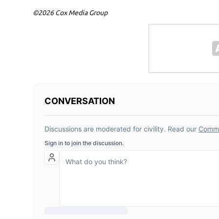
©2026 Cox Media Group