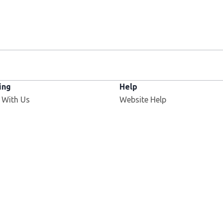
ing
Help
 With Us
Website Help