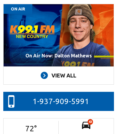
ON AIR
On Air Now: Dalton Mathews
VIEW ALL
1-937-909-5991
43
72
°