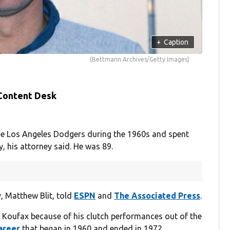
+
Caption
(Bettmann Archives/Getty Images)
 Content Desk
 the Los Angeles Dodgers during the 1960s and spent
, his attorney said. He was 89.
y, Matthew Blit, told
ESPN
and
The Associated Press
.
 Koufax because of his clutch performances out of the
areer
that began in 1960 and ended in 1972.