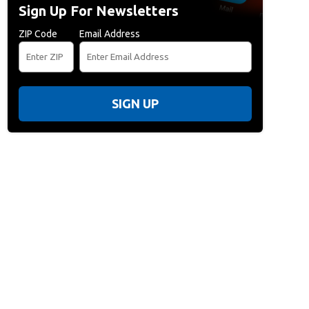
Sign Up For Newsletters
ZIP Code
Email Address
SIGN UP