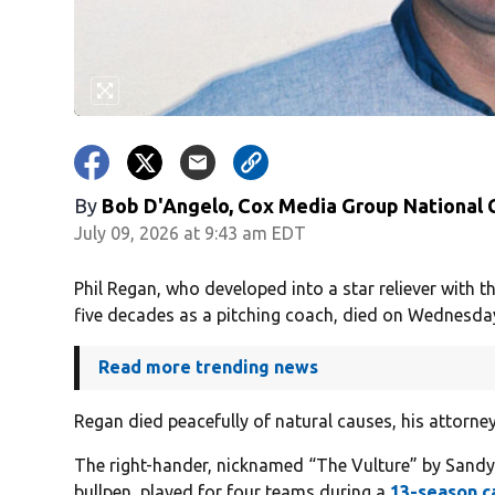
By
Bob D'Angelo, Cox Media Group National
July 09, 2026 at 9:43 am EDT
Phil Regan, who developed into a star reliever with
five decades as a pitching coach, died on Wednesday
Read more trending news
Regan died peacefully of natural causes, his attorne
The right-hander, nicknamed “The Vulture” by Sandy
bullpen, played for four teams during a
13-season c