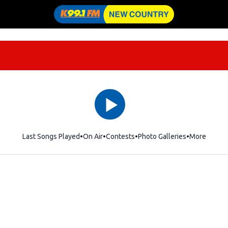
Last Songs Played
On Air
Contests
Photo Galleries
More