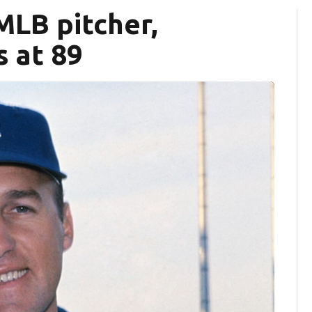
MLB pitcher,
s at 89