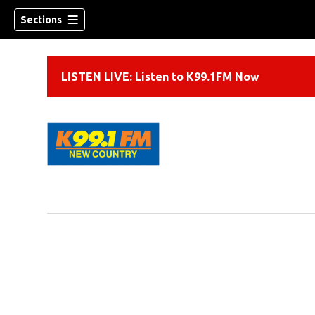
Sections
LISTEN LIVE: Listen to K99.1FM Now