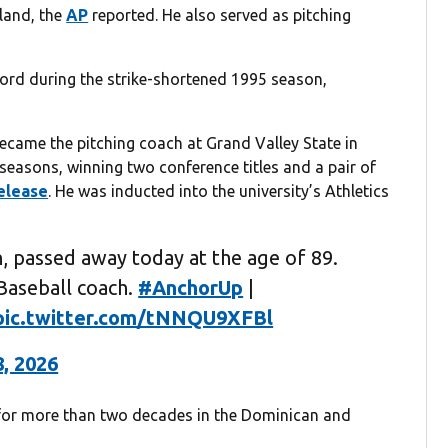
land, the
AP
reported. He also served as pitching
ord during the strike-shortened 1995 season,
ecame the pitching coach at Grand Valley State in
seasons, winning two conference titles and a pair of
elease
. He was inducted into the university’s Athletics
, passed away today at the age of 89.
Baseball coach.
#AnchorUp
|
pic.twitter.com/tNNQU9XFBl
8, 2026
 for more than two decades in the Dominican and