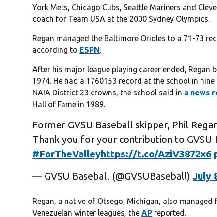
York Mets, Chicago Cubs, Seattle Mariners and Cleve
coach for Team USA at the 2000 Sydney Olympics.
Regan managed the Baltimore Orioles to a 71-73 rec
according to
ESPN
.
After his major league playing career ended, Regan b
1974. He had a 1760153 record at the school in nine 
NAIA District 23 crowns, the school said in
a news r
Hall of Fame in 1989.
Former GVSU Baseball skipper, Phil Regan
Thank you for your contribution to GVSU 
#ForTheValley
https://t.co/AziV3872x6
— GVSU Baseball (@GVSUBaseball)
July 
Regan, a native of Otsego, Michigan, also managed
Venezuelan winter leagues, the
AP
reported.