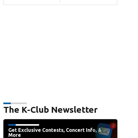
The K-Club Newsletter
Get Exclusive Contests, Concert Info, &
More