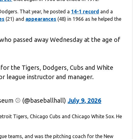
 Dodgers. That year, he posted a
14-1 record
and a
es
(21) and
appearances
(48) in 1966 as he helped the
 who passed away Wednesday at the age of
 for the Tigers, Dodgers, Cubs and White
or league instructor and manager.
useum ⚾ (@baseballhall)
July 9, 2026
etroit Tigers, Chicago Cubs and Chicago White Sox. He
gue teams, and was the pitching coach for the New