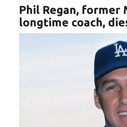
Phil Regan, former 
longtime coach, die