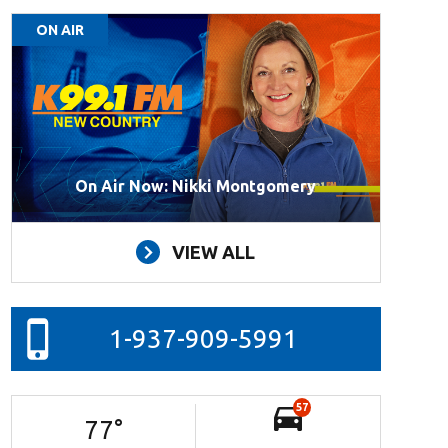
ON AIR
On Air Now: Nikki Montgomery
VIEW ALL
1-937-909-5991
57
77
°