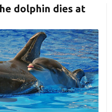
he dolphin dies at