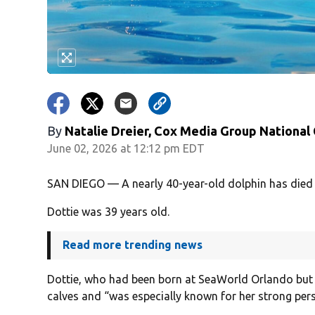
By
Natalie Dreier, Cox Media Group National
June 02, 2026 at 12:12 pm EDT
SAN DIEGO — A nearly 40-year-old dolphin has died
Dottie was 39 years old.
Read more trending news
Dottie, who had been born at SeaWorld Orlando but
calves and “was especially known for her strong pers