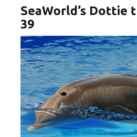
SeaWorld’s Dottie t
39