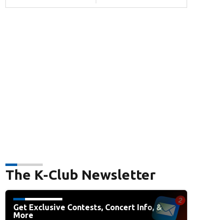
The K-Club Newsletter
Get Exclusive Contests, Concert Info, &
More