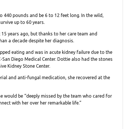
 440 pounds and be 6 to 12 feet long. In the wild,
survive up to 60 years.
 15 years ago, but thanks to her care team and
than a decade despite her diagnosis.
pped eating and was in acute kidney failure due to the
C-San Diego Medical Center. Dottie also had the stones
ve Kidney Stone Center.
rial and anti-fungal medication, she recovered at the
he would be “deeply missed by the team who cared for
nect with her over her remarkable life.”