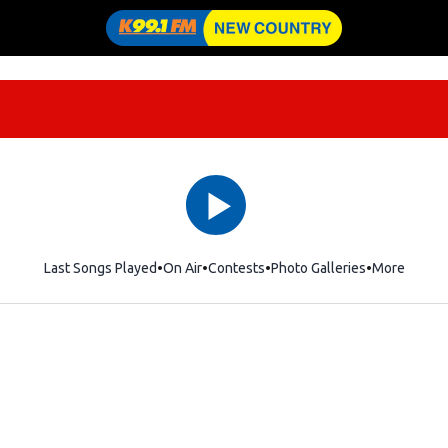
Last Songs Played
On Air
Contests
Photo Galleries
More