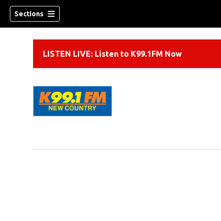
Sections
LISTEN LIVE: Listen to K99.1FM Now