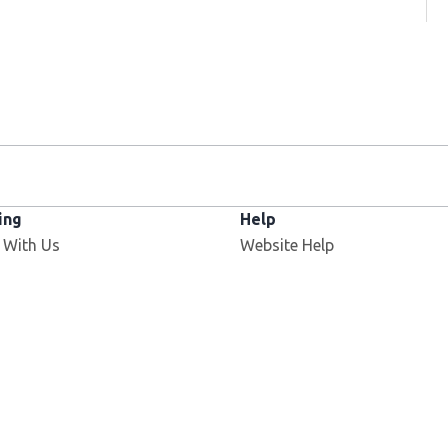
ing
Help
 With Us
Website Help