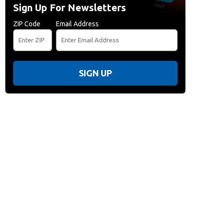
Sign Up For Newsletters
ZIP Code
Email Address
SIGN UP