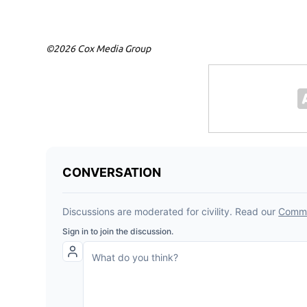
©2026 Cox Media Group