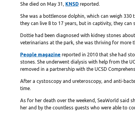
She died on May 31,
KNSD
reported.
She was a bottlenose dolphin, which can weigh 330 to
they can live 8 to 17 years, but in captivity, they can 
Dottie had been diagnosed with kidney stones about
veterinarians at the park, she was thriving for more 
People magazine
reported in 2010 that she had sto
stones. She underwent dialysis with help from the U
removed in a partnership with the UCSD Comprehensi
After a cystoscopy and ureteroscopy, and anti-bacte
time.
As for her death over the weekend, SeaWorld said s
her and by the countless guests who were able to con