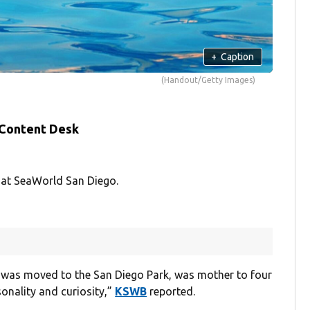
+
Caption
(Handout/Getty Images)
 Content Desk
 at SeaWorld San Diego.
 was moved to the San Diego Park, was mother to four
onality and curiosity,”
KSWB
reported.