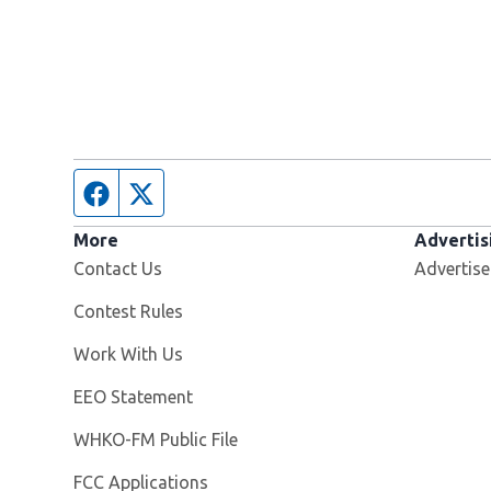
Facebook page
Twitter feed
More
Advertis
Contact Us
Advertise
Contest Rules
Opens in new window
Work With Us
EEO Statement
Opens in new window
WHKO-FM Public File
FCC Applications