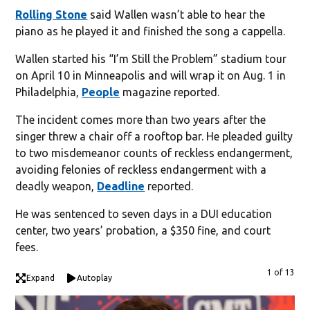
Rolling Stone
said Wallen wasn’t able to hear the
piano as he played it and finished the song a cappella.
Wallen started his “I’m Still the Problem” stadium tour
on April 10 in Minneapolis and will wrap it on Aug. 1 in
Philadelphia,
People
magazine reported.
The incident comes more than two years after the
singer threw a chair off a rooftop bar. He pleaded guilty
to two misdemeanor counts of reckless endangerment,
avoiding felonies of reckless endangerment with a
deadly weapon,
Deadline
reported.
He was sentenced to seven days in a DUI education
center, two years’ probation, a $350 fine, and court
fees.
1 of 13
Expand
Autoplay