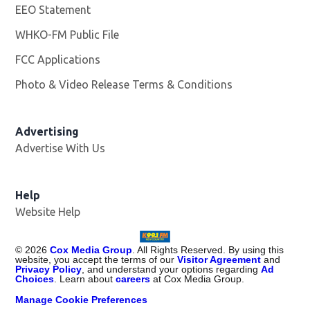
EEO Statement
WHKO-FM Public File
Opens in new window
FCC Applications
Photo & Video Release Terms & Conditions
Advertising
Advertise With Us
Help
Website Help
©
2026
Cox Media Group
. All Rights Reserved. By using this
website, you accept the terms of our
Visitor Agreement
and
Privacy Policy
, and understand your options regarding
Ad
Choices
. Learn about
careers
at Cox Media Group.
Manage Cookie Preferences