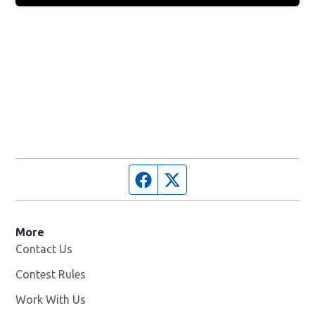
Facebook page
Twitter feed
More
Contact Us
Contest Rules
Work With Us
Opens in new window