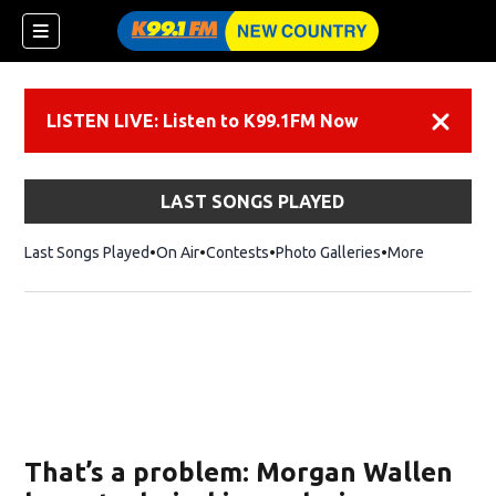
LISTEN LIVE: Listen to K99.1FM Now
Dismiss
LAST SONGS PLAYED
Last Songs Played
On Air
Contests
Photo Galleries
More
That’s a problem: Morgan Wallen