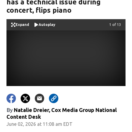
has a technical issue during
concert, flips piano
Expand
Autoplay
Image
1 of 13
By
Natalie Dreier, Cox Media Group National
Content Desk
June 02, 2026 at 11:08 am EDT