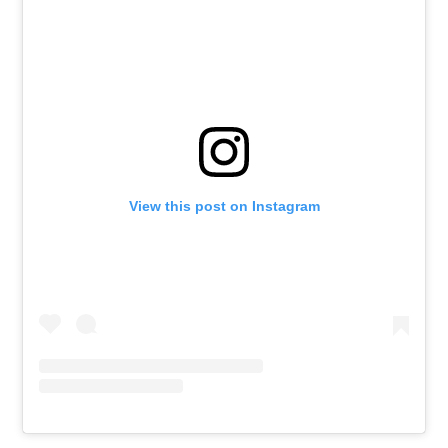
View this post on Instagram