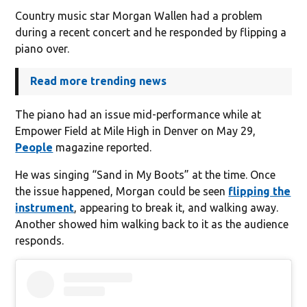
Country music star Morgan Wallen had a problem
during a recent concert and he responded by flipping a
piano over.
Read more trending news
The piano had an issue mid-performance while at
Empower Field at Mile High in Denver on May 29,
People
magazine reported.
He was singing “Sand in My Boots” at the time. Once
the issue happened, Morgan could be seen
flipping the
instrument
, appearing to break it, and walking away.
Another showed him walking back to it as the audience
responds.