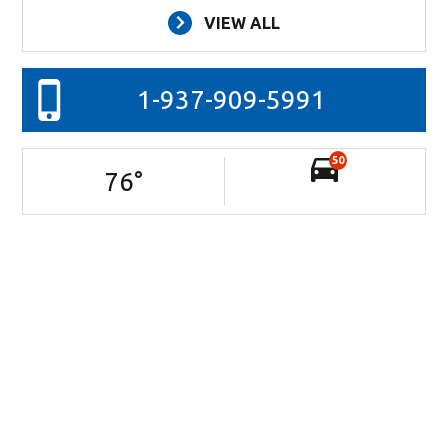
VIEW ALL
1-937-909-5991
50
76
°