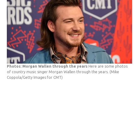
Photos: Morgan Wallen through the years
Here are some photos
of country music singer Morgan Wallen through the years.
(Mike
Coppola/Getty Images for CMT)
Pho
app
Ban