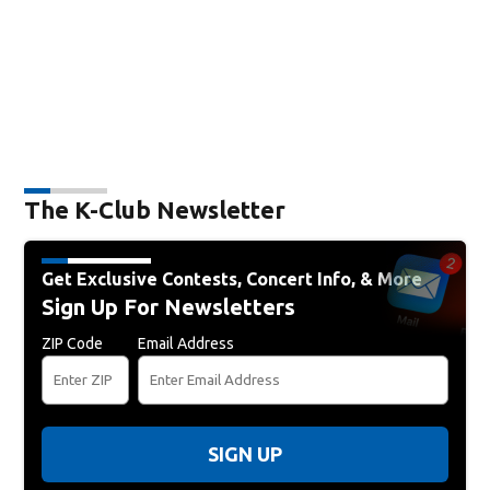
The K-Club Newsletter
Get Exclusive Contests, Concert Info, & More
Sign Up For Newsletters
ZIP Code
Email Address
SIGN UP