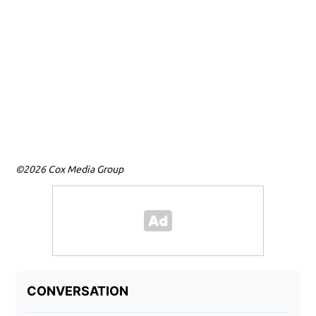
©2026 Cox Media Group