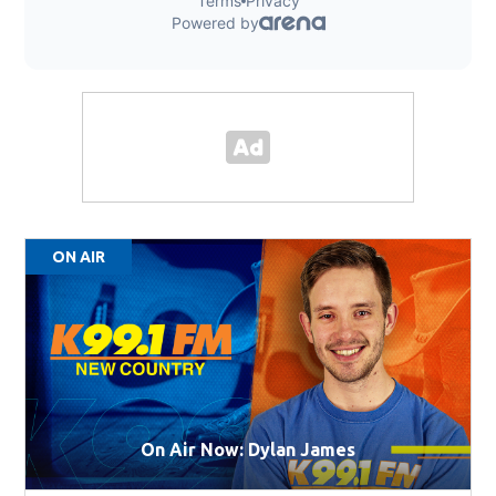
ON AIR
On Air Now: Dylan James