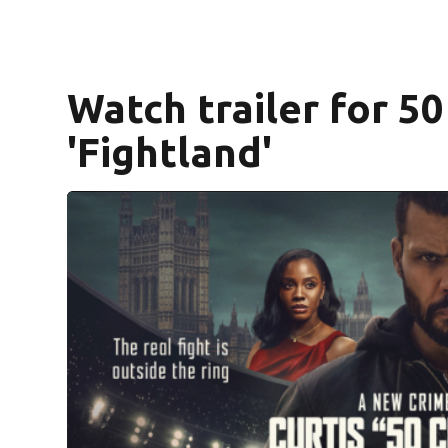
Watch trailer for 5
'Fightland'