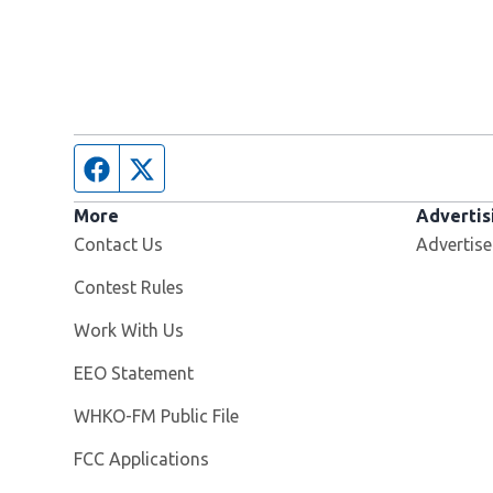
Facebook page
Twitter feed
More
Advertis
Contact Us
Advertise
Contest Rules
Opens in new window
Work With Us
EEO Statement
Opens in new window
WHKO-FM Public File
FCC Applications