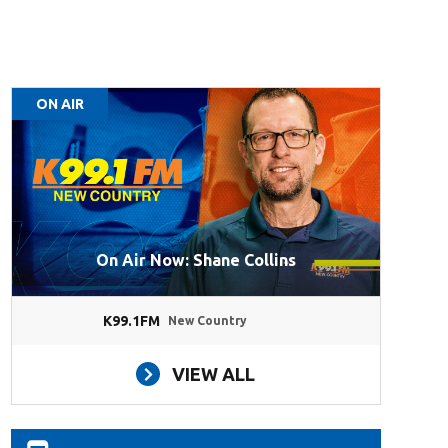
ON AIR
On Air Now: Shane Collins
K99.1FM
New Country
VIEW ALL