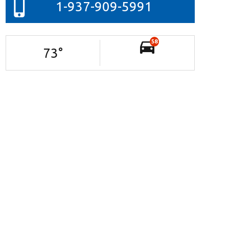
1-937-909-5991
58
73
°