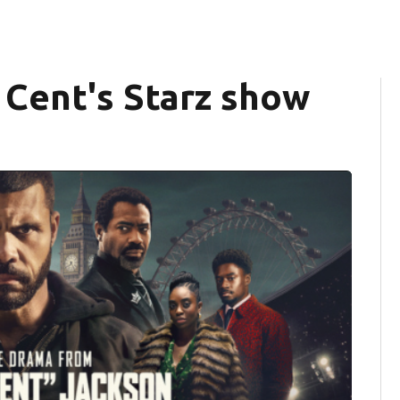
0 Cent's Starz show