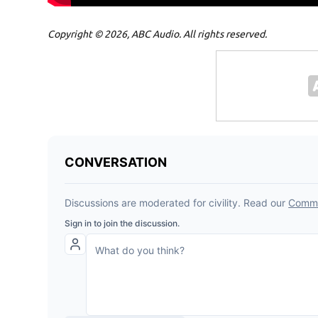
Copyright © 2026, ABC Audio. All rights reserved.