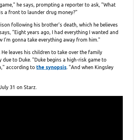
 game," he says, prompting a reporter to ask, "What
is a front to launder drug money?"
rison following his brother's death, which he believes
says, "Eight years ago, I had everything I wanted and
ow I'm gonna take everything away from him."
 He leaves his children to take over the family
ly due to Duke. "Duke begins a high-risk game to
in," according to
the synopsis
. "
And when Kingsley
July 31 on Starz.