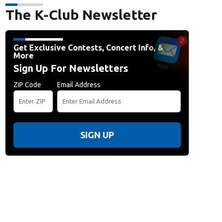
The K-Club Newsletter
Get Exclusive Contests, Concert Info, &
More
Sign Up For Newsletters
ZIP Code
Email Address
SIGN UP