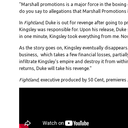
"Marshall promotions is a major force in the boxing
do you say to allegations that Marshall Promotions 
In
Fightland
, Duke is out for revenge after going to p
Kingsley was responsible for. Upon his release, Duke 
in one minute, Kingsley took everything from me. N
As the story goes on, Kingsley eventually disappears.
business, which takes a few financial losses, partial
infiltrate Kingsley's empire and destroy it from with
returns, Duke will take his revenge."
Fightland
, executive produced by 50 Cent, premieres 