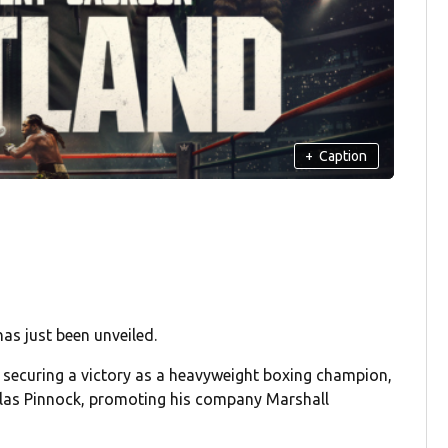
+
Caption
as just been unveiled.
, securing a victory as a heavyweight boxing champion,
holas Pinnock, promoting his company Marshall