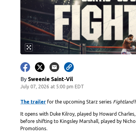
By
Sweenie Saint-Vil
July 07, 2026 at 5:00 pm EDT
The trailer
for the upcoming Starz series
Fightland
h
It opens with Duke Kilroy, played by Howard Charles
before shifting to Kingsley Marshall, played by Nic
Promotions.