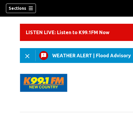
Sections
LISTEN LIVE: Listen to K99.1FM Now
WEATHER ALERT
|
Flood Advisory