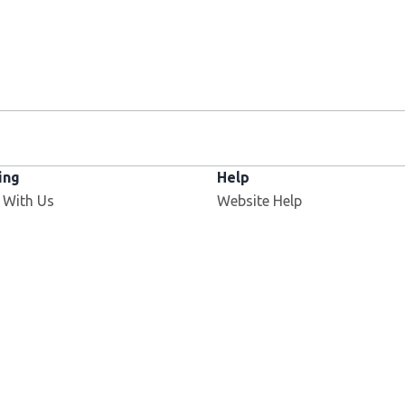
ing
Help
 With Us
Website Help