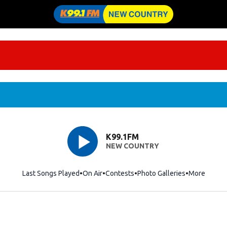
K99.1FM
NEW COUNTRY
Last Songs Played
On Air
Contests
Photo Galleries
More