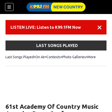
LISTEN LIVE: Listen to K99.1FM Now
Dismiss
LAST SONGS PLAYED
Last Songs Played
On Air
Contests
Photo Galleries
More
61st Academy Of Country Music