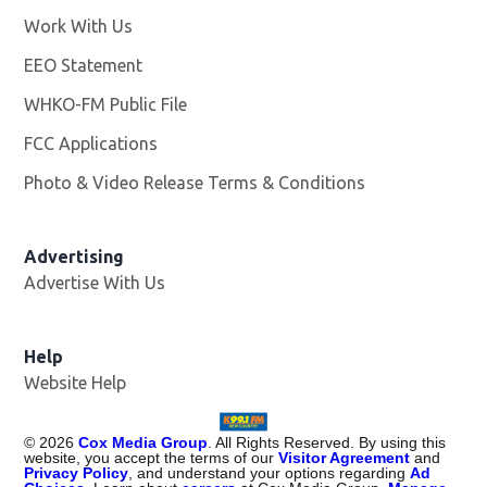
Work With Us
Opens in new window
EEO Statement
WHKO-FM Public File
Opens in new window
FCC Applications
Photo & Video Release Terms & Conditions
Advertising
Advertise With Us
Help
Website Help
©
2026
Cox Media Group
. All Rights Reserved. By using this
website, you accept the terms of our
Visitor Agreement
and
Privacy Policy
, and understand your options regarding
Ad