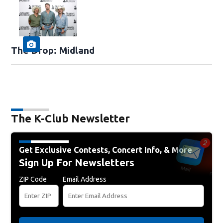
The Drop: Midland
The K-Club Newsletter
Get Exclusive Contests, Concert Info, & More
Sign Up For Newsletters
ZIP Code
Email Address