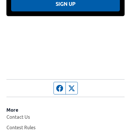
SIGN UP
Facebook page
Twitter feed
More
Contact Us
Contest Rules