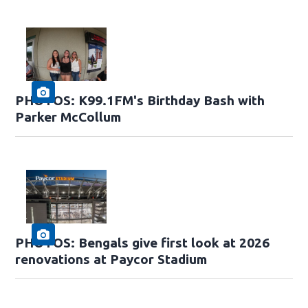
PHOTOS: K99.1FM's Birthday Bash with
Parker McCollum
PHOTOS: Bengals give first look at 2026
renovations at Paycor Stadium