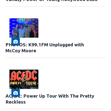
PHOTOS: K99.1FM Unplugged with
McCoy Moore
AC/DC: Power Up Tour With The Pretty
Reckless