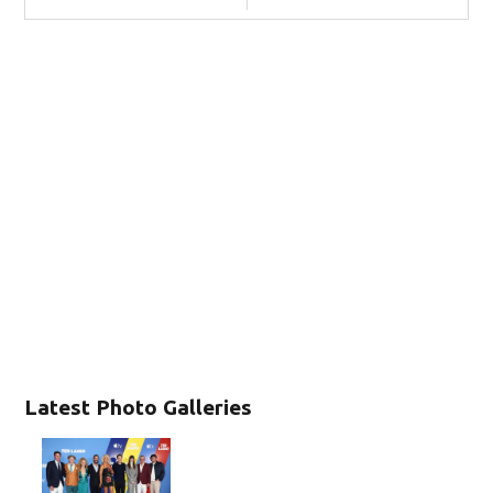
Latest Photo Galleries