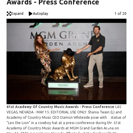
Awards - Press Conference
Expand
Autoplay
Image
1 of 20
61st Academy Of Country Music Awards - Press Conference
LAS
VEGAS, NEVADA - MAY 15: EDITORIAL USE ONLY. Shania Twain (L) and
61s
Academy of Country Music CEO Damon Whiteside pose with a statue of
VEG
"Leo the Lion" in a cowboy hat at a press conference during the 61st
Aca
Academy of Country Music Awards at MGM Grand Garden Arena on
"Le