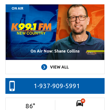
ON AIR
On Air Now: Shane Collins
VIEW ALL
1-937-909-5991
65
86
°