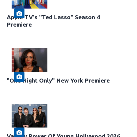
Apple TV's "Ted Lasso" Season 4
Premiere
"One Night Only" New York Premiere
Variety Power Of Young Hollywood 2026