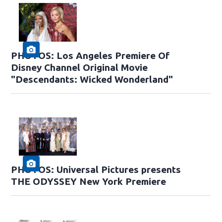
PHOTOS: Los Angeles Premiere Of
Disney Channel Original Movie
"Descendants: Wicked Wonderland"
PHOTOS: Universal Pictures presents
THE ODYSSEY New York Premiere