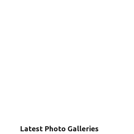
Latest Photo Galleries