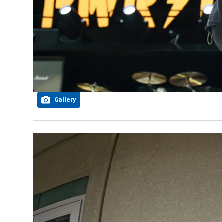
Gallery