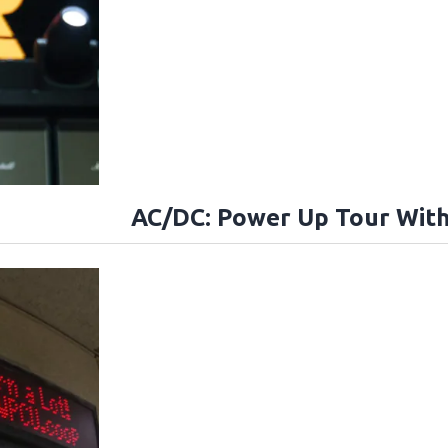
AC/DC: Power Up Tour With