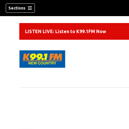
Sections
LISTEN LIVE: Listen to K99.1FM Now