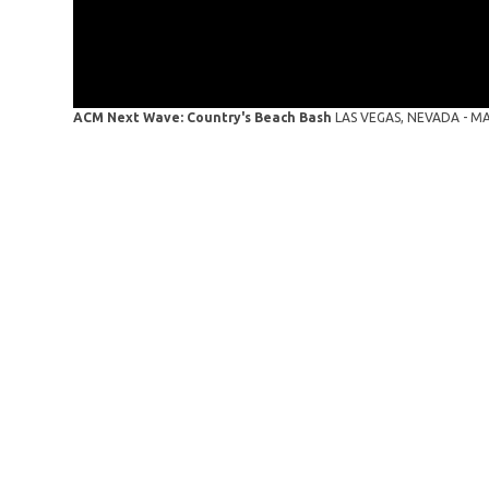
ACM Next Wave: Country's Beach Bash
LAS VEGAS, NEVADA - MAY