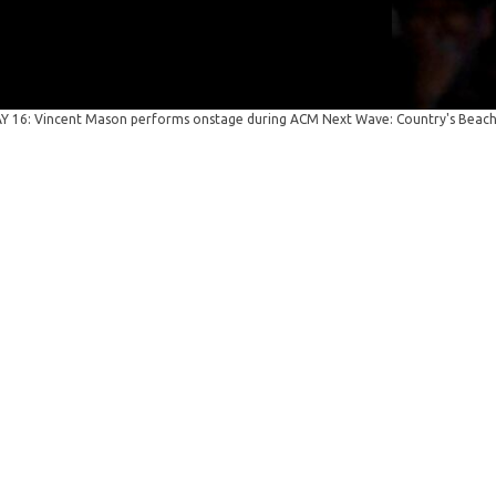
 16: Vincent Mason performs onstage during ACM Next Wave: Country's Beach 