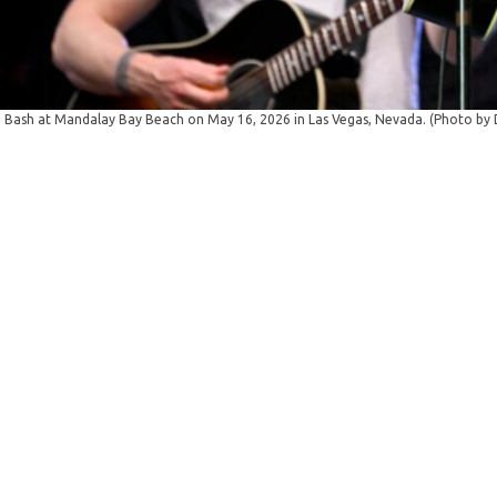
Bash at Mandalay Bay Beach on May 16, 2026 in Las Vegas, Nevada. (Photo by