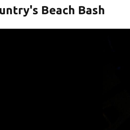
untry's Beach Bash