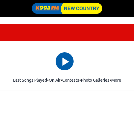
Last Songs Played
On Air
Contests
Photo Galleries
More