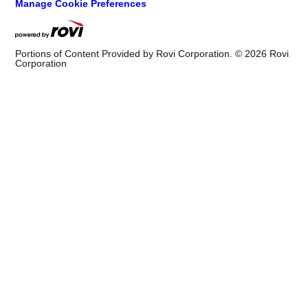
Manage Cookie Preferences
Portions of Content Provided by Rovi Corporation. ©
2026
Rovi
Corporation