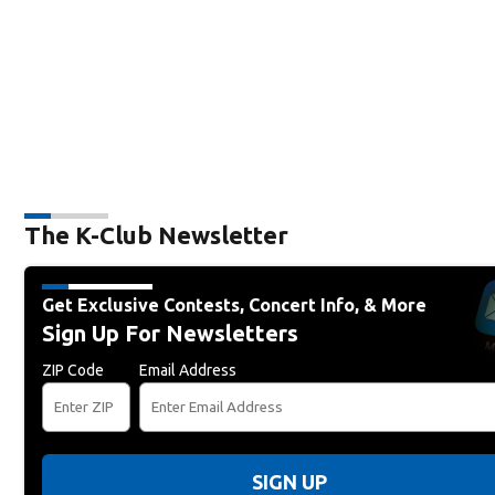
The K-Club Newsletter
Get Exclusive Contests, Concert Info, & More
Sign Up For Newsletters
ZIP Code
Email Address
SIGN UP