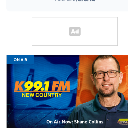
ON AIR
On Air Now: Shane Collins