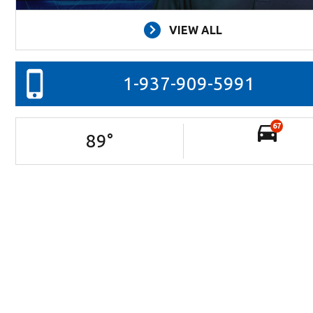
VIEW ALL
1-937-909-5991
67
89
°