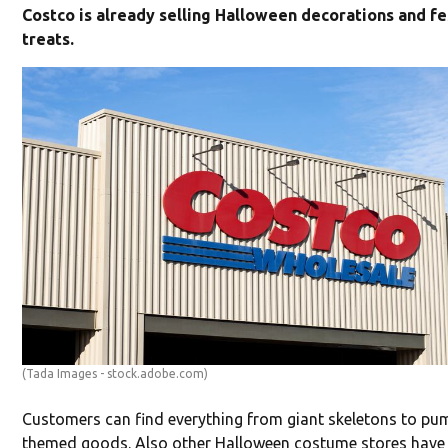
Costco is already selling Halloween decorations and fe
treats.
(Tada Images - stock.adobe.com)
Customers can find everything from giant skeletons to pu
themed goods. Also other Halloween costume stores have