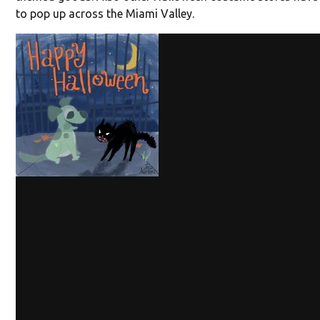
to pop up across the Miami Valley.