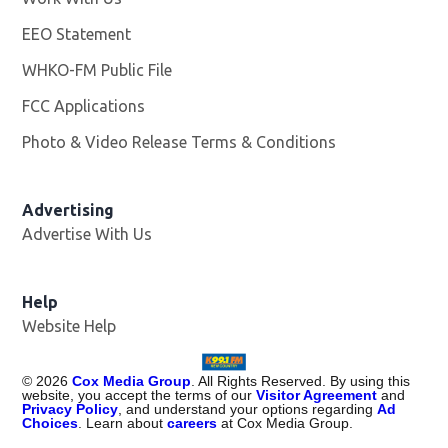
EEO Statement
WHKO-FM Public File
Opens in new window
FCC Applications
Photo & Video Release Terms & Conditions
Advertising
Advertise With Us
Help
Website Help
©
2026
Cox Media Group
. All Rights Reserved. By using this
website, you accept the terms of our
Visitor Agreement
and
Privacy Policy
, and understand your options regarding
Ad
Choices
. Learn about
careers
at Cox Media Group.