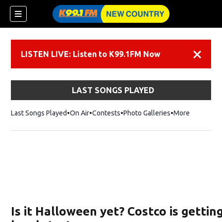
LISTEN LIVE: Listen to K99.1FM Now
Dismiss
LAST SONGS PLAYED
Last Songs Played
On Air
Contests
Photo Galleries
More
Is it Halloween yet? Costco is gettin