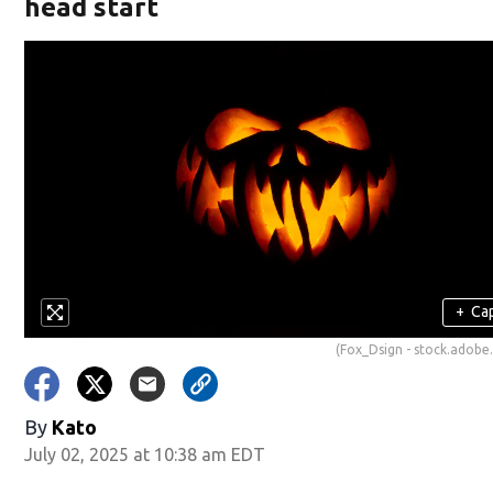
head start
+
Ca
(Fox_Dsign - stock.adobe
By
Kato
July 02, 2025 at 10:38 am EDT