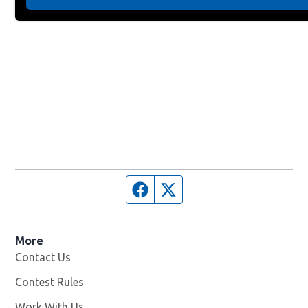
Facebook page
Twitter feed
More
Contact Us
Contest Rules
Work With Us
Opens in new window