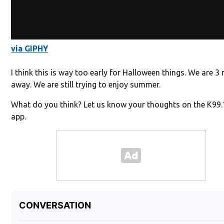
via GIPHY
I think this is way too early for Halloween things. We are 
away. We are still trying to enjoy summer.
What do you think? Let us know your thoughts on the K99
app.