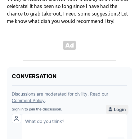
celebrate! It has been so long since I have had the
chance to grab take-out, I need some suggestions! Let
me know what dish you would recommend I try!