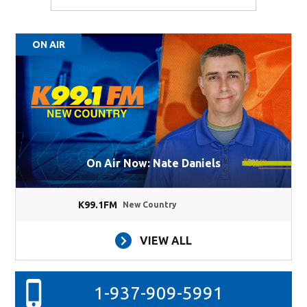
ON AIR
On Air Now: Nate Daniels
K99.1FM
New Country
VIEW ALL
1-937-909-5991