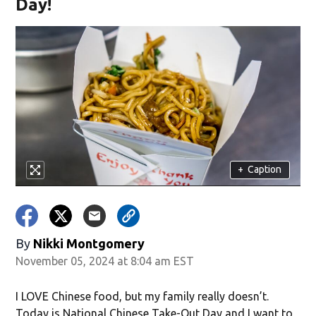
Day!
+
Caption
By
Nikki Montgomery
November 05, 2024 at 8:04 am EST
I LOVE Chinese food, but my family really doesn’t.
Today is National Chinese Take-Out Day and I want to