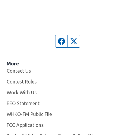
Facebook page
Twitter feed
More
Contact Us
Contest Rules
Work With Us
Opens in new window
EEO Statement
WHKO-FM Public File
Opens in new window
FCC Applications