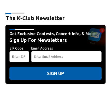
The K-Club Newsletter
Get Exclusive Contests, Concert Info, & More
Sign Up For Newsletters
ZIP Code
Email Address
SIGN UP