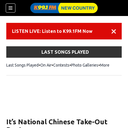
LISTEN LIVE: Listen to K99.1FM Now
Dismiss
LAST SONGS PLAYED
Last Songs Played
On Air
Contests
Photo Galleries
More
It’s National Chinese Take-Out