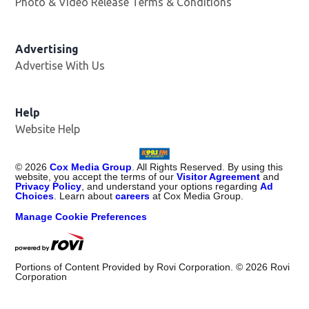
Photo & Video Release Terms & Conditions
Advertising
Advertise With Us
Help
Website Help
©
2026
Cox Media Group
. All Rights Reserved. By using this
website, you accept the terms of our
Visitor Agreement
and
Privacy Policy
, and understand your options regarding
Ad
Choices
. Learn about
careers
at Cox Media Group.
Manage Cookie Preferences
Portions of Content Provided by Rovi Corporation. ©
2026
Rovi
Corporation