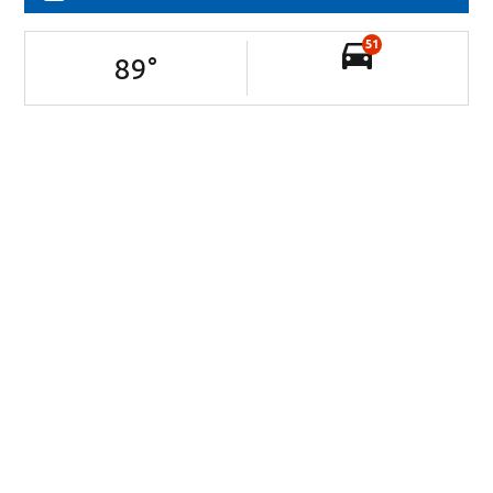
51
89
°