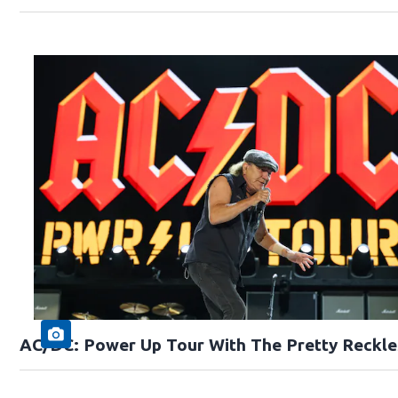
AC/DC: Power Up Tour With The Pretty Reckle