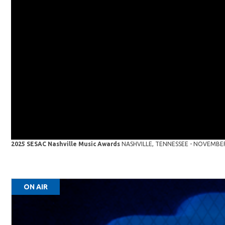
2025 SESAC Nashville Music Awards
NASHVILLE, TENNESSEE - NOVEMBER 16
ON AIR