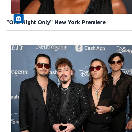
"One Night Only" New York Premiere