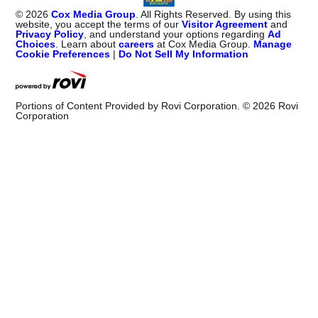
©
2026
Cox Media Group
. All Rights Reserved. By using this
website, you accept the terms of our
Visitor Agreement
and
Privacy Policy
, and understand your options regarding
Ad
Choices
. Learn about
careers
at Cox Media Group.
Manage
Cookie Preferences
|
Do Not Sell My Information
Portions of Content Provided by Rovi Corporation. ©
2026
Rovi
Corporation