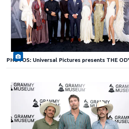
PHOTOS: Universal Pictures presents THE O