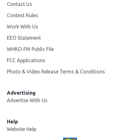
Contact Us
Contest Rules
Work With Us
Opens in new window
EEO Statement
WHKO-FM Public File
Opens in new window
FCC Applications
Photo & Video Release Terms & Conditions
Advertising
Advertise With Us
Help
Website Help