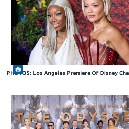
PHOTOS: Los Angeles Premiere Of Disney Cha