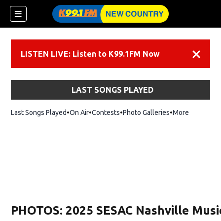
LISTEN LIVE: Listen to K99.1FM Now
Dismiss
LAST SONGS PLAYED
Last Songs Played
On Air
Contests
Photo Galleries
More
PHOTOS: 2025 SESAC Nashville Musi