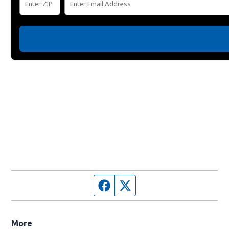
Facebook page
Twitter feed
More