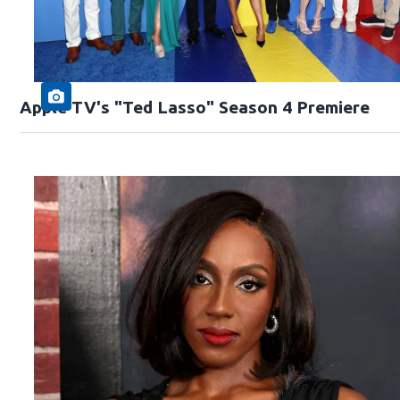
Apple TV's "Ted Lasso" Season 4 Premiere