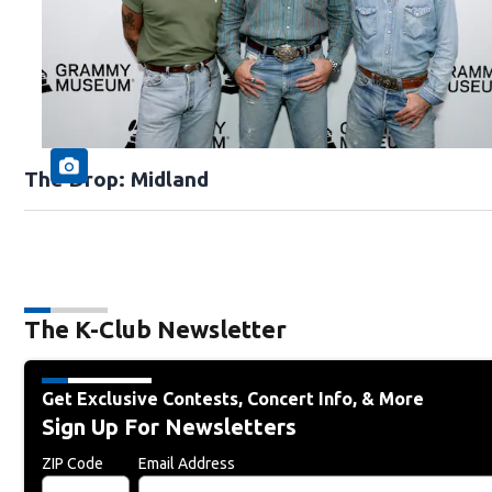
The Drop: Midland
The K-Club Newsletter
Get Exclusive Contests, Concert Info, & More
Sign Up For Newsletters
ZIP Code
Email Address