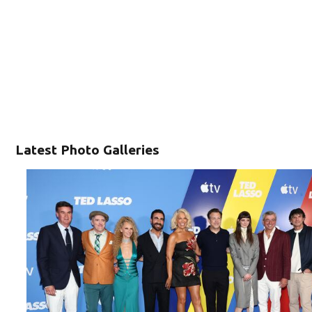
Latest Photo Galleries