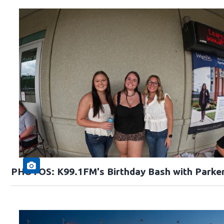
PHOTOS: K99.1FM's Birthday Bash with Parke