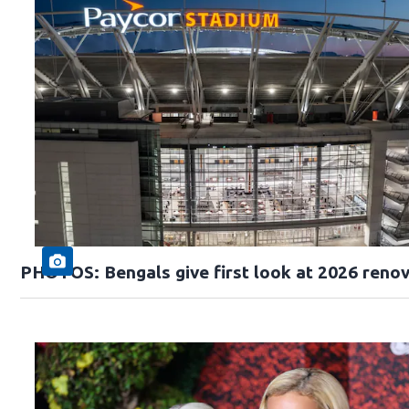
PHOTOS: Bengals give first look at 2026 reno