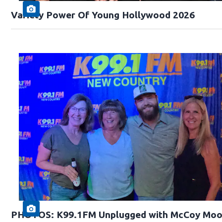
Variety Power Of Young Hollywood 2026
PHOTOS: K99.1FM Unplugged with McCoy Moo