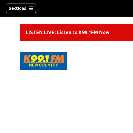
Sections
LISTEN LIVE: Listen to K99.1FM Now