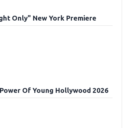
ght Only" New York Premiere
 Power Of Young Hollywood 2026