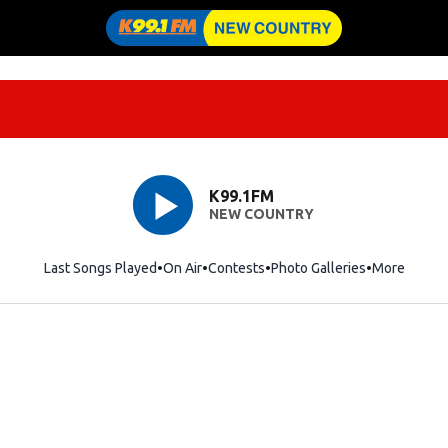
K99.1FM
NEW COUNTRY
Last Songs Played
On Air
Contests
Photo Galleries
More