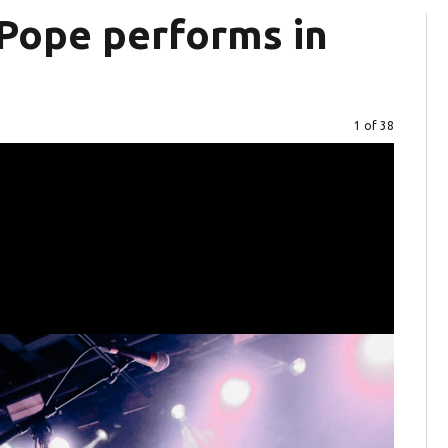
Pope performs in
Image
1 of 38