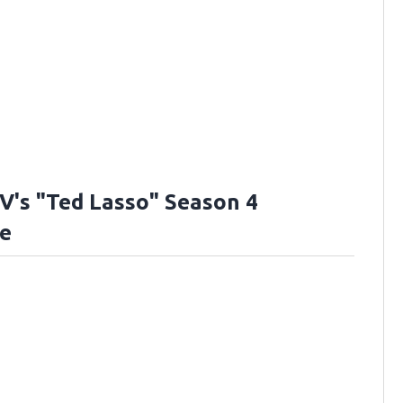
V's "Ted Lasso" Season 4
e