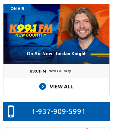
ON AIR
On Air Now: Jordan Knight
K99.1FM
New Country
VIEW ALL
1-937-909-5991