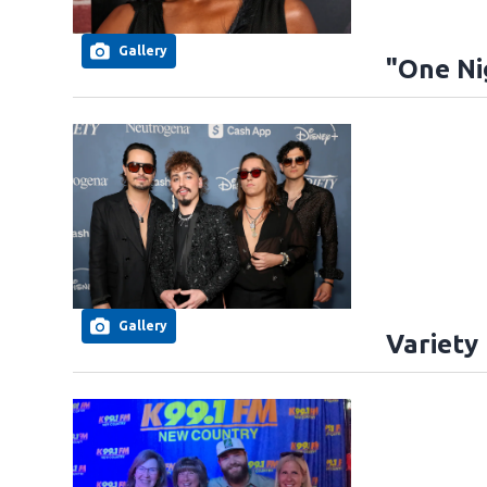
Gallery
"One Ni
Gallery
Variety