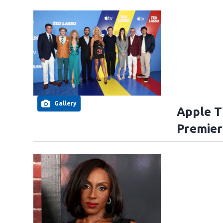
Gallery
Apple T
Premier