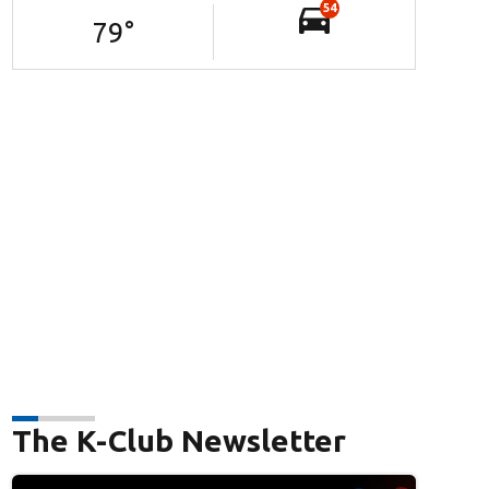
54
79
°
The K-Club Newsletter