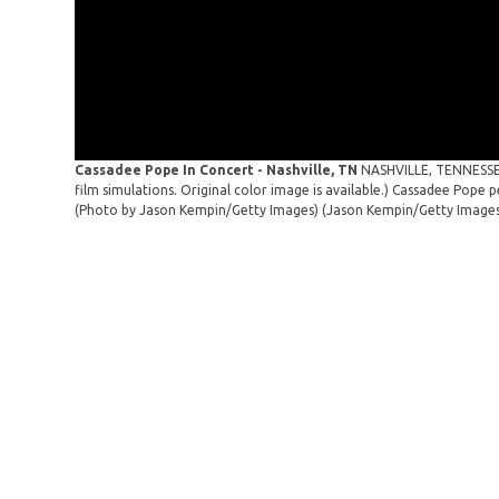
Cassadee Pope In Concert - Nashville, TN
NASHVILLE, TENNESSEE 
film simulations. Original color image is available.) Cassadee Pope 
(Photo by Jason Kempin/Getty Images)
(Jason Kempin/Getty Image