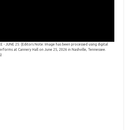
- JUNE 25: (Editors Note: Image has been processed using digital
Cassadee
performs at Cannery Hall on June 25, 2026 in Nashville, Tennessee.
white. Co
s)
Tennesse