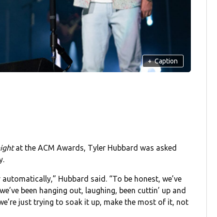
+
Caption
ight
at the ACM Awards, Tyler Hubbard was asked
y.
 automatically,” Hubbard said. “To be honest, we’ve
…we’ve been hanging out, laughing, been cuttin’ up and
 we’re just trying to soak it up, make the most of it, not