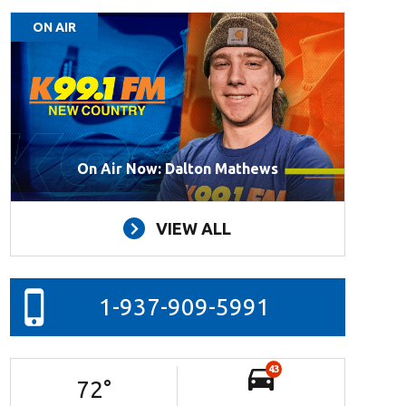
ON AIR
On Air Now: Dalton Mathews
VIEW ALL
1-937-909-5991
43
72
°