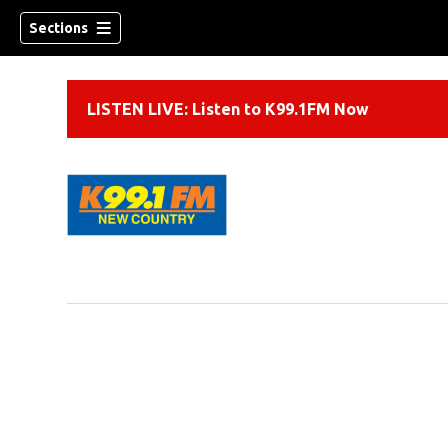
Sections
LISTEN LIVE: Listen to K99.1FM Now