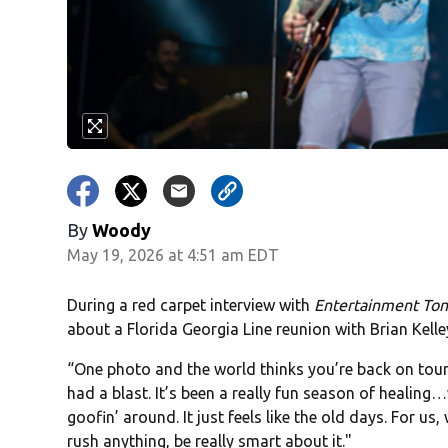
By
Woody
May 19, 2026 at 4:51 am EDT
During a red carpet interview with
Entertainment Ton
about a Florida Georgia Line reunion with Brian Kelle
“One photo and the world thinks you’re back on tour
had a blast. It’s been a really fun season of healing
goofin’ around. It just feels like the old days. For us,
rush anything, be really smart about it."