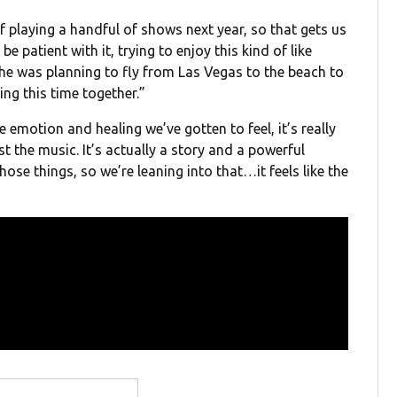
f playing a handful of shows next year, so that gets us
 be patient with it, trying to enjoy this kind of like
 he was planning to fly from Las Vegas to the beach to
ing this time together.”
he emotion and healing we’ve gotten to feel, it’s really
ust the music. It’s actually a story and a powerful
ose things, so we’re leaning into that…it feels like the
”