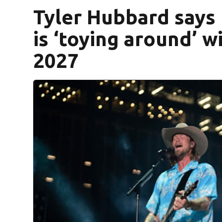
Tyler Hubbard says 
is ‘toying around’ w
2027