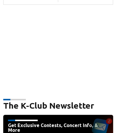
The K-Club Newsletter
Get Exclusive Contests, Concert Info, &
More