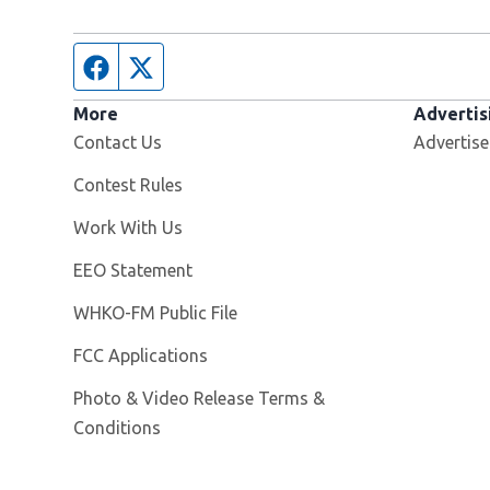
Facebook page
Twitter feed
More
Advertis
Contact Us
Advertise
Contest Rules
Opens in new window
Work With Us
EEO Statement
Opens in new window
WHKO-FM Public File
FCC Applications
Photo & Video Release Terms &
Conditions