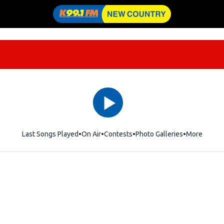
Last Songs Played
On Air
Contests
Photo Galleries
More