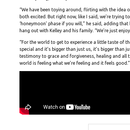
“We have been toying around, flirting with the idea o
both excited. But right now, like I said, we’re trying to
‘honeymoon’ phase if you will,” he said, adding that
hang out with Kelley and his family. “We’re just enjoy
“For the world to get to experience a little taste of t
special and it’s bigger than just us, it’s bigger than j
testimony to grace and forgiveness, healing and all th
world is feeling what we’re feeling and it feels good.