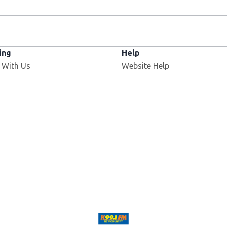
ing
Help
 With Us
Website Help