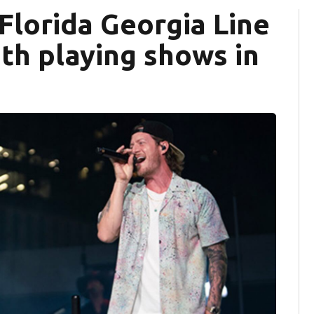
Florida Georgia Line
ith playing shows in