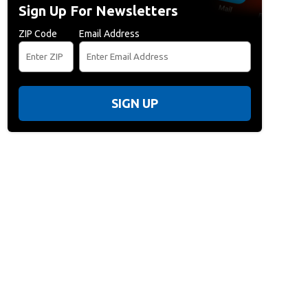
Sign Up For Newsletters
ZIP Code
Email Address
SIGN UP