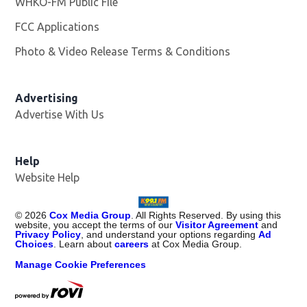
WHKO-FM Public File
Opens in new window
FCC Applications
Photo & Video Release Terms & Conditions
Advertising
Advertise With Us
Help
Website Help
©
2026
Cox Media Group
. All Rights Reserved. By using this
website, you accept the terms of our
Visitor Agreement
and
Privacy Policy
, and understand your options regarding
Ad
Choices
. Learn about
careers
at Cox Media Group.
Manage Cookie Preferences