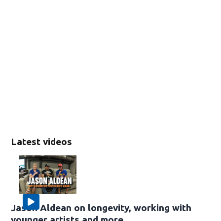
Latest videos
Jason Aldean on longevity, working with
younger artists and more