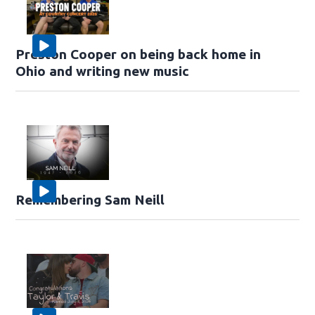
Preston Cooper on being back home in
Ohio and writing new music
Remembering Sam Neill