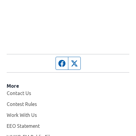
Facebook page
Twitter feed
More
Contact Us
Contest Rules
Work With Us
Opens in new window
EEO Statement