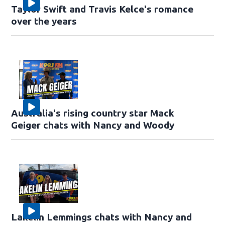
Taylor Swift and Travis Kelce's romance
over the years
Australia's rising country star Mack
Geiger chats with Nancy and Woody
Lakelin Lemmings chats with Nancy and