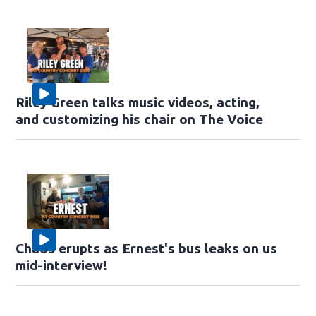
Riley Green talks music videos, acting,
and customizing his chair on The Voice
Chaos erupts as Ernest's bus leaks on us
mid-interview!