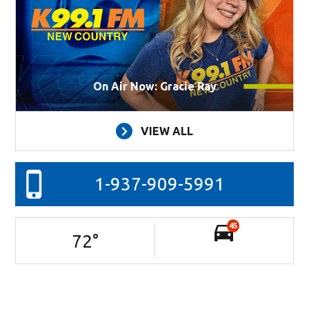
On Air Now: Gracie Ray
VIEW ALL
1-937-909-5991
45
72
°