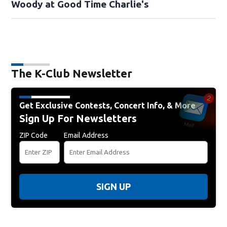
Woody at Good Time Charlie's
The K-Club Newsletter
Get Exclusive Contests, Concert Info, & More
Sign Up For Newsletters
ZIP Code
Email Address
SIGN UP