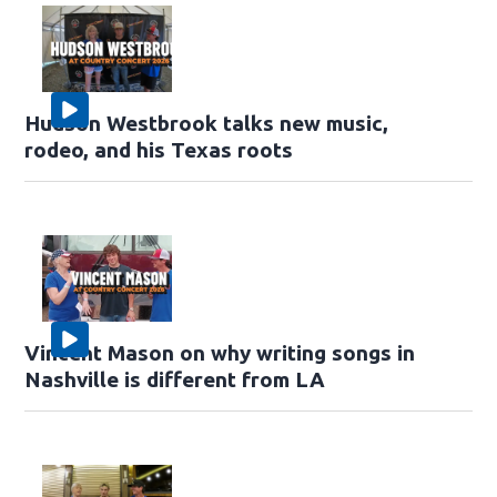
Hudson Westbrook talks new music,
rodeo, and his Texas roots
Vincent Mason on why writing songs in
Nashville is different from LA