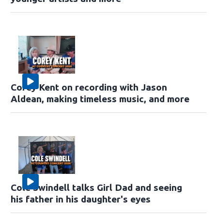
Corey Kent on recording with Jason
Aldean, making timeless music, and more
Cole Swindell talks Girl Dad and seeing
his father in his daughter's eyes