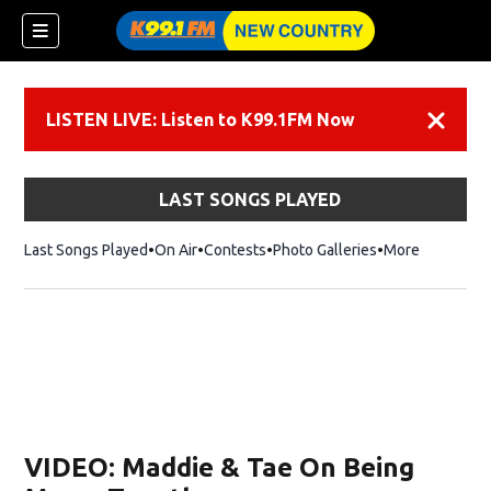
LISTEN LIVE: Listen to K99.1FM Now
Dismiss
LAST SONGS PLAYED
Last Songs Played
On Air
Contests
Photo Galleries
More
VIDEO: Maddie & Tae On Being