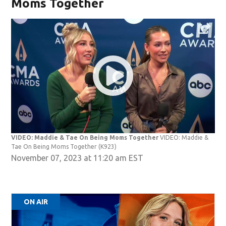
Moms Together
VIDEO: Maddie & Tae On Being Moms Together
VIDEO: Maddie &
Tae On Being Moms Together
(K923)
November 07, 2023 at 11:20 am EST
ON AIR