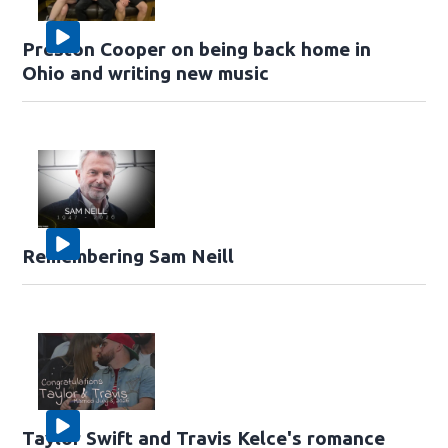
Preston Cooper on being back home in
Ohio and writing new music
Remembering Sam Neill
Taylor Swift and Travis Kelce's romance