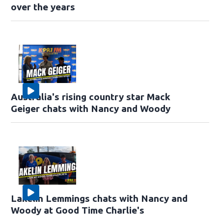
over the years
Australia's rising country star Mack
Geiger chats with Nancy and Woody
Lakelin Lemmings chats with Nancy and
Woody at Good Time Charlie's