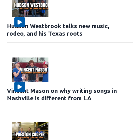
Hudson Westbrook talks new music,
rodeo, and his Texas roots
Vincent Mason on why writing songs in
Nashville is different from LA