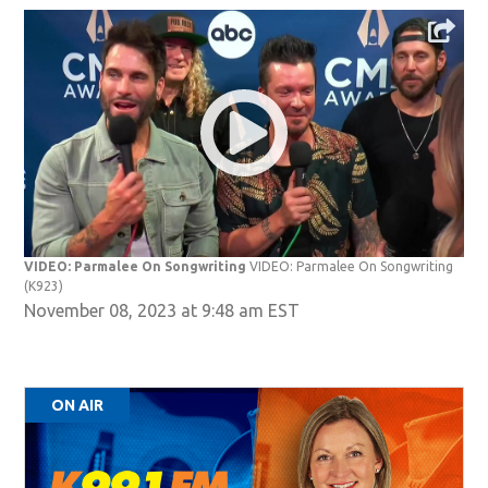
VIDEO: Parmalee On Songwriting
VIDEO: Parmalee On Songwriting
(K923)
November 08, 2023 at 9:48 am EST
ON AIR