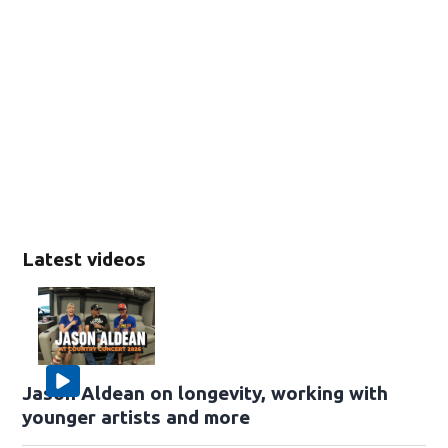
Latest videos
Jason Aldean on longevity, working with
younger artists and more