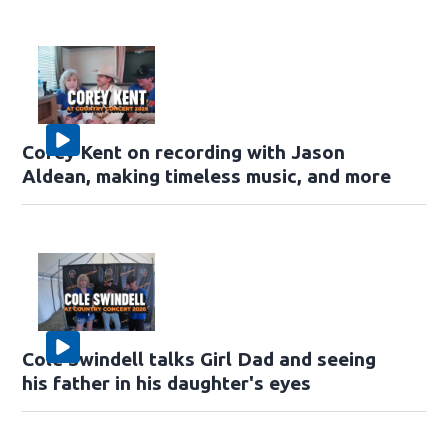
Corey Kent on recording with Jason
Aldean, making timeless music, and more
Cole Swindell talks Girl Dad and seeing
his father in his daughter's eyes