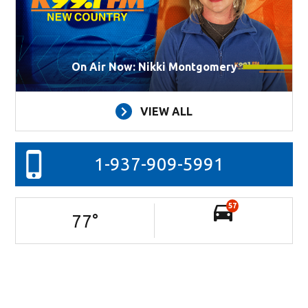
On Air Now: Nikki Montgomery
VIEW ALL
1-937-909-5991
57
77
°