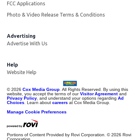
FCC Applications
Photo & Video Release Terms & Conditions
Advertising
Advertise With Us
Help
Website Help
©
2026
Cox Media Group
. All Rights Reserved. By using this
website, you accept the terms of our
Visitor Agreement
and
Privacy Policy
, and understand your options regarding
Ad
Choices
. Learn about
careers
at Cox Media Group.
Manage Cookie Preferences
Portions of Content Provided by Rovi Corporation. ©
2026
Rovi
Corporation