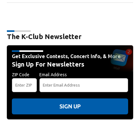
The K-Club Newsletter
Get Exclusive Contests, Concert Info, & More
Sign Up For Newsletters
ZIP Code
Email Address
SIGN UP