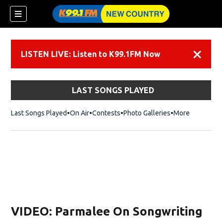
LISTEN LIVE: Listen to K99.1FM Now
Dismiss
LAST SONGS PLAYED
Last Songs Played
On Air
Contests
Photo Galleries
More
VIDEO: Parmalee On Songwriting