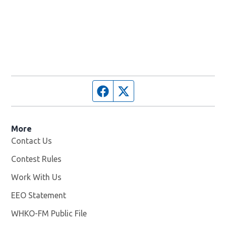
Facebook page
Twitter feed
More
Contact Us
Contest Rules
Work With Us
Opens in new window
EEO Statement
WHKO-FM Public File
Opens in new window