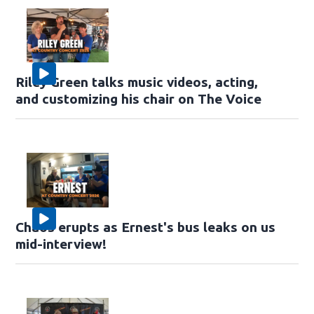
Riley Green talks music videos, acting,
and customizing his chair on The Voice
Chaos erupts as Ernest's bus leaks on us
mid-interview!