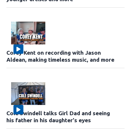
Corey Kent on recording with Jason
Aldean, making timeless music, and more
Cole Swindell talks Girl Dad and seeing
his father in his daughter's eyes