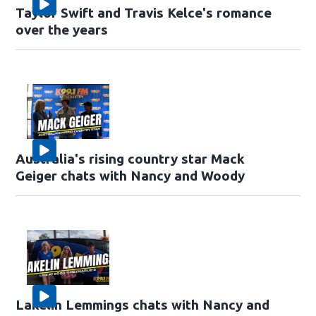
Taylor Swift and Travis Kelce's romance
over the years
Australia's rising country star Mack
Geiger chats with Nancy and Woody
Lakelin Lemmings chats with Nancy and