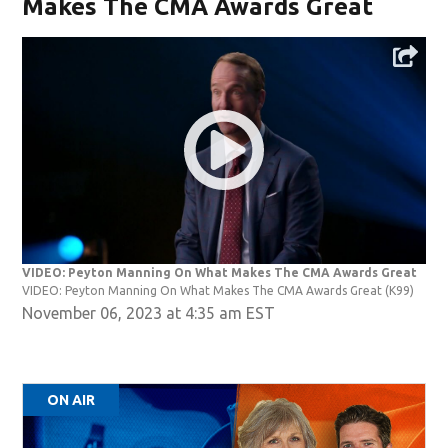
Makes The CMA Awards Great
VIDEO: Peyton Manning On What Makes The CMA Awards Great
VIDEO: Peyton Manning On What Makes The CMA Awards Great
(K99)
November 06, 2023 at 4:35 am EST
ON AIR