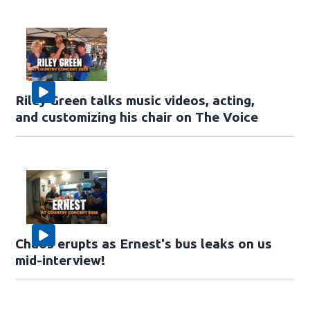
Riley Green talks music videos, acting,
and customizing his chair on The Voice
Chaos erupts as Ernest's bus leaks on us
mid-interview!