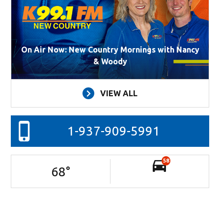
On Air Now: New Country Mornings with Nancy
& Woody
VIEW ALL
1-937-909-5991
58
68
°