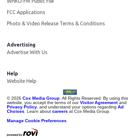
WHKO-FM Public File
Opens in new window
FCC Applications
Photo & Video Release Terms & Conditions
Advertising
Advertise With Us
Help
Website Help
©
2026
Cox Media Group
. All Rights Reserved. By using this
website, you accept the terms of our
Visitor Agreement
and
Privacy Policy
, and understand your options regarding
Ad
Choices
. Learn about
careers
at Cox Media Group.
Manage Cookie Preferences