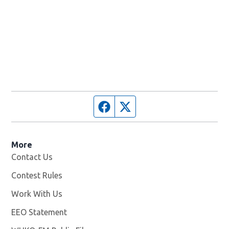
Facebook page
Twitter feed
More
Contact Us
Contest Rules
Work With Us
Opens in new window
EEO Statement