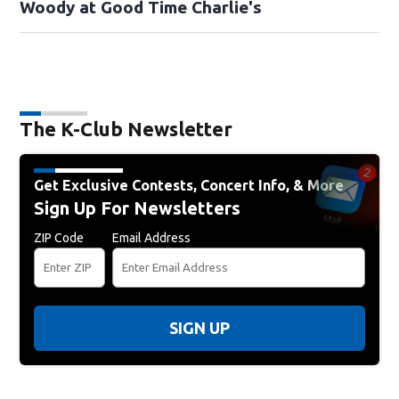
Woody at Good Time Charlie's
The K-Club Newsletter
Get Exclusive Contests, Concert Info, & More
Sign Up For Newsletters
ZIP Code
Email Address
SIGN UP