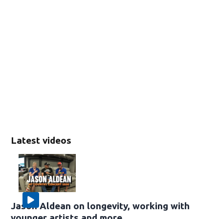
Latest videos
Jason Aldean on longevity, working with
younger artists and more