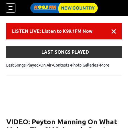
LISTEN LIVE: Listen to K99.1FM Now
Dismiss
LAST SONGS PLAYED
Last Songs Played
On Air
Contests
Photo Galleries
More
VIDEO: Peyton Manning On What