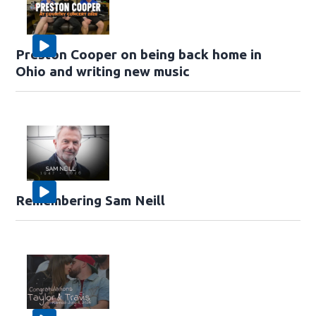
Preston Cooper on being back home in
Ohio and writing new music
Remembering Sam Neill