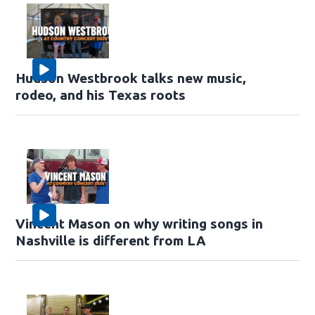
Hudson Westbrook talks new music,
rodeo, and his Texas roots
Vincent Mason on why writing songs in
Nashville is different from LA