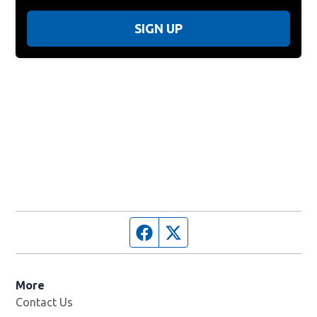
SIGN UP
Facebook page
Twitter feed
More
Contact Us