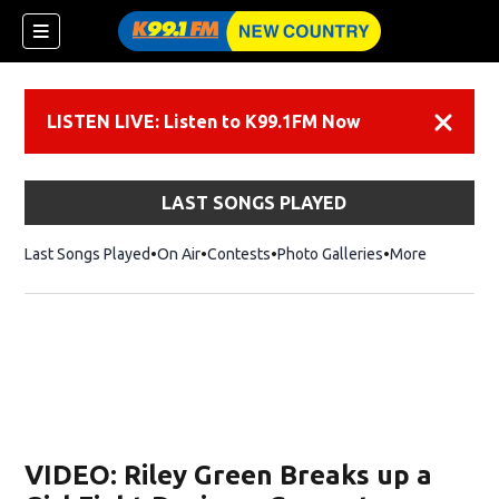
LISTEN LIVE: Listen to K99.1FM Now
Dismiss
LAST SONGS PLAYED
Last Songs Played
On Air
Contests
Photo Galleries
More
VIDEO: Riley Green Breaks up a