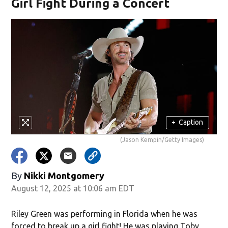
Girl Fight During a Concert
+
Caption
(Jason Kempin/Getty Images)
By
Nikki Montgomery
August 12, 2025 at 10:06 am EDT
Riley Green was performing in Florida when he was
forced to break up a girl fight! He was playing Toby