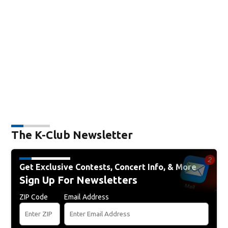
The K-Club Newsletter
Get Exclusive Contests, Concert Info, & More
Sign Up For Newsletters
ZIP Code
Email Address