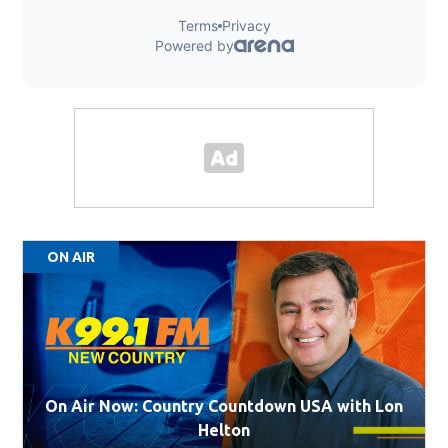
ON AIR
On Air Now: Country Countdown USA with Lon
Helton