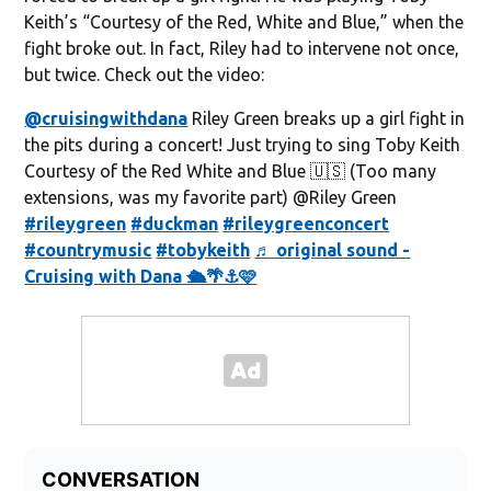
Keith’s “Courtesy of the Red, White and Blue,” when the
fight broke out. In fact, Riley had to intervene not once,
but twice. Check out the video:
@cruisingwithdana
Riley Green breaks up a girl fight in
the pits during a concert! Just trying to sing Toby Keith
Courtesy of the Red White and Blue 🇺🇸 (Too many
extensions, was my favorite part) @Riley Green
#rileygreen
#duckman
#rileygreenconcert
#countrymusic
#tobykeith
♬ original sound -
Cruising with Dana 🛳️🌴⚓️🩷