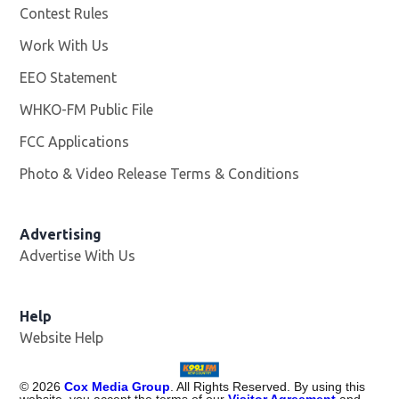
Contest Rules
Work With Us
Opens in new window
EEO Statement
WHKO-FM Public File
Opens in new window
FCC Applications
Photo & Video Release Terms & Conditions
Advertising
Advertise With Us
Help
Website Help
©
2026
Cox Media Group
. All Rights Reserved. By using this
website, you accept the terms of our
Visitor Agreement
and