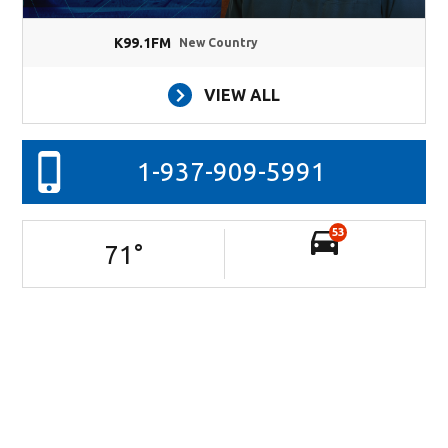
K99.1FM
New Country
VIEW ALL
1-937-909-5991
53
71
°