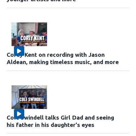
Corey Kent on recording with Jason
Aldean, making timeless music, and more
Cole Swindell talks Girl Dad and seeing
his father in his daughter's eyes