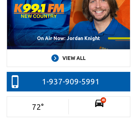
On Air Now: Jordan Knight
VIEW ALL
1-937-909-5991
45
72
°