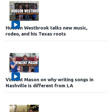
Hudson Westbrook talks new music,
rodeo, and his Texas roots
Vincent Mason on why writing songs in
Nashville is different from LA