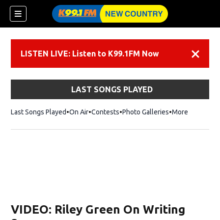
LISTEN LIVE: Listen to K99.1FM Now
Dismiss
LAST SONGS PLAYED
Last Songs Played
On Air
Contests
Photo Galleries
More
VIDEO: Riley Green On Writing