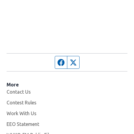
Facebook page
Twitter feed
More
Contact Us
Contest Rules
Work With Us
Opens in new window
EEO Statement