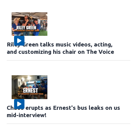
Riley Green talks music videos, acting,
and customizing his chair on The Voice
Chaos erupts as Ernest's bus leaks on us
mid-interview!