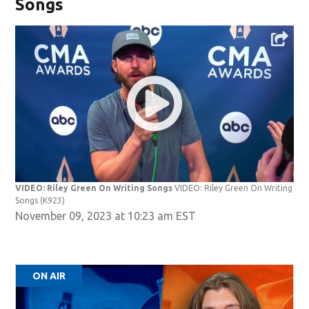
Songs
VIDEO: Riley Green On Writing Songs
VIDEO: Riley Green On Writing
Songs
(K923)
November 09, 2023 at 10:23 am EST
ON AIR