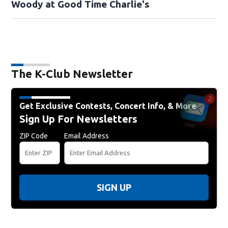
Woody at Good Time Charlie's
The K-Club Newsletter
Get Exclusive Contests, Concert Info, & More
Sign Up For Newsletters
ZIP Code
Email Address
SIGN UP