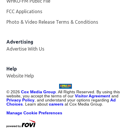
WHKO-FM Public File
Opens in new window
FCC Applications
Photo & Video Release Terms & Conditions
Advertising
Advertise With Us
Help
Website Help
©
2026
Cox Media Group
. All Rights Reserved. By using this
website, you accept the terms of our
Visitor Agreement
and
Privacy Policy
, and understand your options regarding
Ad
Choices
. Learn about
careers
at Cox Media Group.
Manage Cookie Preferences