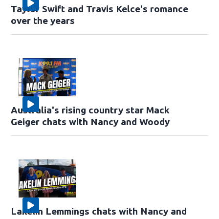
Taylor Swift and Travis Kelce's romance
over the years
Australia's rising country star Mack
Geiger chats with Nancy and Woody
Lakelin Lemmings chats with Nancy and