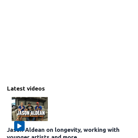
Latest videos
Jason Aldean on longevity, working with
younger artists and more