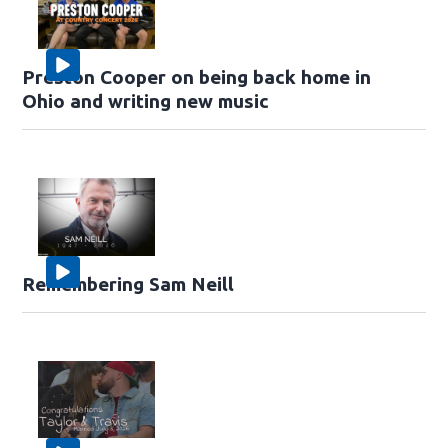
Preston Cooper on being back home in
Ohio and writing new music
Remembering Sam Neill