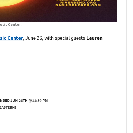
usic Center.
sic Center
, June 26, with special guests
Lauren