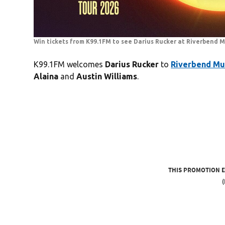
Win tickets from K99.1FM to see Darius Rucker at Riverbend M
K99.1FM welcomes
Darius Rucker
to
Riverbend Mu
Alaina
and
Austin Williams
.