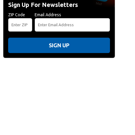
Sign Up For Newsletters
ZIP Code
Email Address
SIGN UP