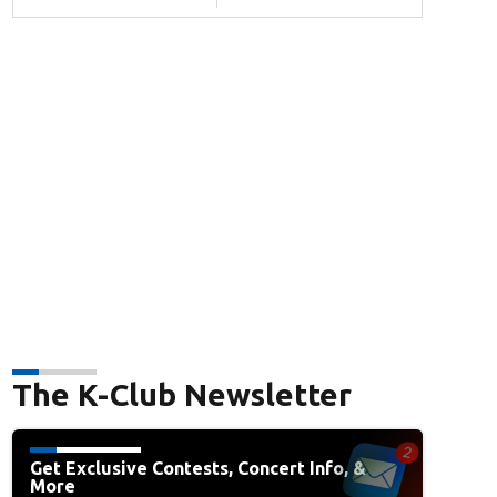
The K-Club Newsletter
Get Exclusive Contests, Concert Info, &
More