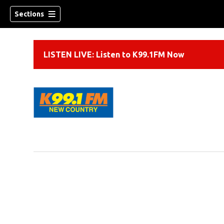
Sections
LISTEN LIVE: Listen to K99.1FM Now