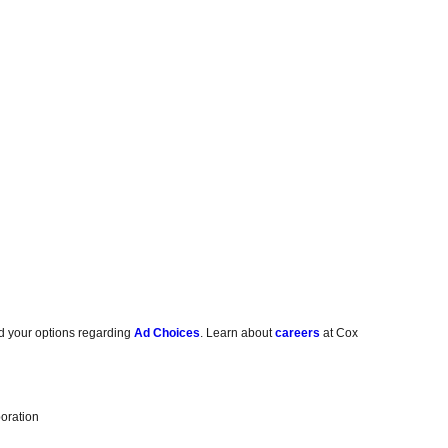
d your options regarding
Ad Choices
. Learn about
careers
at Cox
oration