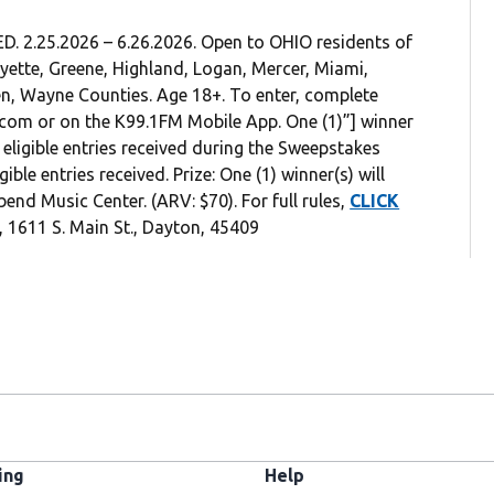
.25.2026 – 6.26.2026. Open to OHIO residents of
ayette, Greene, Highland, Logan, Mercer, Miami,
n, Wayne Counties. Age 18+. To enter, complete
.com or on the K99.1FM Mobile App. One (1)”] winner
eligible entries received during the Sweepstakes
le entries received. Prize: One (1) winner(s) will
bend Music Center. (ARV: $70). For full rules,
CLICK
 1611 S. Main St., Dayton, 45409
ing
Help