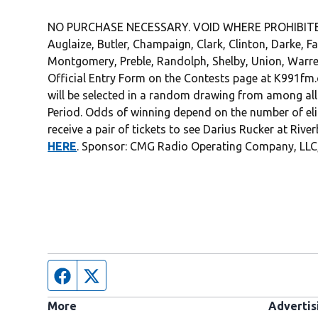
NO PURCHASE NECESSARY. VOID WHERE PROHIBITED. 2
Auglaize, Butler, Champaign, Clark, Clinton, Darke, F
Montgomery, Preble, Randolph, Shelby, Union, Warre
Official Entry Form on the Contests page at K991fm
will be selected in a random drawing from among all 
Period. Odds of winning depend on the number of eligib
receive a pair of tickets to see Darius Rucker at River
HERE
. Sponsor: CMG Radio Operating Company, LLC,
Facebook page
Twitter feed
More
Advertis