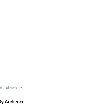
By Audience