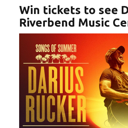
Win tickets to see 
Riverbend Music Ce