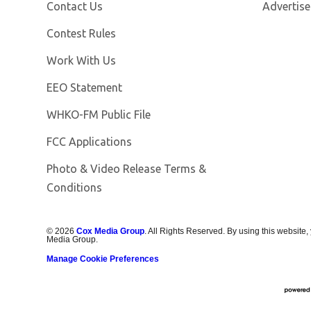
Contact Us
Advertise
Contest Rules
Opens in new window
Work With Us
EEO Statement
Opens in new window
WHKO-FM Public File
FCC Applications
Photo & Video Release Terms &
Conditions
©
2026
Cox Media Group
. All Rights Reserved. By using this website,
Media Group.
Manage Cookie Preferences