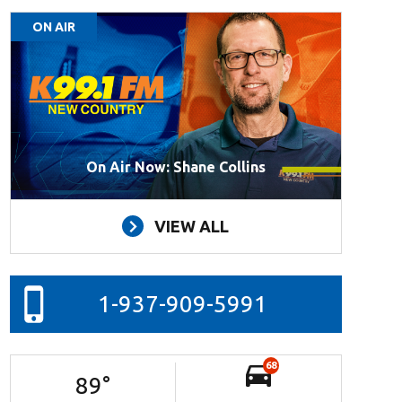
ON AIR
On Air Now: Shane Collins
VIEW ALL
1-937-909-5991
68
89
°