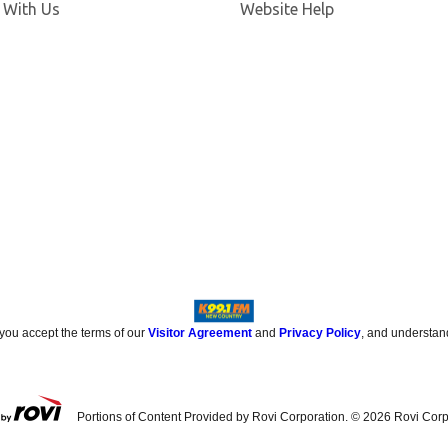
 With Us
Website Help
 you accept the terms of our
Visitor Agreement
and
Privacy Policy
, and understan
Portions of Content Provided by Rovi Corporation. ©
2026
Rovi Corp