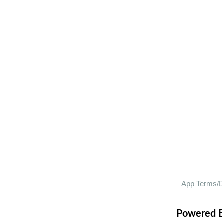
Powered 