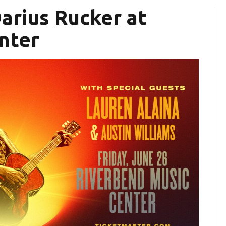
Darius Rucker at
nter