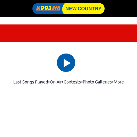
Last Songs Played
On Air
Contests
Photo Galleries
More