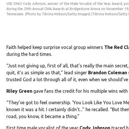
USE ONLY Cody Johnson, winner of the Male Vocalist of the Year Award, pos
during the 59th Annual CMA Awards at Bridgestone Arena on November 19, 
Tennessee. (Photo by Tibrina Hobson/Getty Images)
(Tibrina Hobson/Getty
Faith helped keep surprise vocal group winners
The Red Cl
during the hard times.
“Just not giving up, first of all, that’s really the main secret
quit, it’s as simple as that,” lead singer
Brandon Coleman
trusted God a lot through all of it, even when we should’ve 
Riley Green
gave fans the credit for his multiple wins wit
“They’ve got to feel ownership. ‘You Look Like You Love Me
known it was a hit. I certainly didn’t...” he recalled. “But th
road, you know, it became a thing.”
First time male vocalist of the year
Cody Johnson
traced h