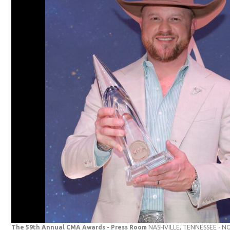
The 59th Annual CMA Awards - Press Room
NASHVILLE, TENNESSEE - N