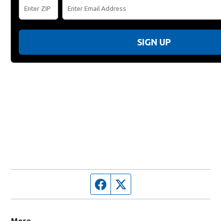
SIGN UP
Facebook page
Twitter feed
More