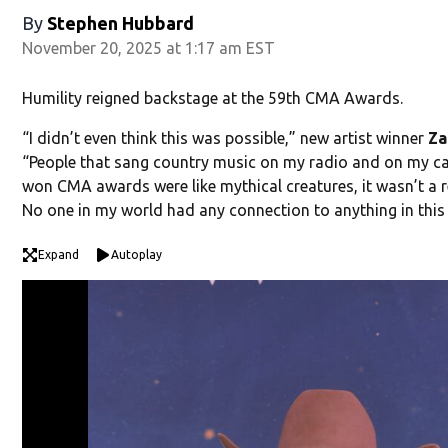
By
Stephen Hubbard
November 20, 2025 at 1:17 am EST
Humility reigned backstage at the 59th CMA Awards.
“I didn’t even think this was possible,” new artist winner
Za
“People that sang country music on my radio and on my c
won CMA awards were like mythical creatures, it wasn’t a re
No one in my world had any connection to anything in this
Expand
Autoplay