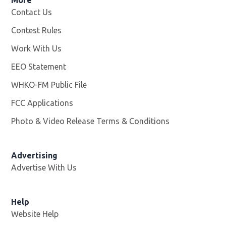
Contact Us
Contest Rules
Work With Us
Opens in new window
EEO Statement
WHKO-FM Public File
Opens in new window
FCC Applications
Photo & Video Release Terms & Conditions
Advertising
Advertise With Us
Help
Website Help