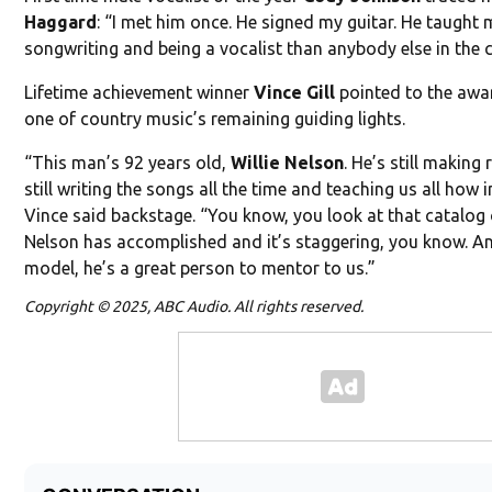
Haggard
: “I met him once. He signed my guitar. He taugh
songwriting and being a vocalist than anybody else in the 
Lifetime achievement winner
Vince Gill
pointed to the awa
one of country music’s remaining guiding lights.
“This man’s 92 years old,
Willie Nelson
. He’s still making 
still writing the songs all the time and teaching us all how
Vince said backstage. “You know, you look at that catalog 
Nelson has accomplished and it’s staggering, you know. An
model, he’s a great person to mentor to us.”
Copyright © 2025, ABC Audio. All rights reserved.