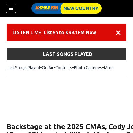
LISTEN LIVE: Listen to K99.1FM Now
Dismiss
LAST SONGS PLAYED
Last Songs Played
On Air
Contests
Photo Galleries
More
Backstage at the 2025 CMAs, Cody 