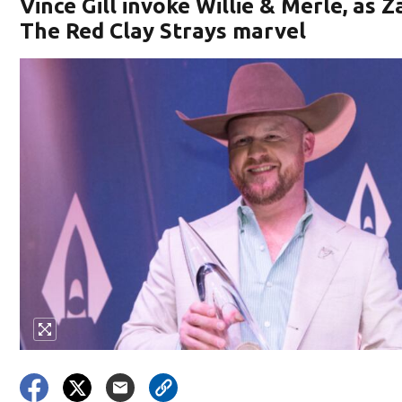
Vince Gill invoke Willie & Merle, as 
The Red Clay Strays marvel