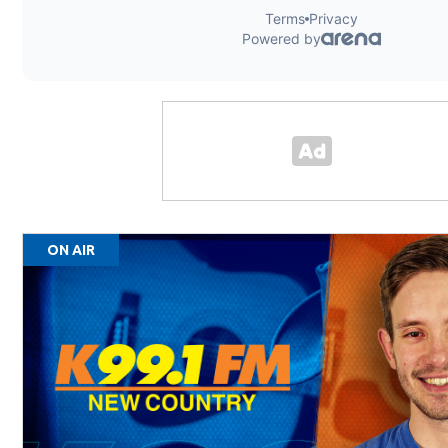
ON AIR