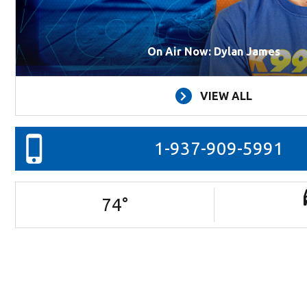
On Air Now: Dylan James
VIEW ALL
1-937-909-5991
74
°