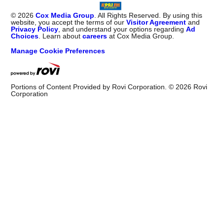
©
2026
Cox Media Group
. All Rights Reserved. By using this
website, you accept the terms of our
Visitor Agreement
and
Privacy Policy
, and understand your options regarding
Ad
Choices
. Learn about
careers
at Cox Media Group.
Manage Cookie Preferences
Portions of Content Provided by Rovi Corporation. ©
2026
Rovi
Corporation