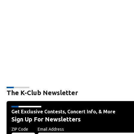
The K-Club Newsletter
Get Exclusive Contests, Concert Info, & More
Sign Up For Newsletters
ZIP Code
Email Address