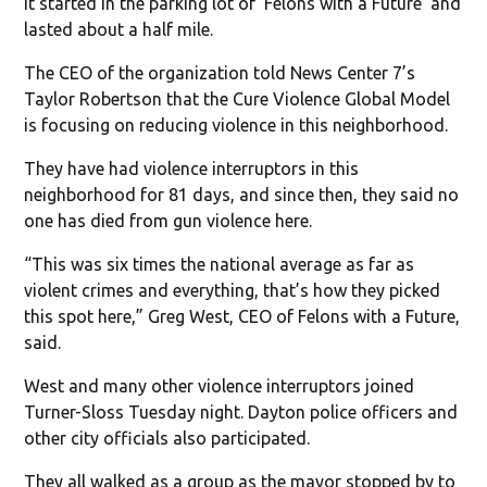
It started in the parking lot of ‘Felons with a Future’ and
lasted about a half mile.
The CEO of the organization told News Center 7’s
Taylor Robertson that the Cure Violence Global Model
is focusing on reducing violence in this neighborhood.
They have had violence interruptors in this
neighborhood for 81 days, and since then, they said no
one has died from gun violence here.
“This was six times the national average as far as
violent crimes and everything, that’s how they picked
this spot here,” Greg West, CEO of Felons with a Future,
said.
West and many other violence interruptors joined
Turner-Sloss Tuesday night. Dayton police officers and
other city officials also participated.
They all walked as a group as the mayor stopped by to