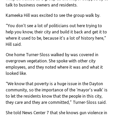
talk to business owners and residents.
Kameeka Hill was excited to see the group walk by.
“You don’t see a lot of politicians out here trying to
help you know, their city and build it back and get it to
where it used to be, because it’s a lot of history here,”
Hill said.
One home Turner-Sloss walked by was covered in
overgrown vegetation. She spoke with other city
employees, and they noted where it was and what it
looked like.
“We know that poverty is a huge issue in the Dayton
community, so the importance of the ‘mayor’s walk’ is
to let the residents know that the people in this city,
they care and they are committed,” Turner-Sloss said.
She told News Center 7 that she knows gun violence in