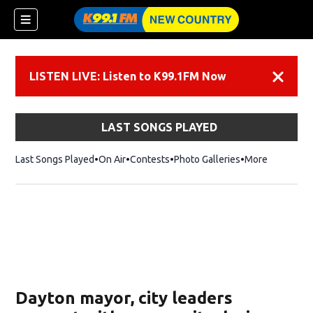
LISTEN LIVE: Listen to K99.1FM Now
Dismiss
LAST SONGS PLAYED
Last Songs Played
On Air
Contests
Photo Galleries
More
Dayton mayor, city leaders