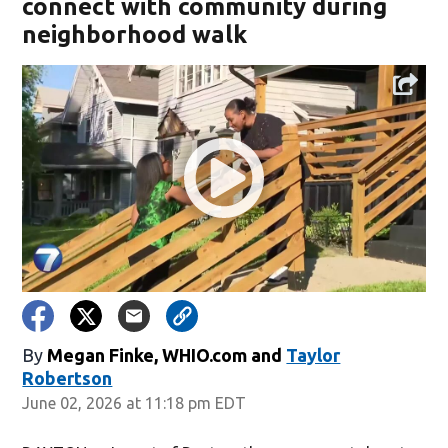
connect with community during
neighborhood walk
By
Megan Finke, WHIO.com
and
Taylor
Robertson
June 02, 2026 at 11:18 pm EDT