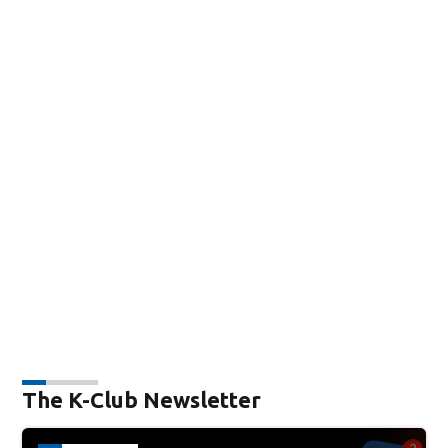
The K-Club Newsletter