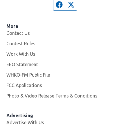
Facebook page
Twitter feed
More
Contact Us
Contest Rules
Work With Us
Opens in new window
EEO Statement
WHKO-FM Public File
Opens in new window
FCC Applications
Photo & Video Release Terms & Conditions
Advertising
Advertise With Us