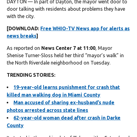
DAYTON — In part of Dayton, the mayor went door to
door talking with residents about problems they have
with the city.
[DOWNLOAD:
Free WHIO-TV News app for alerts as
news breaks
]
As reported on
News Center 7 at 11:00
,
Mayor
Shenise Turner-Sloss held her third “mayor’s walk” in
the North Riverdale neighborhood on Tuesday.
TRENDING STORIES:
19-year-old learns punishment for crash that
killed man walking dog in Miami County
Man accused of sharing ex-husband’s nude
photos arrested across state lines
62-year-old woman dead after crash in Darke
County