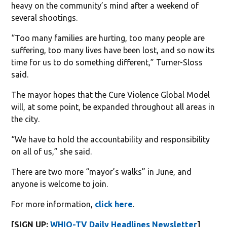
heavy on the community’s mind after a weekend of
several shootings.
“Too many families are hurting, too many people are
suffering, too many lives have been lost, and so now its
time for us to do something different,” Turner-Sloss
said.
The mayor hopes that the Cure Violence Global Model
will, at some point, be expanded throughout all areas in
the city.
“We have to hold the accountability and responsibility
on all of us,” she said.
There are two more “mayor’s walks” in June, and
anyone is welcome to join.
For more information,
click here
.
[SIGN UP:
WHIO-TV Daily Headlines Newsletter
]