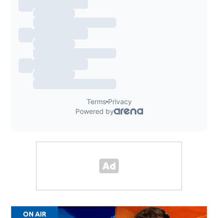
ON AIR