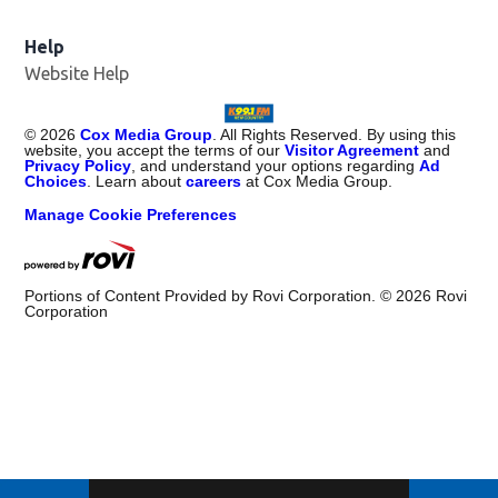
Help
Website Help
©
2026
Cox Media Group
. All Rights Reserved. By using this
website, you accept the terms of our
Visitor Agreement
and
Privacy Policy
, and understand your options regarding
Ad
Choices
. Learn about
careers
at Cox Media Group.
Manage Cookie Preferences
Portions of Content Provided by Rovi Corporation. ©
2026
Rovi
Corporation