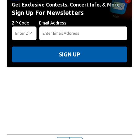
Get Exclusive Contests, Concert Info, & More
Sign Up For Newsletters
ZIP Code
Email Address
SIGN UP