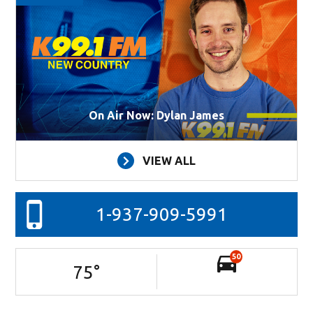
On Air Now: Dylan James
VIEW ALL
1-937-909-5991
50
75
°