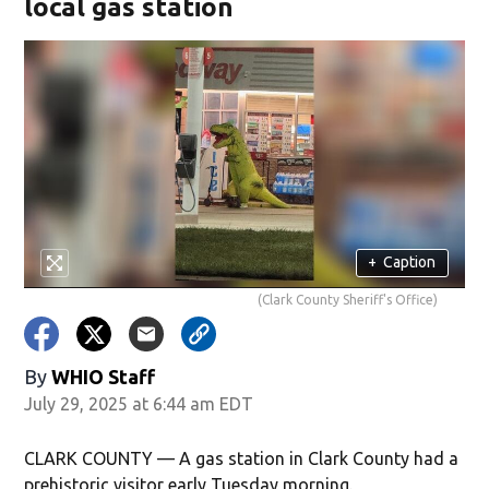
local gas station
+
Caption
(Clark County Sheriff's Office)
By
WHIO Staff
July 29, 2025 at 6:44 am EDT
CLARK COUNTY — A gas station in Clark County had a
prehistoric visitor early Tuesday morning.