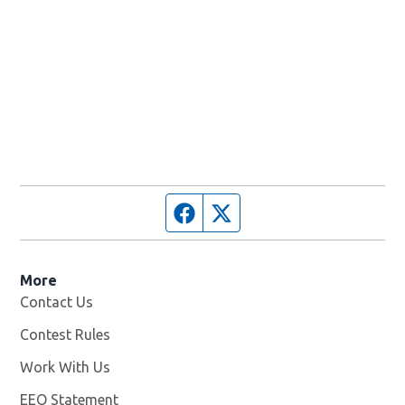
Facebook page
Twitter feed
More
Contact Us
Contest Rules
Work With Us
Opens in new window
EEO Statement