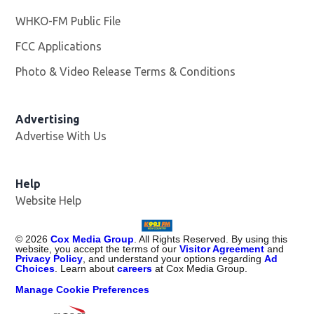
WHKO-FM Public File
Opens in new window
FCC Applications
Photo & Video Release Terms & Conditions
Advertising
Advertise With Us
Help
Website Help
©
2026
Cox Media Group
. All Rights Reserved. By using this
website, you accept the terms of our
Visitor Agreement
and
Privacy Policy
, and understand your options regarding
Ad
Choices
. Learn about
careers
at Cox Media Group.
Manage Cookie Preferences