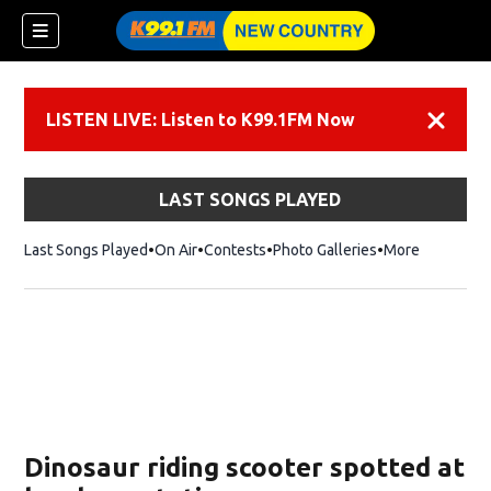
LISTEN LIVE: Listen to K99.1FM Now
Dismiss
LAST SONGS PLAYED
Last Songs Played
On Air
Contests
Photo Galleries
More
Dinosaur riding scooter spotted at