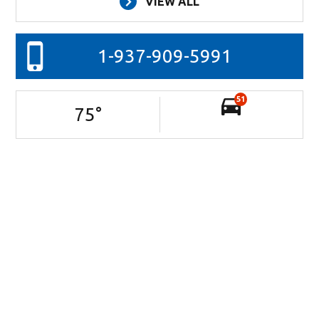
VIEW ALL
1-937-909-5991
51
75
°