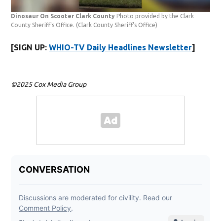
Dinosaur On Scooter Clark County
Photo provided by the Clark
County Sheriff's Office.
(Clark County Sheriff's Office)
[SIGN UP:
WHIO-TV Daily Headlines Newsletter
]
©2025 Cox Media Group