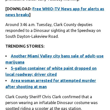
[DOWNLOAD:
Free WHIO-TV News app for alerts as
news breaks
]
Around 3:46 a.m. Tuesday, Clark County deputies
responded to a Dinosaur sighting at the Speedway on
South Dayton-Lakeview Road.
TRENDING STORIES:
Another Miami Valley city bans sale of adult-use
marijuana
5-gallon container of white paint dropped on
local roadway; driver cited
Area woman arrested for attempted murder
after shooting at man
Clark County Sheriff Chris Clark confirmed that a
person wearing an inflatable Dinosaur costume was
spotted riding a scooter at the gas station.