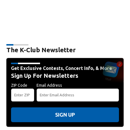
The K-Club Newsletter
Get Exclusive Contests, Concert Info, & More
Sign Up For Newsletters
ZIP Code
Email Address
SIGN UP