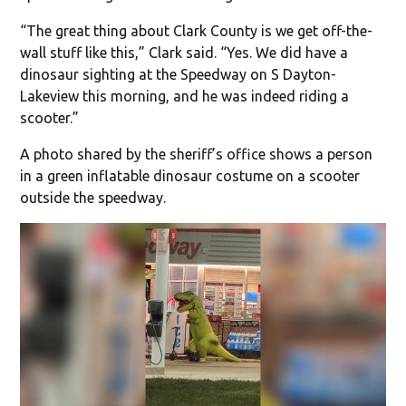
“The great thing about Clark County is we get off-the-
wall stuff like this,” Clark said. “Yes. We did have a
dinosaur sighting at the Speedway on S Dayton-
Lakeview this morning, and he was indeed riding a
scooter.”
A photo shared by the sheriff’s office shows a person
in a green inflatable dinosaur costume on a scooter
outside the speedway.