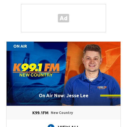
ON AIR
On Air Now: Jesse Lee
K99.1FM
New Country