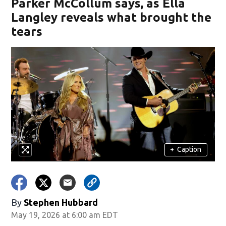
Parker McCollum says, as Ella
Langley reveals what brought the
tears
+
Caption
By
Stephen Hubbard
May 19, 2026 at 6:00 am EDT