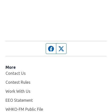
Facebook page
Twitter feed
More
Contact Us
Contest Rules
Work With Us
Opens in new window
EEO Statement
WHKO-FM Public File
Opens in new window