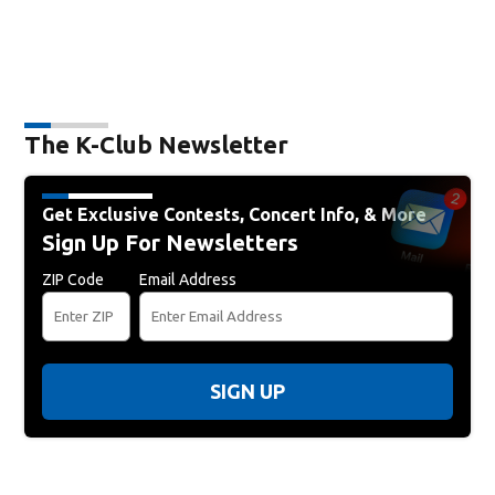
The K-Club Newsletter
Get Exclusive Contests, Concert Info, & More
Sign Up For Newsletters
ZIP Code
Email Address
SIGN UP