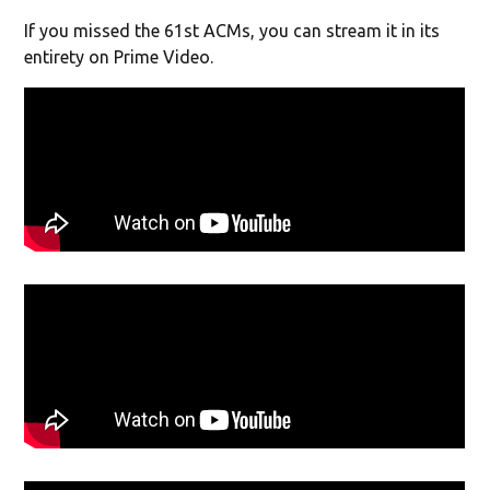
If you missed the 61st ACMs, you can stream it in its
entirety on Prime Video.