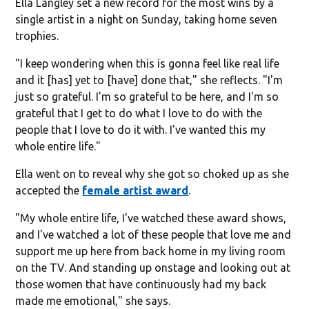
Ella Langley set a new record for the most wins by a
single artist in a night on Sunday, taking home seven
trophies.
"I keep wondering when this is gonna feel like real life
and it [has] yet to [have] done that," she reflects. "I'm
just so grateful. I'm so grateful to be here, and I'm so
grateful that I get to do what I love to do with the
people that I love to do it with. I've wanted this my
whole entire life."
Ella went on to reveal why she got so choked up as she
accepted the
female artist award
.
"My whole entire life, I've watched these award shows,
and I've watched a lot of these people that love me and
support me up here from back home in my living room
on the TV. And standing up onstage and looking out at
those women that have continuously had my back
made me emotional," she says.