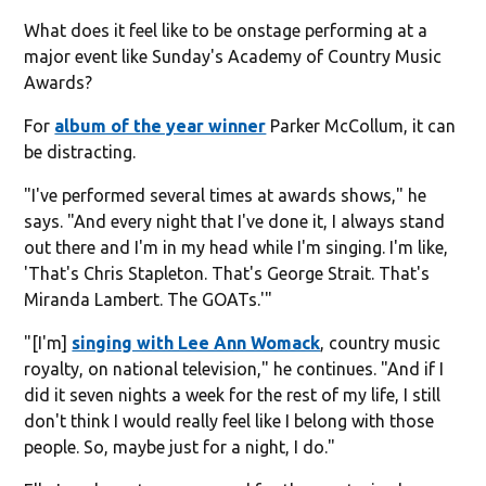
What does it feel like to be onstage performing at a
major event like Sunday's Academy of Country Music
Awards?
For
album of the year winner
Parker McCollum, it can
be distracting.
"I've performed several times at awards shows," he
says. "And every night that I've done it, I always stand
out there and I'm in my head while I'm singing. I'm like,
'That's Chris Stapleton. That's George Strait. That's
Miranda Lambert. The GOATs.'"
"[I'm]
singing with Lee Ann Womack
, country music
royalty, on national television," he continues. "And if I
did it seven nights a week for the rest of my life, I still
don't think I would really feel like I belong with those
people. So, maybe just for a night, I do."