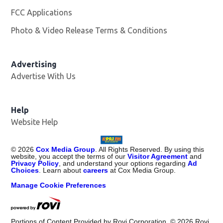
FCC Applications
Photo & Video Release Terms & Conditions
Advertising
Advertise With Us
Help
Website Help
©
2026
Cox Media Group
. All Rights Reserved. By using this
website, you accept the terms of our
Visitor Agreement
and
Privacy Policy
, and understand your options regarding
Ad
Choices
. Learn about
careers
at Cox Media Group.
Manage Cookie Preferences
Portions of Content Provided by Rovi Corporation. ©
2026
Rovi