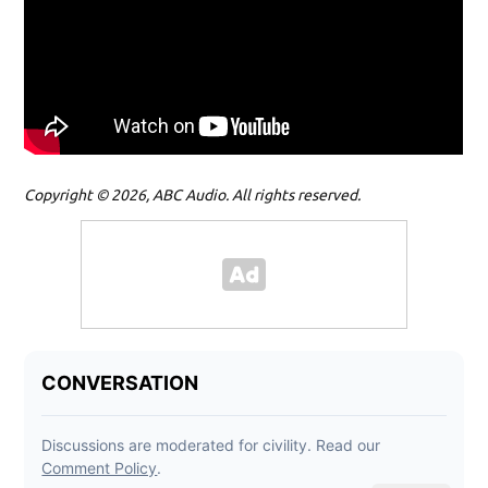
Copyright © 2026, ABC Audio. All rights reserved.