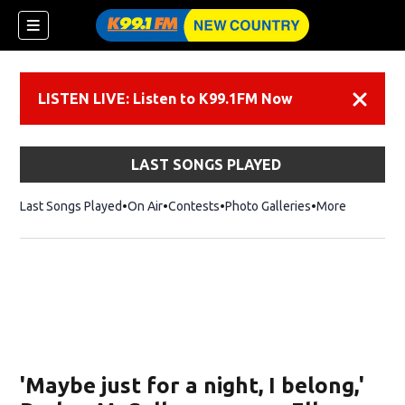
LISTEN LIVE: Listen to K99.1FM Now
Dismiss
LAST SONGS PLAYED
Last Songs Played
On Air
Contests
Photo Galleries
More
'Maybe just for a night, I belong,'