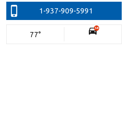
1-937-909-5991
58
77
°