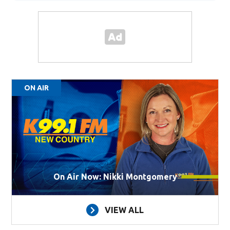
ON AIR
On Air Now: Nikki Montgomery
VIEW ALL