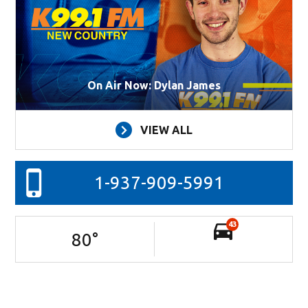
On Air Now: Dylan James
VIEW ALL
1-937-909-5991
43
80
°