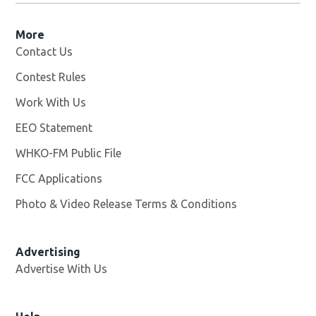
More
Contact Us
Contest Rules
Work With Us
Opens in new window
EEO Statement
WHKO-FM Public File
Opens in new window
FCC Applications
Photo & Video Release Terms & Conditions
Advertising
Advertise With Us