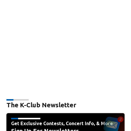
The K-Club Newsletter
Get Exclusive Contests, Concert Info, & More
Sign Up For Newsletters