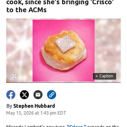
cook, since she's bringing 'Crisco'
to the ACMs
+
Caption
By
Stephen Hubbard
May 15, 2026 at 1:43 pm EDT
Miranda Lambert's new tune,
"Crisco,"
expands on the