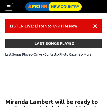
LISTEN LIVE: Listen to K99.1FM Now
Dismiss
LAST SONGS PLAYED
Last Songs Played
On Air
Contests
Photo Galleries
More
Miranda Lambert will be ready to