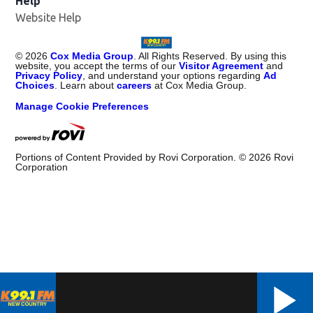
Help
Website Help
©
2026
Cox Media Group
. All Rights Reserved. By using this
website, you accept the terms of our
Visitor Agreement
and
Privacy Policy
, and understand your options regarding
Ad
Choices
. Learn about
careers
at Cox Media Group.
Manage Cookie Preferences
Portions of Content Provided by Rovi Corporation. ©
2026
Rovi
Corporation