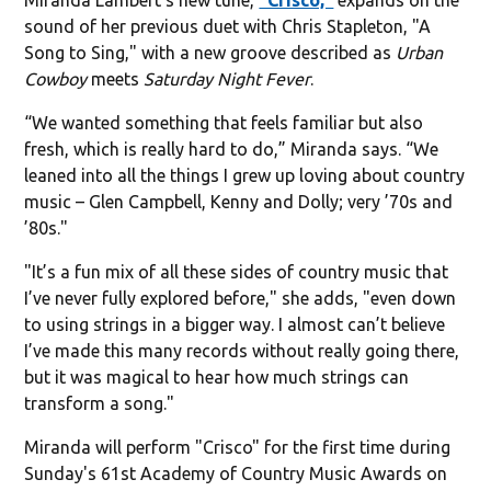
sound of her previous duet with Chris Stapleton, "A
Song to Sing," with a new groove described as
Urban
Cowboy
meets
Saturday Night Fever
.
“We wanted something that feels familiar but also
fresh, which is really hard to do,” Miranda says. “We
leaned into all the things I grew up loving about country
music – Glen Campbell, Kenny and Dolly; very ’70s and
’80s."
"It’s a fun mix of all these sides of country music that
I’ve never fully explored before," she adds, "even down
to using strings in a bigger way. I almost can’t believe
I’ve made this many records without really going there,
but it was magical to hear how much strings can
transform a song."
Miranda will perform "Crisco" for the first time during
Sunday's 61st Academy of Country Music Awards on