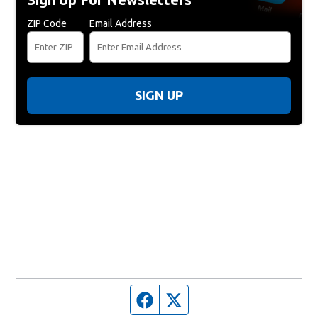
ZIP Code
Email Address
SIGN UP
Facebook page
Twitter feed