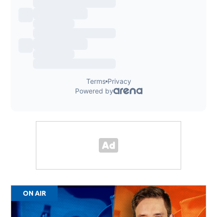
ON AIR