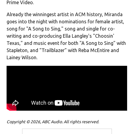
Prime Video.
Already the winningest artist in ACM history, Miranda
goes into the night with nominations for female artist,
song for "A Song to Sing," song and single for co-
writing and co-producing Ella Langley's "Choosin'
Texas," and music event for both "A Song to Sing" with
Stapleton, and "Trailblazer" with Reba McEntire and
Lainey Wilson.
Copyright © 2026, ABC Audio. All rights reserved.