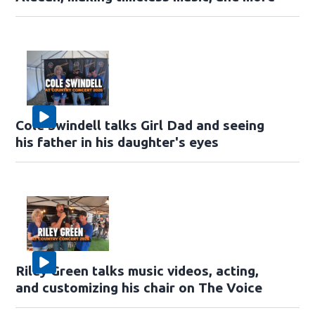
Cole Swindell talks Girl Dad and seeing
his father in his daughter's eyes
Riley Green talks music videos, acting,
and customizing his chair on The Voice