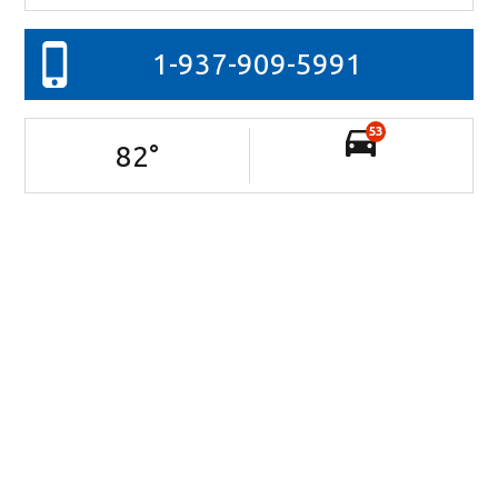
1-937-909-5991
53
82
°