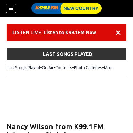
LISTEN LIVE: Listen to K99.1FM Now
Dismiss
LAST SONGS PLAYED
Last Songs Played
On Air
Contests
Photo Galleries
More
Nancy Wilson from K99.1FM