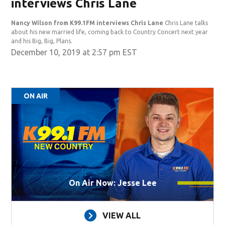
interviews Chris Lane
Nancy Wilson from K99.1FM interviews Chris Lane
Chris Lane talks
about his new married life, coming back to Country Concert next year
and his Big, Big, Plans.
December 10, 2019 at 2:57 pm EST
ON AIR
On Air Now: Jesse Lee
VIEW ALL