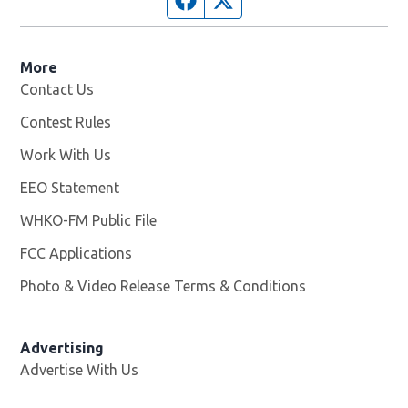
More
Contact Us
Contest Rules
Work With Us
Opens in new window
EEO Statement
WHKO-FM Public File
Opens in new window
FCC Applications
Photo & Video Release Terms & Conditions
Advertising
Advertise With Us