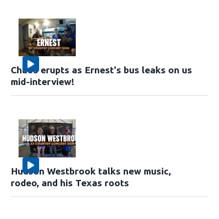
Chaos erupts as Ernest's bus leaks on us
mid-interview!
Hudson Westbrook talks new music,
rodeo, and his Texas roots