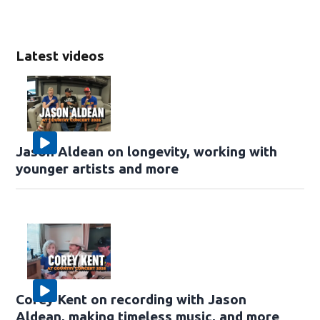
Latest videos
Jason Aldean on longevity, working with
younger artists and more
Corey Kent on recording with Jason
Aldean, making timeless music, and more