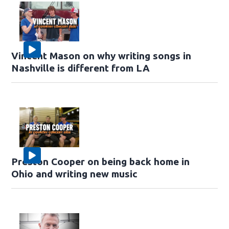
Vincent Mason on why writing songs in
Nashville is different from LA
Preston Cooper on being back home in
Ohio and writing new music