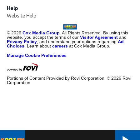
Help
Website Help
©
2026
Cox Media Group
. All Rights Reserved. By using this
website, you accept the terms of our
Visitor Agreement
and
Privacy Policy
, and understand your options regarding
Ad
Choices
. Learn about
careers
at Cox Media Group.
Manage Cookie Preferences
Portions of Content Provided by Rovi Corporation. ©
2026
Rovi
Corporation