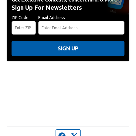
Sign Up For Newsletters
ZIP Code
Email Address
SIGN UP
Facebook page
Twitter feed