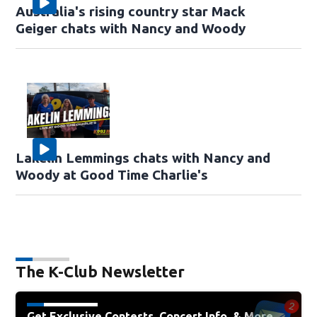
Australia's rising country star Mack
Geiger chats with Nancy and Woody
Lakelin Lemmings chats with Nancy and
Woody at Good Time Charlie's
The K-Club Newsletter
Get Exclusive Contests, Concert Info, & More