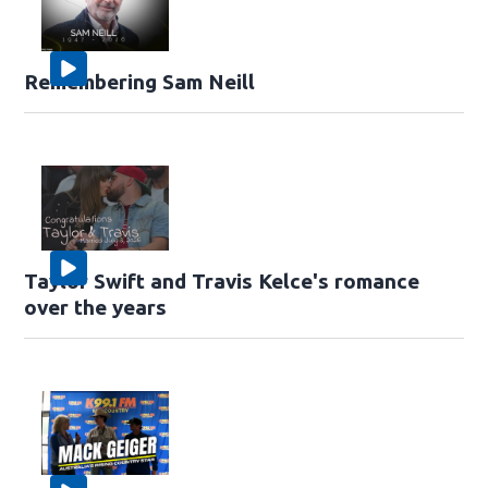
Remembering Sam Neill
Taylor Swift and Travis Kelce's romance
over the years